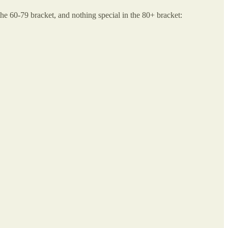
 the 60-79 bracket, and nothing special in the 80+ bracket: