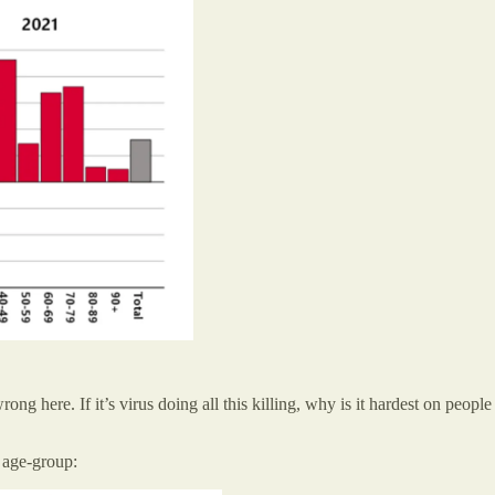
rong here. If it’s virus doing all this killing, why is it hardest on peo
 age-group: