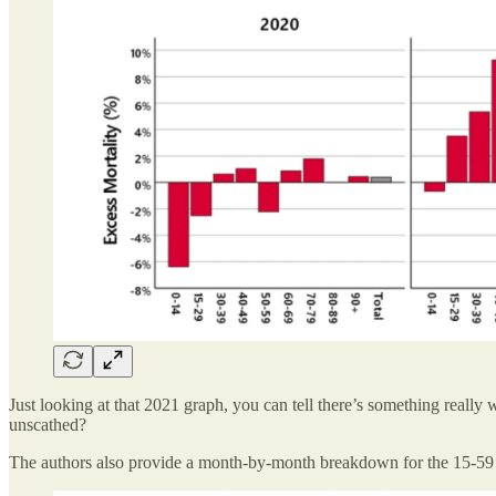
Just looking at that 2021 graph, you can tell there’s something really w
unscathed?
The authors also provide a month-by-month breakdown for the 15-59