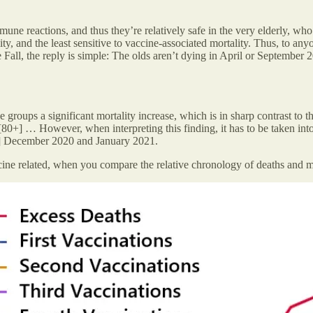
mune reactions, and thus they’re relatively safe in the very elderly, 
ity, and the least sensitive to vaccine-associated mortality. Thus, to any
he Fall, the reply is simple: The olds aren’t dying in April or Septembe
e groups a significant mortality increase, which is in sharp contrast to 
0+] … However, when interpreting this finding, it has to be taken into
] December 2020 and January 2021.
ccine related, when you compare the relative chronology of deaths and m