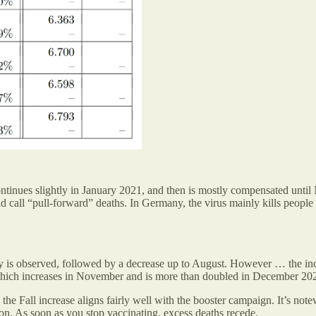
ntinues slightly in January 2021, and then is mostly compensated until
d call “pull-forward” deaths. In Germany, the virus mainly kills people
ity is observed, followed by a decrease up to August. However … the in
y, which increases in November and is more than doubled in December 20
 the Fall increase aligns fairly well with the booster campaign. It’s not
tion. As soon as you stop vaccinating, excess deaths recede.