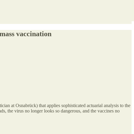
 mass vaccination
cian at Osnabrück) that applies sophisticated actuarial analysis to the
nds, the virus no longer looks so dangerous, and the vaccines no