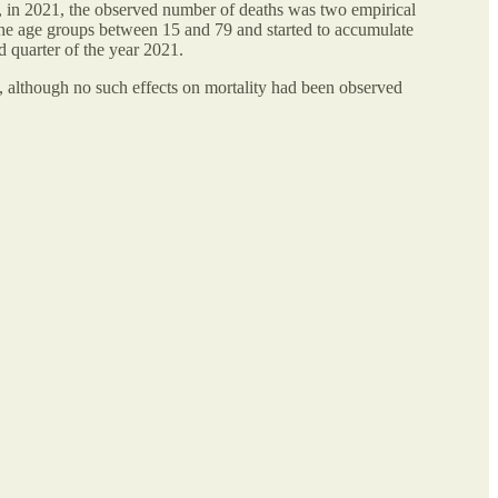
t, in 2021, the observed number of deaths was two empirical
 the age groups between 15 and 79 and started to accumulate
d quarter of the year 2021.
, although no such effects on mortality had been observed