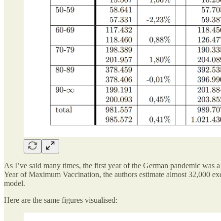
As I’ve said many times, the first year of the German pandemic was a 
Year of Maximum Vaccination, the authors estimate almost 32,000 exce
model.
Here are the same figures visualised: