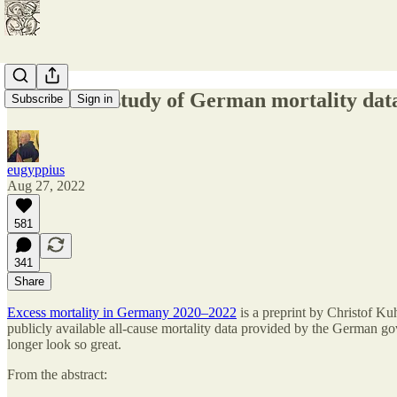
Exhaustive study of German mortality data 
Subscribe
Sign in
eugyppius
Aug 27, 2022
581
341
Share
Excess mortality in Germany 2020–2022
is a preprint by Christof Kuh
publicly available all-cause mortality data provided by the German gov
longer look so great.
From the abstract: