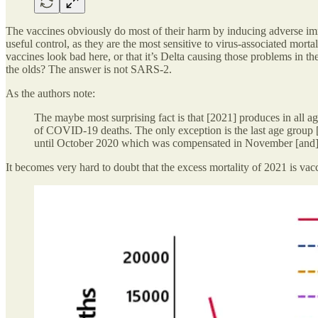
The vaccines obviously do most of their harm by inducing adverse im
useful control, as they are the most sensitive to virus-associated mortal
vaccines look bad here, or that it’s Delta causing those problems in t
the olds? The answer is not SARS-2.
As the authors note:
The maybe most surprising fact is that [2021] produces in all ag
of COVID-19 deaths. The only exception is the last age group [8
until October 2020 which was compensated in November [and
It becomes very hard to doubt that the excess mortality of 2021 is va