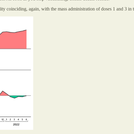
lity coinciding, again, with the mass administration of doses 1 and 3 in