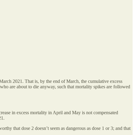
 March 2021. That is, by the end of March, the cumulative excess
 who are about to die anyway, such that mortality spikes are followed
crease in excess mortality in April and May is not compensated
21.
eworthy that dose 2 doesn’t seem as dangerous as dose 1 or 3; and that