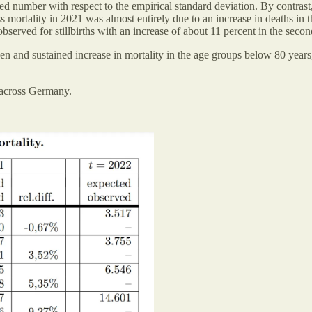
ed number with respect to the empirical standard deviation. By contras
 mortality in 2021 was almost entirely due to an increase in deaths in
served for stillbirths with an increase of about 11 percent in the secon
n and sustained increase in mortality in the age groups below 80 years
 across Germany.