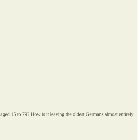
ple aged 15 to 79? How is it leaving the oldest Germans almost entirely