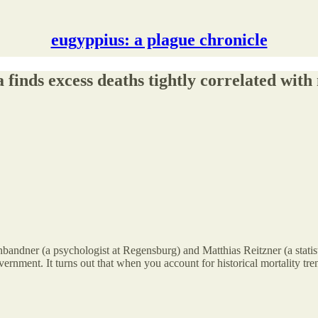
eugyppius: a plague chronicle
finds excess deaths tightly correlated with
bandner (a psychologist at Regensburg) and Matthias Reitzner (a statisti
ernment. It turns out that when you account for historical mortality tre