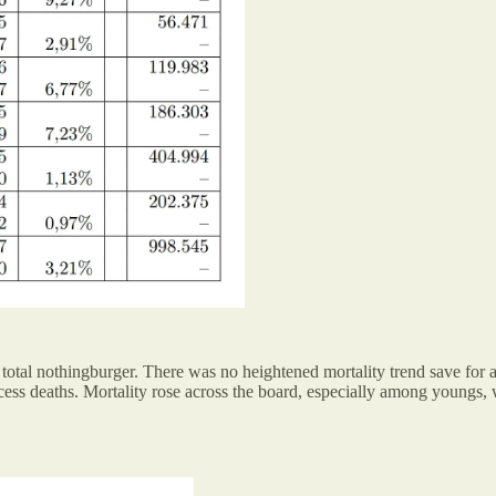
total nothingburger. There was no heightened mortality trend save for 
ss deaths. Mortality rose across the board, especially among youngs, w