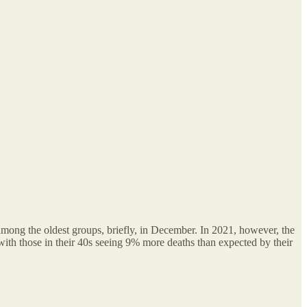
among the oldest groups, briefly, in December. In 2021, however, the
ith those in their 40s seeing 9% more deaths than expected by their