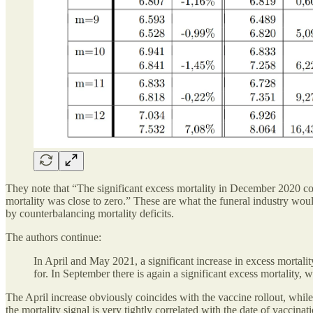
They note that “The significant excess mortality in December 2020 co
mortality was close to zero.” These are what the funeral industry woul
by counterbalancing mortality deficits.
The authors continue:
In April and May 2021, a significant increase in excess mortal
for. In September there is again a significant excess mortalit
The April increase obviously coincides with the vaccine rollout, while
the mortality signal is very tightly correlated with the date of vaccina