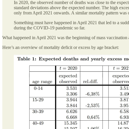
In 2020, the observed number of deaths was close to the expect
standard deviations above the expected number. The high excess
only from April 2021 onwards. A similar mortality pattern was ob
Something must have happened in April 2021 that led to a sudde
during the COVID-19 pandemic so far.
What happened in April 2021 was the beginning of mass vaccination
Here’s an overview of mortality deficit or excess by age bracket: