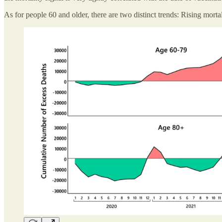
As for people 60 and older, there are two distinct trends: Rising morta