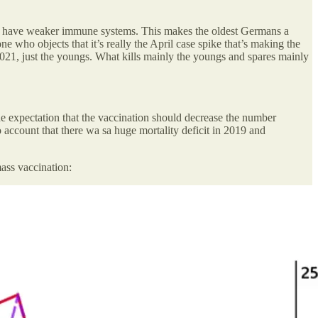
who have weaker immune systems. This makes the oldest Germans a
one who objects that it’s really the April case spike that’s making the
r 2021, just the youngs. What kills mainly the youngs and spares mainly
the expectation that the vaccination should decrease the number
 account that there wa sa huge mortality deficit in 2019 and
ass vaccination: