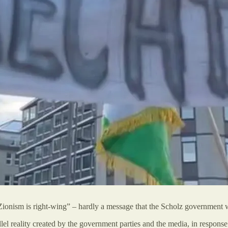
ionism is right-wing” – hardly a message that the Scholz government w
llel reality created by the government parties and the media, in response