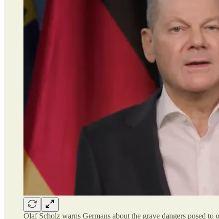
Olaf Scholz warns Germans about the grave dangers posed to our