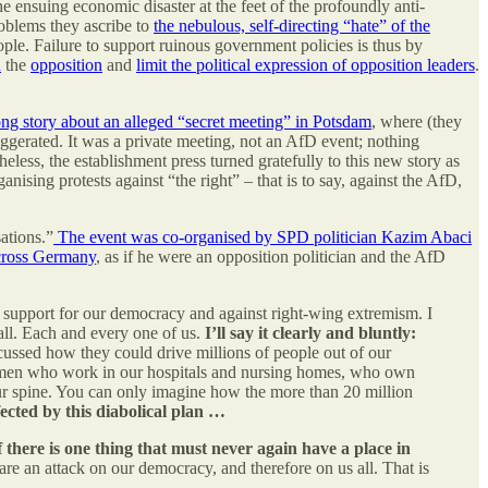
he ensuing economic disaster at the feet of the profoundly anti-
oblems they ascribe to
the nebulous, self-directing “hate” of the
le. Failure to support ruinous government policies is thus by
n
the
opposition
and
limit the political expression of opposition leaders
.
ong story about an alleged “secret meeting” in Potsdam
, where (they
aggerated. It was a private meeting, not an AfD event; nothing
heless, the establishment press turned gratefully to this new story as
ising protests against “the right” – that is to say, against the AfD,
ations.”
The event was co-organised by SPD politician Kazim Abaci
across Germany
, as if he were an opposition politician and the AfD
 support for our democracy and against right-wing extremism. I
all. Each and every one of us.
I’ll say it clearly and bluntly:
cussed how they could drive millions of people out of our
women who work in our hospitals and nursing homes, who own
our spine. You can only imagine how the more than 20 million
ected by this diabolical plan …
f there is one thing that must never again have a place in
are an attack on our democracy, and therefore on us all. That is