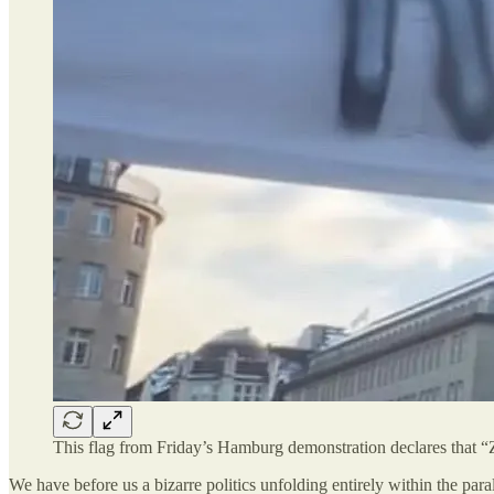
This flag from Friday’s Hamburg demonstration declares that “Z
We have before us a bizarre politics unfolding entirely within the para