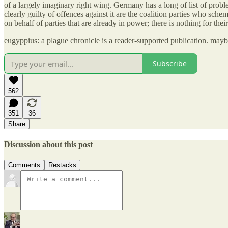
of a largely imaginary right wing. Germany has a long of list of prob
clearly guilty of offences against it are the coalition parties who sch
on behalf of parties that are already in power; there is nothing for th
eugyppius: a plague chronicle is a reader-supported publication. may
Subscribe
562
351
36
Share
Discussion about this post
Comments
Restacks