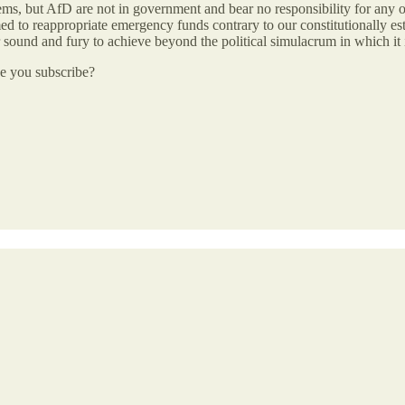
lems, but AfD are not in government and bear no responsibility for any o
emed to reappropriate emergency funds contrary to our constitutionally es
eir sound and fury to achieve beyond the political simulacrum in which it 
be you subscribe?