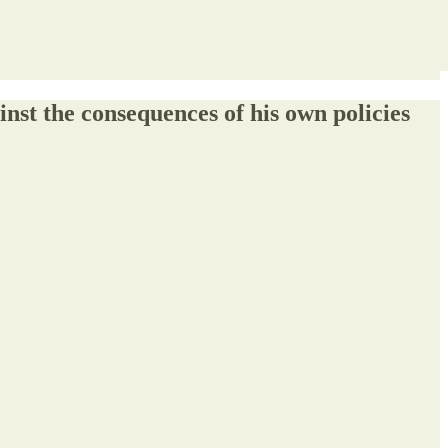
nst the consequences of his own policies