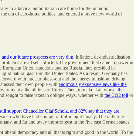
rmany to a farcical authoritarian care home for the immuno-
the era of care-home politics, and entered a brave new world of
,
and our future prospects are very dim
. Inflation, de-industrialisation,
problems are all self-inflicted. The government that came to power in
hic European Union sanctions against Russia, they presided in
iquid natural gas from the United States. As a result, Germany has
 forward with nuclear phase-out and the energy transition, driving
 harassed their own people with
enormously expensive laws like the
overnment alike billions of Euros. Then, to make it all worse,
the
nd sought to raise taxes in oblique ways, whether with
the CO2 toll
or
ill support Chancellor Olaf Scholz, and 82% say that they are
desmen who have had enough of traffic light lunacy. The only true
ermany, and far and away the strongest in the five east German states.
liberal democracy and all that is right and good in the world. To the