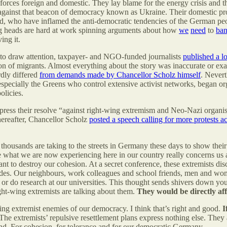
c forces foreign and domestic. They lay blame for the energy crisis and t
 against that beacon of democracy known as Ukraine. Their domestic pr
d, who have inflamed the anti-democratic tendencies of the German peop
ing heads are hard at work spinning arguments about how
we
need
to
ba
ing it.
an to draw attention, taxpayer- and NGO-funded journalists
published a l
tion of migrants. Almost everything about the story was inaccurate or ex
rdly differed
from demands made by Chancellor Scholz himself
. Nevert
specially the Greens who control extensive activist networks, began organ
olicies.
xpress their resolve “against right-wing extremism and Neo-Nazi organis
hereafter, Chancellor Scholz
posted a speech calling for more protests 
ousands are taking to the streets in Germany these days to show their
e what we are now experiencing here in our country really concerns us 
t to destroy our cohesion. At a secret conference, these extremists dis
cades. Our neighbours, work colleagues and school friends, men and 
s or do research at our universities. This thought sends shivers down y
ght-wing extremists are talking about them.
They would be directly aff
ing extremist enemies of our democracy. I think that’s right and good.
I
The extremists’ repulsive resettlement plans express nothing else. They 
nd. For cohesion, for tolerance and for our democratic Germany.