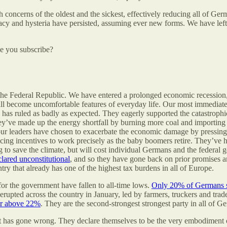
h concerns of the oldest and the sickest, effectively reducing all of Ge
acy and hysteria have persisted, assuming ever new forms. We have left 
be you subscribe?
 in the Federal Republic. We have entered a prolonged economic recession
ll become uncomfortable features of everyday life. Our most immediate 
e, has ruled as badly as expected. They eagerly supported the catastrop
’ve made up the energy shortfall by burning more coal and importing l
 our leaders have chosen to exacerbate the economic damage by pressing
ucing incentives to work precisely as the baby boomers retire. They’ve
 to save the climate, but will cost individual Germans and the federal g
clared unconstitutional
, and so they have gone back on prior promises a
untry that already has one of the highest tax burdens in all of Europe.
 for the government have fallen to all-time lows.
Only 20% of Germans st
erupted across the country in January, led by farmers, truckers and tra
 or above 22%
. They are the second-strongest strongest party in all of G
 has gone wrong. They declare themselves to be the very embodiment of 