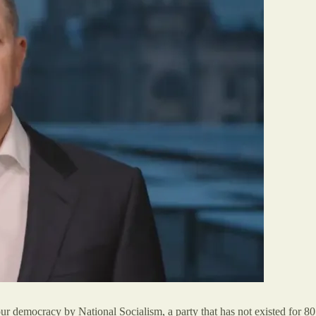
 democracy by National Socialism, a party that has not existed for 80