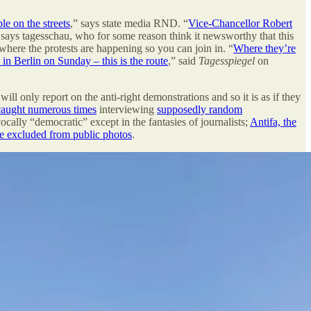
e on the streets
,” says state media RND. “
Vice-Chancellor Robert
 says tagesschau, who for some reason think it newsworthy that this
 where the protests are happening so you can join in. “
Where they’re
in Berlin on Sunday – this is the route
,” said
Tagesspiegel
on
will only report on the anti-right demonstrations and so it is as if they
caught numerous times
interviewing
supposedly random
vocally “democratic” except in the fantasies of journalists;
Antifa, the
 be excluded from public photos
.