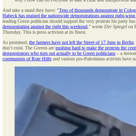
And take a stand they have: “
Tens of thousands demonstrate in Cologn
Habeck has praised the nationwide demonstrations against right-win
leading Green politician should support the very protests his party has
demonstrating against the right this weekend
,” wrote
Der
Spiegel
on F
Thursday. This is press activism at its finest.
As promised,
the farmers have not left the Street of 17 June in Berlin
;
don’t exist. The Greens are
pushing hard to make the protests the cent
demonstrators who turn out actually to be Green politicians
– a tiresom
communists of Rote Hilfe
and various pro-Palestinian activists have 