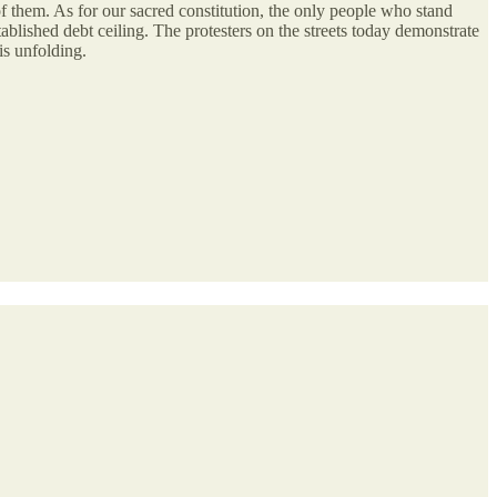
f them. As for our sacred constitution, the only people who stand
tablished debt ceiling. The protesters on the streets today demonstrate
is unfolding.