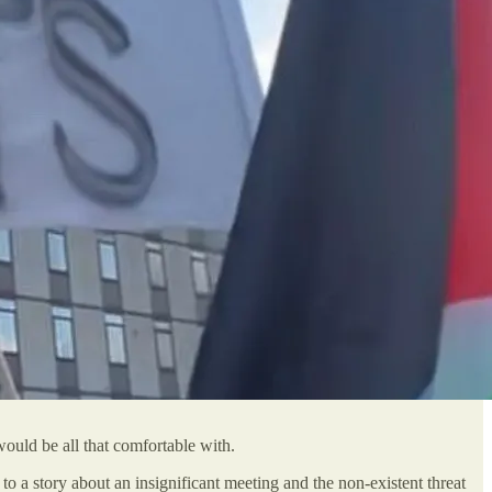
ould be all that comfortable with.
 to a story about an insignificant meeting and the non-existent threat