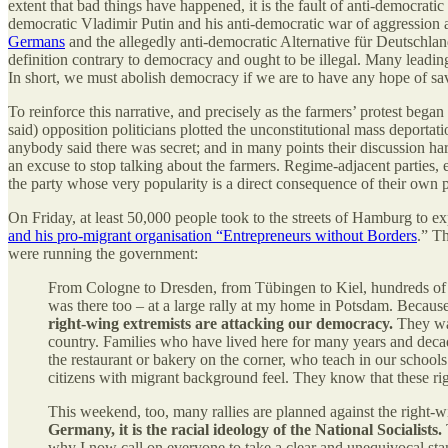
extent that bad things have happened, it is the fault of anti-democrati
democratic Vladimir Putin and his anti-democratic war of aggression
Germans
and the allegedly anti-democratic Alternative für Deutschlan
definition contrary to democracy and ought to be illegal. Many lead
In short, we must abolish democracy if we are to have any hope of sav
To reinforce this narrative, and precisely as the farmers’ protest beg
said) opposition politicians plotted the unconstitutional mass deporta
anybody said there was secret; and in many points their discussion ha
an excuse to stop talking about the farmers. Regime-adjacent parties, e
the party whose very popularity is a direct consequence of their own p
On Friday, at least 50,000 people took to the streets of Hamburg to e
and his pro-migrant organisation “Entrepreneurs without Borders
.” T
were running the government:
From Cologne to Dresden, from Tübingen to Kiel, hundreds of th
was there too – at a large rally at my home in Potsdam. Becaus
right-wing extremists are attacking our democracy.
They wan
country. Families who have lived here for many years and de
the restaurant or bakery on the corner, who teach in our school
citizens with migrant background feel. They know that these ri
This weekend, too, many rallies are planned against the right-w
Germany, it is the racial ideology of the National Socialists.
why I now call on everyone to take a clear and unequivocal sta