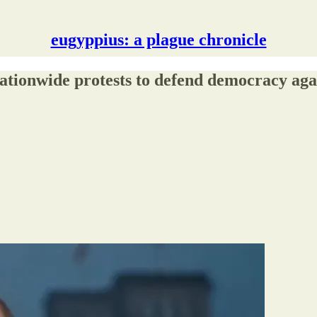
eugyppius: a plague chronicle
tionwide protests to defend democracy agai