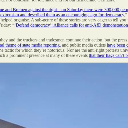
e and Bremen against the right – on Saturday there were 300,000 peopl
g extremism and described them as an encouraging sign for democracy
,”
 helped organise. A sub-genre of these stories are very eager to tell you
riday; “‘
Defend democracy’: Alliance calls for anti-AfD demonstration 
 they and the truckers and tradesmen continue their action, but the press 
ral theme of state media reporting
, and public media outlets
have been 
e tactic for which they’re notorious. Nor are the anti-right protests uni
such a prominent presence at many of these events
that their flags can’t