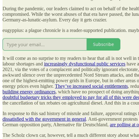
During the pandemic, our leaders claimed to act on behalf of the healt
compromised. While the worst abuses of that era have passed, the lun
Germany-as-lunatic-asylum. Every day it gets crazier.
eugyppius: a plague chronicle is a reader-supported publication. may
Subscribe
It will come as no surprise to my readers to hear that all is not well
labour shortages and
increasingly dysfunctional public services
have a
2021, via the votes of a complacent and politically ignorant electorat
awkward silence over the unprecedented Nord Stream attacks, and they
one of the highest-emitting power grids in Europe, but in other areas
energy prices even higher.
They’ve increased social entitlements
, red
building energy ordinances
, which have no prospect of doing anything
doubtful budgetary tricks they employed to pay for all of this were de
the cancellation of tax rebates on agricultural diesel. And this in a co
In response to this sad history of misrule and failure, approval ratings
dissatisfied with the government in general
. Anti-government protests 
German opposition party, Alternative für Deutschland,
are polling at
The Scholz clown car, however, tell a much different story about what