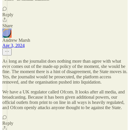
Reply
Share
Andrew Marsh
Apr 3, 2024
As long as the journalist does nothing more than agree with what
ever comes out of the made-up policy of the moment, she would be
fine. The moment there is a hint of disagreement, the State moves in.
Yes, the journalist would be prosecuted, the platform access
removed, and the organisation pushed into liquidation.
We have a UK regulator called Ofcom. It looks after all media, and
broadcasting. Because it has been given additional powers, our
official outlets from print to on line in all ways is heavily regulated,
and Ofcom openly attacks anyone thought to be against the State.
Reply