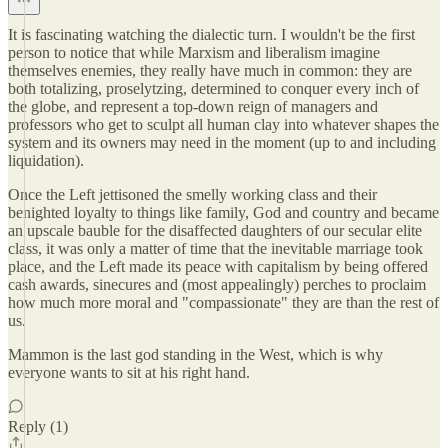
It is fascinating watching the dialectic turn. I wouldn't be the first
person to notice that while Marxism and liberalism imagine
themselves enemies, they really have much in common: they are
both totalizing, proselytzing, determined to conquer every inch of
the globe, and represent a top-down reign of managers and
professors who get to sculpt all human clay into whatever shapes the
system and its owners may need in the moment (up to and including
liquidation).
Once the Left jettisoned the smelly working class and their
benighted loyalty to things like family, God and country and became
an upscale bauble for the disaffected daughters of our secular elite
class, it was only a matter of time that the inevitable marriage took
place, and the Left made its peace with capitalism by being offered
cash awards, sinecures and (most appealingly) perches to proclaim
how much more moral and "compassionate" they are than the rest of
us.
Mammon is the last god standing in the West, which is why
everyone wants to sit at his right hand.
Reply (1)