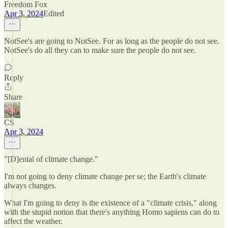
Freedom Fox
Apr 3, 2024
Edited
NotSee's are going to NotSee. For as long as the people do not see.
NotSee's do all they can to make sure the people do not see.
Reply
Share
CS
Apr 3, 2024
"[D]enial of climate change."
I'm not going to deny climate change per se; the Earth's climate
always changes.
What I'm going to deny is the existence of a "climate crisis," along
with the stupid notion that there's anything Homo sapiens can do to
affect the weather.