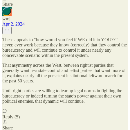
Share
wmj
Apr 2, 2024
These appeals to “how would you feel if WE did it to YOU??”
never, ever work because they know (correctly) that they control the
bureaucracy and will continue to control it under nearly any
conceivable scenario within the present system.
That asymmetry across the West, between rightist parties that
generally want less state control and leftist parties that want more of
it, explains nearly all the persistent institutional leftward march for
the past 50 years.
Until right parties are willing to tear up legal norms in fighting the
bureaucracy or indeed turning the state’s power against their own
political enemies, that dynamic will continue.
Reply (5)
Share