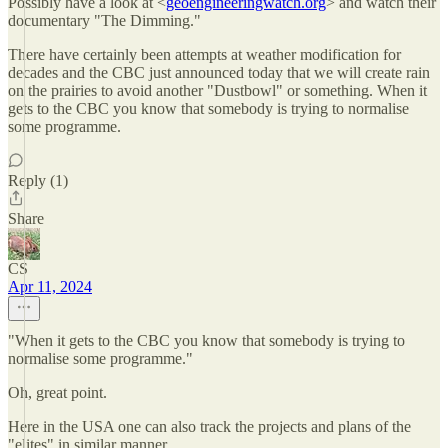
Possibly have a look at <
geoengineeringwatch.org
> and watch their
documentary "The Dimming."
There have certainly been attempts at weather modification for
decades and the CBC just announced today that we will create rain
on the prairies to avoid another "Dustbowl" or something. When it
gets to the CBC you know that somebody is trying to normalise
some programme.
Reply (1)
Share
CS
Apr 11, 2024
"When it gets to the CBC you know that somebody is trying to
normalise some programme."
Oh, great point.
Here in the USA one can also track the projects and plans of the
"elites" in similar manner.