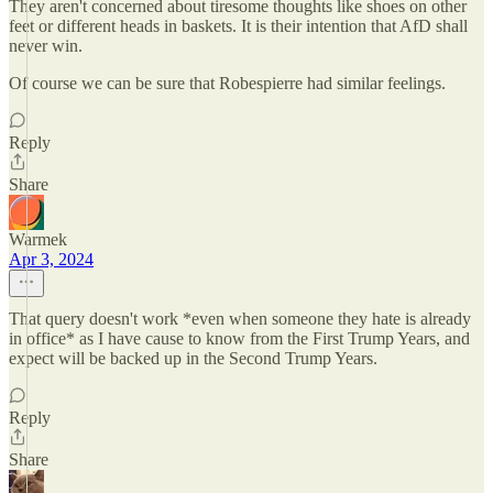
They aren't concerned about tiresome thoughts like shoes on other
feet or different heads in baskets. It is their intention that AfD shall
never win.
Of course we can be sure that Robespierre had similar feelings.
Reply
Share
Warmek
Apr 3, 2024
That query doesn't work *even when someone they hate is already
in office* as I have cause to know from the First Trump Years, and
expect will be backed up in the Second Trump Years.
Reply
Share