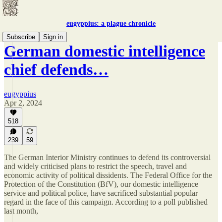
eugyppius: a plague chronicle
Subscribe
Sign in
German domestic intelligence
chief defends…
eugyppius
Apr 2, 2024
518
239
59
The German Interior Ministry continues to defend its controversial
and widely criticised plans to restrict the speech, travel and
economic activity of political dissidents. The Federal Office for the
Protection of the Constitution (BfV), our domestic intelligence
service and political police, have sacrificed substantial popular
regard in the face of this campaign. According to a poll published
last month,