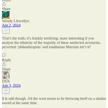
Share
Wendy Llewellyn
Apr 2, 2024
That’s the truth; it’s frankly terrifying: more interesting if you
analyse the ethnicity of the majority of these unelected acronyms,
perverted ‘philanthropists’ and totalitarian Marxists isn’t it?
Reply
Share
DEK
Apr 3, 2024
It is odd though. All the west seems to be throwing itself on a similar
sword at the same time.