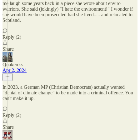
me laugh some years back in a piece she wrote about enviro
warriors. She said (jokingly) "I hate the environment!" I wonder if
she would have been prosecuted had she lived..... and relocated to
Scotland.
Reply (2)
Share
Quakeress
Apr 2, 2024
In 2023, a German MP (Christian Democrats) actually wanted
"denial of climate change" to be made into a criminal offence. You
can't make it up.
Reply (2)
Share