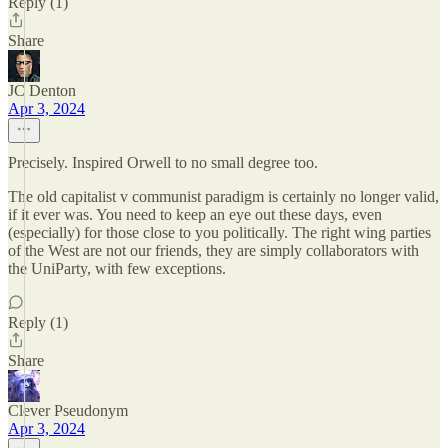
Reply (1)
Share
JC Denton
Apr 3, 2024
Precisely. Inspired Orwell to no small degree too.
The old capitalist v communist paradigm is certainly no longer valid,
if it ever was. You need to keep an eye out these days, even
(especially) for those close to you politically. The right wing parties
of the West are not our friends, they are simply collaborators with
the UniParty, with few exceptions.
Reply (1)
Share
Clever Pseudonym
Apr 3, 2024