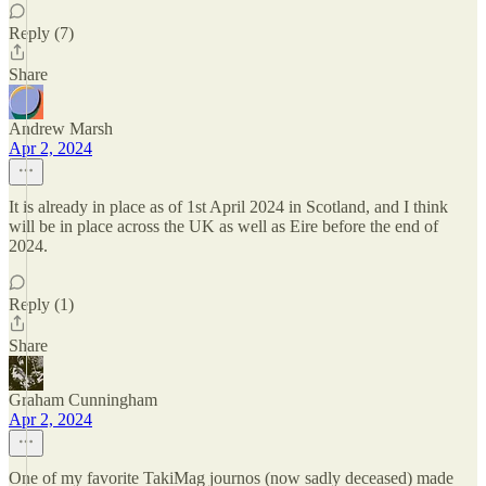
Reply (7)
Share
Andrew Marsh
Apr 2, 2024
It is already in place as of 1st April 2024 in Scotland, and I think
will be in place across the UK as well as Eire before the end of
2024.
Reply (1)
Share
Graham Cunningham
Apr 2, 2024
One of my favorite TakiMag journos (now sadly deceased) made