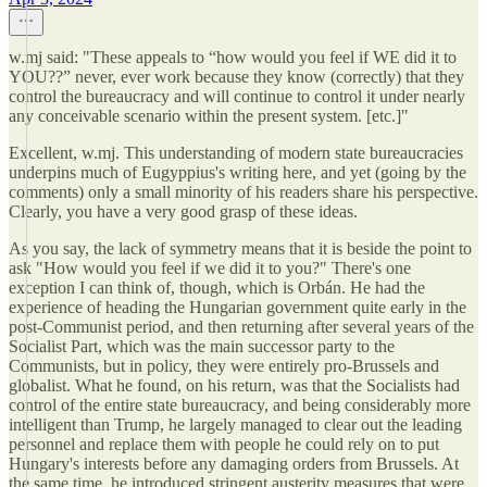
w.mj said: "These appeals to “how would you feel if WE did it to
YOU??” never, ever work because they know (correctly) that they
control the bureaucracy and will continue to control it under nearly
any conceivable scenario within the present system. [etc.]"
Excellent, w.mj. This understanding of modern state bureaucracies
underpins much of Eugyppius's writing here, and yet (going by the
comments) only a small minority of his readers share his perspective.
Clearly, you have a very good grasp of these ideas.
As you say, the lack of symmetry means that it is beside the point to
ask "How would you feel if we did it to you?" There's one
exception I can think of, though, which is Orbán. He had the
experience of heading the Hungarian government quite early in the
post-Communist period, and then returning after several years of the
Socialist Part, which was the main successor party to the
Communists, but in policy, they were entirely pro-Brussels and
globalist. What he found, on his return, was that the Socialists had
control of the entire state bureaucracy, and being considerably more
intelligent than Trump, he largely managed to clear out the leading
personnel and replace them with people he could rely on to put
Hungary's interests before any damaging orders from Brussels. At
the same time, he introduced stringent austerity measures that were