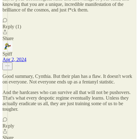
knowing that you are a unique, incredible manifestation of the
brilliance of the cosmos, and just f*ck them.
Reply (1)
Share
Spiff
Apr 2, 2024
Good summary, Cynthia. But their plan has a flaw. It doesn't work
on everyone. Not everyone ends up as a fentanyl statistic.
And the hardcases who can survive all that will not be pushovers.
That's what every despotic regime eventually learns. Unless they
actually eradicate us all, they are just training some of us to be
tougher.
Reply
Share