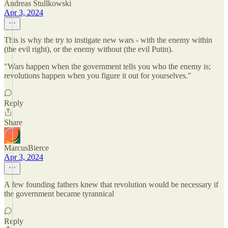
Andreas Stullkowski
Apr 3, 2024
This is why the try to instigate new wars - with the enemy within
(the evil right), or the enemy without (the evil Putin).
"Wars happen when the government tells you who the enemy is;
revolutions happen when you figure it out for yourselves."
Reply
Share
MarcusBierce
Apr 3, 2024
A few founding fathers knew that revolution would be necessary if
the government became tyrannical
Reply