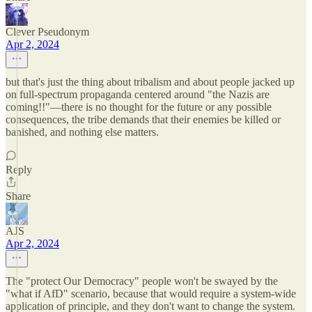
Clever Pseudonym
Apr 2, 2024
but that's just the thing about tribalism and about people jacked up
on full-spectrum propaganda centered around "the Nazis are
coming!!"—there is no thought for the future or any possible
consequences, the tribe demands that their enemies be killed or
banished, and nothing else matters.
Reply
Share
AJS
Apr 2, 2024
The "protect Our Democracy" people won't be swayed by the
"what if AfD" scenario, because that would require a system-wide
application of principle, and they don't want to change the system.