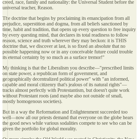
creed, race, family and nationality: the Universal Student before the
universal teacher, Reason.
The doctrine that begins by proclaiming its emancipation from all
prejudice, superstition and dogma, from all beliefs sanctioned by
time, habit and tradition, that opens up every question to free inquiry
by every questing mind, that declares its total readiness to follow
reason, science and truth wherever they may beckon: it is THIS
doctrine that, we discover at last, is so fixed an absolute that no
possible happening now or in any conceivable future could trouble
its eternal certainty by so much as a surface tremor!"
My thinking is that the Liberalism you describe—"prescribed limits
on state power, a republican form of government, and
geographically decentralized political power" with "an informed,
capable and moral citizenry that's jealous of its natural rights"—
tracks almost perfectly with Protestantism, but doesn't quite work
without Protestant roots (and maybe also not outside of small,
mostly homogenous societies).
But in a way the Reformation and Enlightenment succeeded too
well—now all our priests demand that everyone on the globe hears
the good news while various sodalities compete to see who can be
given the portfolio for global morality.