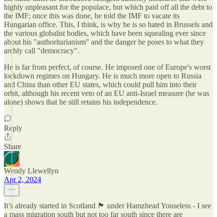
highly unpleasant for the populace, but which paid off all the debt to
the IMF; once this was done, he told the IMF to vacate its
Hungarian office. This, I think, is why he is so hated in Brussels and
the various globalist bodies, which have been squealing ever since
about his "authoritarianism" and the danger he poses to what they
archly call "democracy".
He is far from perfect, of course. He imposed one of Europe's worst
lockdown regimes on Hungary. He is much more open to Russia
and China than other EU states, which could pull him into their
orbit, although his recent veto of an EU anti-Israel measure (he was
alone) shows that he still retains his independence.
Reply
Share
Wendy Llewellyn
Apr 2, 2024
It’s already started in Scotland 🏴󠁧󠁢󠁳󠁣󠁴󠁿 under Hamzhead Youseless - I see
a mass migration south but not too far south since there are