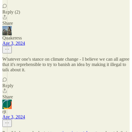
Reply (2)
Share
Quakeress
Apr 3, 2024
Whatever one's stance on climate change - I believe we can all agree
that it's reprehensible to try to banish an idea by making it illegal to
talk about it.
Reply
Share
rjt
Apr 3, 2024