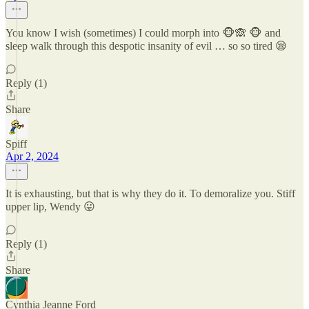
You know I wish (sometimes) I could morph into 🐵🙈 🐵 and
sleep walk through this despotic insanity of evil … so so tired 😪
Reply (1)
Share
Spiff
Apr 2, 2024
It is exhausting, but that is why they do it. To demoralize you. Stiff
upper lip, Wendy 😛
Reply (1)
Share
Cynthia Jeanne Ford