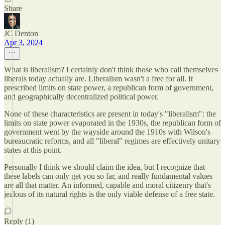
Share
JC Denton
Apr 3, 2024
What is liberalism? I certainly don't think those who call themselves
liberals today actually are. Liberalism wasn't a free for all. It
prescribed limits on state power, a republican form of government,
and geographically decentralized political power.
None of these characteristics are present in today's "liberalism": the
limits on state power evaporated in the 1930s, the republican form of
government went by the wayside around the 1910s with Wilson's
bureaucratic reforms, and all "liberal" regimes are effectively unitary
states at this point.
Personally I think we should claim the idea, but I recognize that
these labels can only get you so far, and really fundamental values
are all that matter. An informed, capable and moral citizenry that's
jealous of its natural rights is the only viable defense of a free state.
Reply (1)