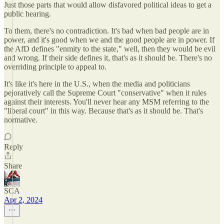
Just those parts that would allow disfavored political ideas to get a
public hearing.
To them, there's no contradiction. It's bad when bad people are in
power, and it's good when we and the good people are in power. If
the AfD defines "enmity to the state," well, then they would be evil
and wrong. If their side defines it, that's as it should be. There's no
overriding principle to appeal to.
It's like it's here in the U.S., when the media and politicians
pejoratively call the Supreme Court "conservative" when it rules
against their interests. You'll never hear any MSM referring to the
"liberal court" in this way. Because that's as it should be. That's
normative.
Reply
Share
SCA
Apr 2, 2024