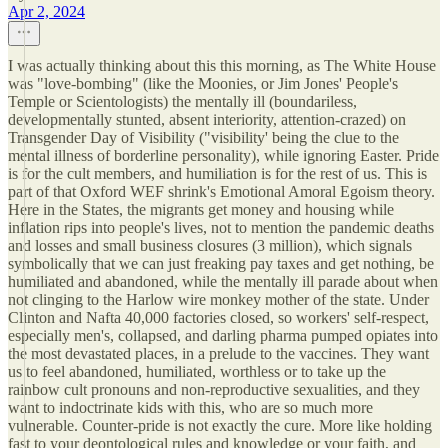
Apr 2, 2024
I was actually thinking about this this morning, as The White House
was "love-bombing" (like the Moonies, or Jim Jones' People's
Temple or Scientologists) the mentally ill (boundariless,
developmentally stunted, absent interiority, attention-crazed) on
Transgender Day of Visibility ("visibility' being the clue to the
mental illness of borderline personality), while ignoring Easter. Pride
is for the cult members, and humiliation is for the rest of us. This is
part of that Oxford WEF shrink's Emotional Amoral Egoism theory.
Here in the States, the migrants get money and housing while
inflation rips into people's lives, not to mention the pandemic deaths
and losses and small business closures (3 million), which signals
symbolically that we can just freaking pay taxes and get nothing, be
humiliated and abandoned, while the mentally ill parade about when
not clinging to the Harlow wire monkey mother of the state. Under
Clinton and Nafta 40,000 factories closed, so workers' self-respect,
especially men's, collapsed, and darling pharma pumped opiates into
the most devastated places, in a prelude to the vaccines. They want
us to feel abandoned, humiliated, worthless or to take up the
rainbow cult pronouns and non-reproductive sexualities, and they
want to indoctrinate kids with this, who are so much more
vulnerable. Counter-pride is not exactly the cure. More like holding
fast to your deontological rules and knowledge or your faith, and