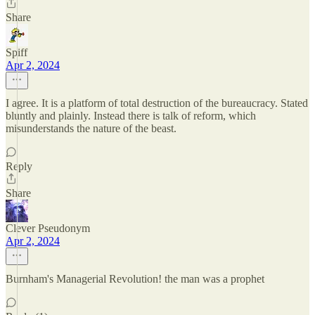
Share
Spiff
Apr 2, 2024
I agree. It is a platform of total destruction of the bureaucracy. Stated
bluntly and plainly. Instead there is talk of reform, which
misunderstands the nature of the beast.
Reply
Share
Clever Pseudonym
Apr 2, 2024
Burnham's Managerial Revolution! the man was a prophet