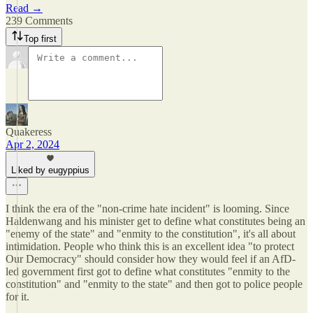
Read →
239 Comments
Top first
Quakeress
Apr 2, 2024
Liked by eugyppius
I think the era of the "non-crime hate incident" is looming. Since
Haldenwang and his minister get to define what constitutes being an
"enemy of the state" and "enmity to the constitution", it's all about
intimidation. People who think this is an excellent idea "to protect
Our Democracy" should consider how they would feel if an AfD-
led government first got to define what constitutes "enmity to the
constitution" and "enmity to the state" and then got to police people
for it.