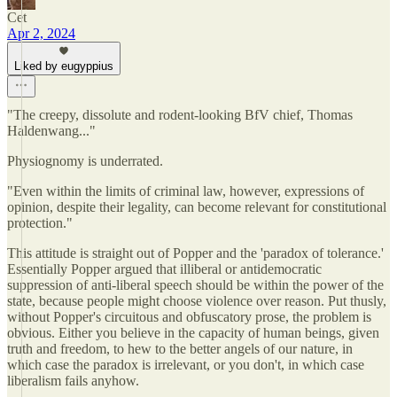
Cet
Apr 2, 2024
Liked by eugyppius
"The creepy, dissolute and rodent-looking BfV chief, Thomas
Haldenwang..."
Physiognomy is underrated.
"Even within the limits of criminal law, however, expressions of
opinion, despite their legality, can become relevant for constitutional
protection."
This attitude is straight out of Popper and the 'paradox of tolerance.'
Essentially Popper argued that illiberal or antidemocratic
suppression of anti-liberal speech should be within the power of the
state, because people might choose violence over reason. Put thusly,
without Popper's circuitous and obfuscatory prose, the problem is
obvious. Either you believe in the capacity of human beings, given
truth and freedom, to hew to the better angels of our nature, in
which case the paradox is irrelevant, or you don't, in which case
liberalism fails anyhow.