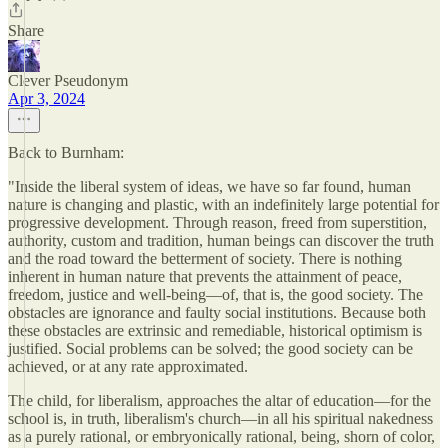
Share
Clever Pseudonym
Apr 3, 2024
Back to Burnham:
"Inside the liberal system of ideas, we have so far found, human
nature is changing and plastic, with an indefinitely large potential for
progressive development. Through reason, freed from superstition,
authority, custom and tradition, human beings can discover the truth
and the road toward the betterment of society. There is nothing
inherent in human nature that prevents the attainment of peace,
freedom, justice and well-being—of, that is, the good society. The
obstacles are ignorance and faulty social institutions. Because both
these obstacles are extrinsic and remediable, historical optimism is
justified. Social problems can be solved; the good society can be
achieved, or at any rate approximated.
The child, for liberalism, approaches the altar of education—for the
school is, in truth, liberalism's church—in all his spiritual nakedness
as a purely rational, or embryonically rational, being, shorn of color,