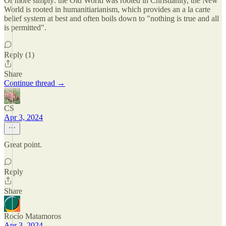
Or more simply: the Old World was rooted in Christianity, the New
World is rooted in humanitiarianism, which provides an a la carte
belief system at best and often boils down to "nothing is true and all
is permitted".
Reply (1)
Share
Continue thread →
CS
Apr 3, 2024
Great point.
Reply
Share
Rocío Matamoros
Apr 3, 2024