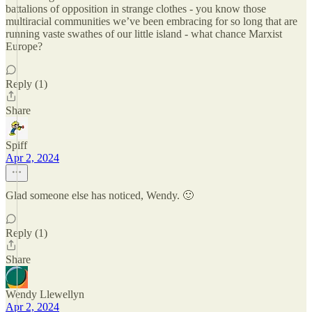
battalions of opposition in strange clothes - you know those
multiracial communities we’ve been embracing for so long that are
running vaste swathes of our little island - what chance Marxist
Europe?
Reply (1)
Share
Spiff
Apr 2, 2024
Glad someone else has noticed, Wendy. 🙂
Reply (1)
Share
Wendy Llewellyn
Apr 2, 2024