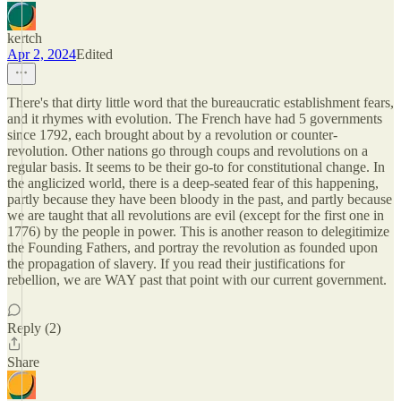
kertch
Apr 2, 2024
Edited
There's that dirty little word that the bureaucratic establishment fears,
and it rhymes with evolution. The French have had 5 governments
since 1792, each brought about by a revolution or counter-
revolution. Other nations go through coups and revolutions on a
regular basis. It seems to be their go-to for constitutional change. In
the anglicized world, there is a deep-seated fear of this happening,
partly because they have been bloody in the past, and partly because
we are taught that all revolutions are evil (except for the first one in
1776) by the people in power. This is another reason to delegitimize
the Founding Fathers, and portray the revolution as founded upon
the propagation of slavery. If you read their justifications for
rebellion, we are WAY past that point with our current government.
Reply (2)
Share