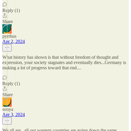
Reply (1)
Share
pyrrhus
Apr 2, 2024
What history has shown is that without freedom of thought and
expression, your society stagnates and eventually dies...Germany is
making a lot of progress toward that end....
Reply (1)
Share
sonya
Apr 3, 2024
We all are.. all our western countries are going down the same