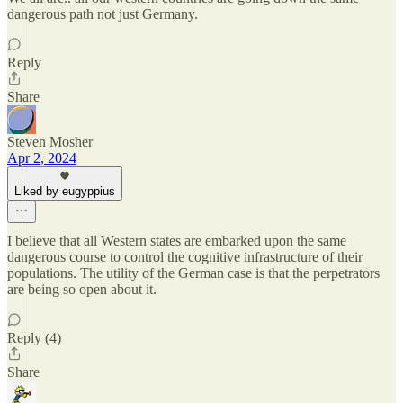
dangerous path not just Germany.
Reply
Share
Steven Mosher
Apr 2, 2024
Liked by eugyppius
I believe that all Western states are embarked upon the same
dangerous course to control the cognitive infrastructure of their
populations. The utility of the German case is that the perpetrators
are being so open about it.
Reply (4)
Share