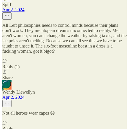
Spiff
Apr 2, 2024
All Left philosophies needs to control minds because their plans
don't work. They are utopian dreams unconnected to reality. Men
aren't women, you can't change the weather by raising taxes, and the
ice poles aren't melting. Because we can all see this we have to be
taught to unsee it. The six-foot masculine beast in a dress is a
fucking woman, got it bigot?
Reply (1)
Share
Wendy Llewellyn
Apr 2, 2024
Not all heroes wear capes 😜
Reply