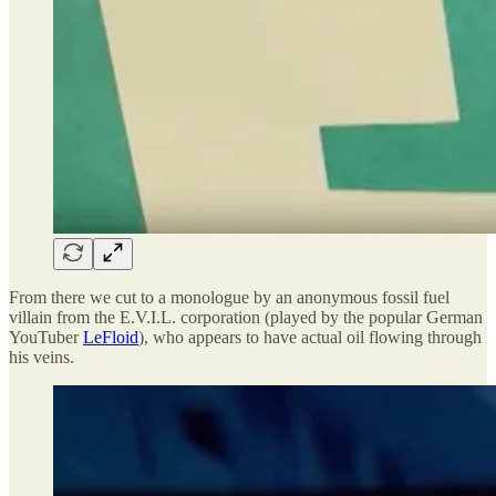
From there we cut to a monologue by an anonymous fossil fuel
villain from the E.V.I.L. corporation (played by the popular German
YouTuber
LeFloid
), who appears to have actual oil flowing through
his veins.