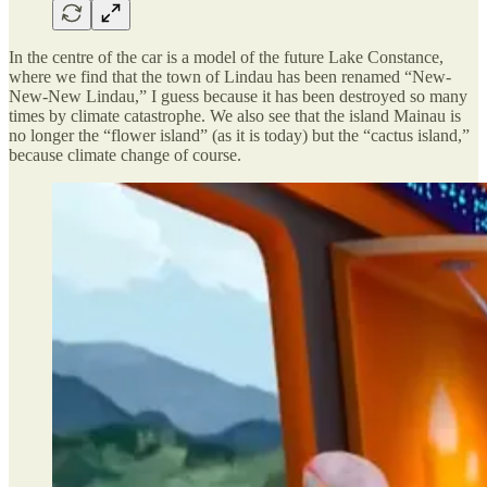
In the centre of the car is a model of the future Lake Constance,
where we find that the town of Lindau has been renamed “New-
New-New Lindau,” I guess because it has been destroyed so many
times by climate catastrophe. We also see that the island Mainau is
no longer the “flower island” (as it is today) but the “cactus island,”
because climate change of course.