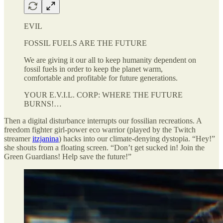
EVIL
FOSSIL FUELS ARE THE FUTURE
We are giving it our all to keep humanity dependent on
fossil fuels in order to keep the planet warm,
comfortable and profitable for future generations.
YOUR E.V.I.L. CORP: WHERE THE FUTURE
BURNS!…
Then a digital disturbance interrupts our fossilian recreations. A
freedom fighter girl-power eco warrior (played by the Twitch
streamer
itzjanina
) hacks into our climate-denying dystopia. “Hey!”
she shouts from a floating screen. “Don’t get sucked in! Join the
Green Guardians! Help save the future!”