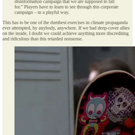
disinformation campaign that we are supposed to fall
for.” Players have to learn to see through this corporate
campaign – in a playful way.
This has to be one of the dumbest exercises in climate propaganda
ever attempted, by anybody, anywhere. If we had deep-cover allies
on the inside, I doubt we could achieve anything more discrediting
and ridiculous than this retarded nonsense.