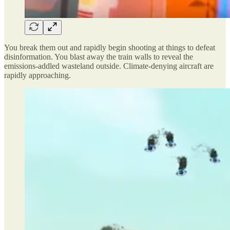
You break them out and rapidly begin shooting at things to defeat
disinformation. You blast away the train walls to reveal the
emissions-addled wasteland outside. Climate-denying aircraft are
rapidly approaching.