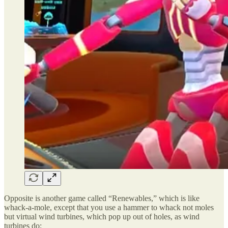
Opposite is another game called “Renewables,” which is like
whack-a-mole, except that you use a hammer to whack not moles
but virtual wind turbines, which pop up out of holes, as wind
turbines do: