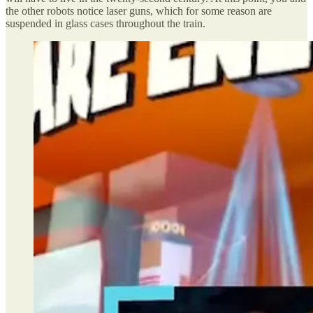
the other robots notice laser guns, which for some reason are
suspended in glass cases throughout the train.