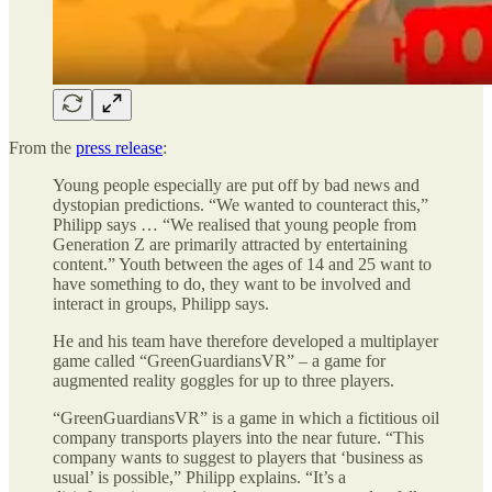
From the
press release
:
Young people especially are put off by bad news and
dystopian predictions. “We wanted to counteract this,”
Philipp says … “We realised that young people from
Generation Z are primarily attracted by entertaining
content.” Youth between the ages of 14 and 25 want to
have something to do, they want to be involved and
interact in groups, Philipp says.
He and his team have therefore developed a multiplayer
game called “GreenGuardiansVR” – a game for
augmented reality goggles for up to three players.
“GreenGuardiansVR” is a game in which a fictitious oil
company transports players into the near future. “This
company wants to suggest to players that ‘business as
usual’ is possible,” Philipp explains. “It’s a