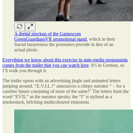
A digital mockup of the Gamescom
GreenGuardiansVR promotional stand
, which in their
fractal bizarreness the promoters provide in lieu of an
actual photo.
Everything we know about this exercise in state-media propaganda
comes from the trailer that you can watch here
. It’s in German, so
I’ll walk you through it.
The trailer opens with an advertising jingle and animated letters
jumping around. “E.V.I.L.!” announces a chirpy narrator “ – for a
carefree future consisting of more of the same!” The letters form the
word “EVIL” as the narrator speaks; the “I” is stylised as a
smokestack, belching multicoloured emissions.