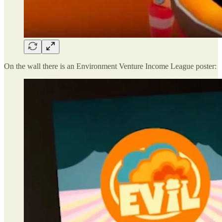
On the wall there is an Environment Venture Income League poster: