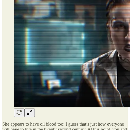
She appears to have oil blood too; I guess that’s just how everyone
will have to live in the twenty-second century. At this point, you and