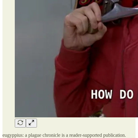
eugyppius: a plague chronicle is a reader-supported publication.