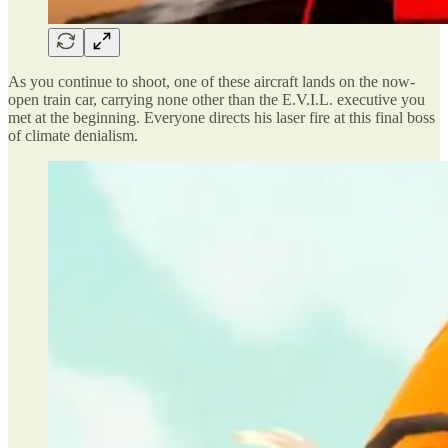
As you continue to shoot, one of these aircraft lands on the now-
open train car, carrying none other than the E.V.I.L. executive you
met at the beginning. Everyone directs his laser fire at this final boss
of climate denialism.