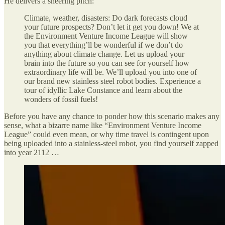
He delivers a sneering pitch:
Climate, weather, disasters: Do dark forecasts cloud
your future prospects? Don’t let it get you down! We at
the Environment Venture Income League will show
you that everything’ll be wonderful if we don’t do
anything about climate change. Let us upload your
brain into the future so you can see for yourself how
extraordinary life will be. We’ll upload you into one of
our brand new stainless steel robot bodies. Experience a
tour of idyllic Lake Constance and learn about the
wonders of fossil fuels!
Before you have any chance to ponder how this scenario makes any
sense, what a bizarre name like “Environment Venture Income
League” could even mean, or why time travel is contingent upon
being uploaded into a stainless-steel robot, you find yourself zapped
into year 2112 …