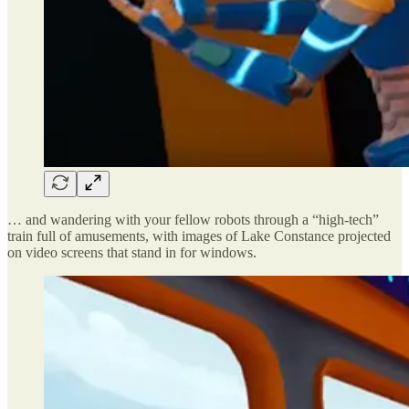
… and wandering with your fellow robots through a “high-tech”
train full of amusements, with images of Lake Constance projected
on video screens that stand in for windows.