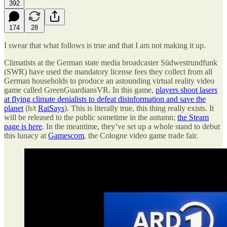
392
174
28
I swear that what follows is true and that I am not making it up.
Climatists at the German state media broadcaster Südwestrundfunk
(SWR) have used the mandatory license fees they collect from all
German households to produce an astounding virtual reality video
game called GreenGuardiansVR. In this game,
players shoot lasers
at flying climate denialists to defeat disinformation and save the
planet
(h/t
RatSays
). This is literally true, this thing really exists. It
will be released to the public sometime in the autumn;
the Steam
page is here
. In the meantime, they’ve set up a whole stand to debut
this lunacy at
Gamescom
, the Cologne video game trade fair.