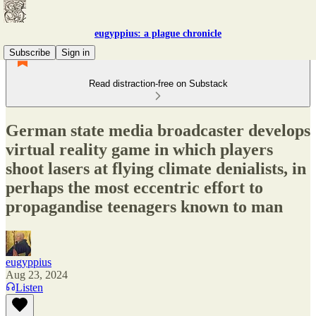
eugyppius: a plague chronicle
Subscribe
Sign in
Read distraction-free on Substack
German state media broadcaster develops
virtual reality game in which players
shoot lasers at flying climate denialists, in
perhaps the most eccentric effort to
propagandise teenagers known to man
eugyppius
Aug 23, 2024
Listen