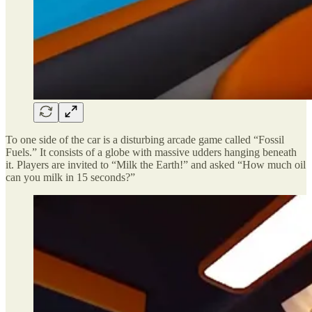
To one side of the car is a disturbing arcade game called “Fossil
Fuels.” It consists of a globe with massive udders hanging beneath
it. Players are invited to “Milk the Earth!” and asked “How much oil
can you milk in 15 seconds?”