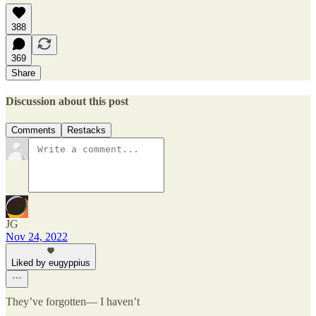
388
369
Share
Discussion about this post
Comments
Restacks
JG
Nov 24, 2022
Liked by eugyppius
They’ve forgotten— I haven’t