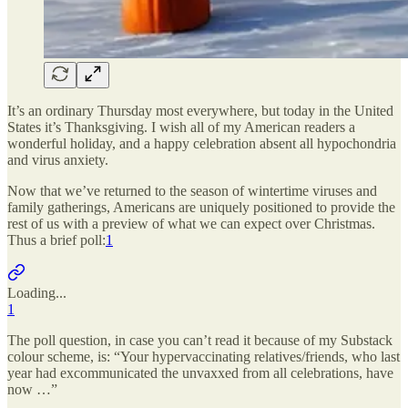
It’s an ordinary Thursday most everywhere, but today in the United
States it’s Thanksgiving. I wish all of my American readers a
wonderful holiday, and a happy celebration absent all hypochondria
and virus anxiety.
Now that we’ve returned to the season of wintertime viruses and
family gatherings, Americans are uniquely positioned to provide the
rest of us with a preview of what we can expect over Christmas.
Thus a brief poll:
1
Loading...
1
The poll question, in case you can’t read it because of my Substack
colour scheme, is: “Your hypervaccinating relatives/friends, who last
year had excommunicated the unvaxxed from all celebrations, have
now …”