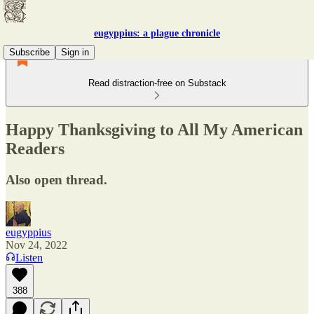
eugyppius: a plague chronicle
Subscribe
Sign in
Read distraction-free on Substack
Happy Thanksgiving to All My American
Readers
Also open thread.
eugyppius
Nov 24, 2022
Listen
388