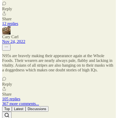
Reply
Share
12 replies
Cary Carl
Nov 24, 2022
N95s are bravely making their appearance again at the Whole
Foods. Their wearers are nearly always pale, flabby and lacking in
vitality. Asians of all stripes are also hanging on to their masks with
a doggedness which makes one doubt stories of high IQs.
Reply
Share
105 replies
367 more comments...
Top
Latest
Discussions