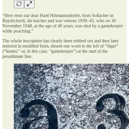
“Here rests our dear Hartl Hörmannsdorfer, from Sollacher in
Bayrischzell, ski teacher and war veteran 1939–45, who on 30
November 1948, at the age of 40 years, was shot by a gamekeeper
while poaching.”
The whole inscription has clearly been rubbed out and then later
restored in modified form, absent one word to the left of “Jäger”
(“hunter,” or, in this case, “gamekeeper”) at the start of the
penultimate line.