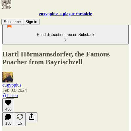
eugyppius: a plague chronicle
Subscribe
Sign in
Read distraction-free on Substack
Hartl Hörmannsdorfer, the Famous
Poacher from Bayrischzell
eugyppius
Feb 03, 2024
Listen
458
130
15