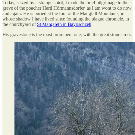
Today, seized by a strange spirit, I made the brief pilgrimage to the
grave of the poacher Hartl Hörmannsdorfer, as I am wont to do now
and again. He is buried at the foot of the Mangfall Mountains, in
whose shadow I have lived since founding the plague chronicle, in
the churchyard of
St Margareth in Bayrischzell
.
His gravestone is the most prominent one, with the great stone cross: