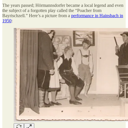
The years passed; Hörmannsdorfer became a local legend and even
the subject of a forgotten play called the “Poacher from
Bayrischzell.” Here’s a picture from a
performance in Hainsbach in
1950
: