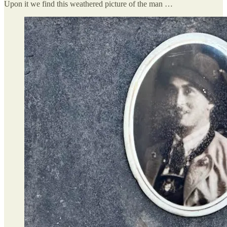
Upon it we find this weathered picture of the man …