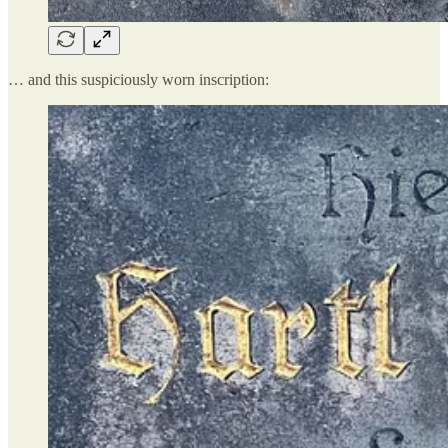
… and this suspiciously worn inscription: