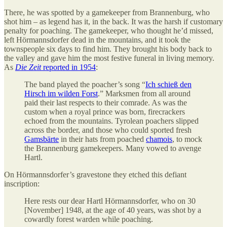
There, he was spotted by a gamekeeper from Brannenburg, who
shot him – as legend has it, in the back. It was the harsh if customary
penalty for poaching. The gamekeeper, who thought he’d missed,
left Hörmannsdorfer dead in the mountains, and it took the
townspeople six days to find him. They brought his body back to
the valley and gave him the most festive funeral in living memory.
As
Die Zeit
reported in 1954
:
The band played the poacher’s song “
Ich schieß den
Hirsch im wilden Forst
.” Marksmen from all around
paid their last respects to their comrade. As was the
custom when a royal prince was born, firecrackers
echoed from the mountains. Tyrolean poachers slipped
across the border, and those who could sported fresh
Gamsbärte
in their hats from poached
chamois
, to mock
the Brannenburg gamekeepers. Many vowed to avenge
Hartl.
On Hörmannsdorfer’s gravestone they etched this defiant
inscription:
Here rests our dear Hartl Hörmannsdorfer, who on 30
[November] 1948, at the age of 40 years, was shot by a
cowardly forest warden while poaching.