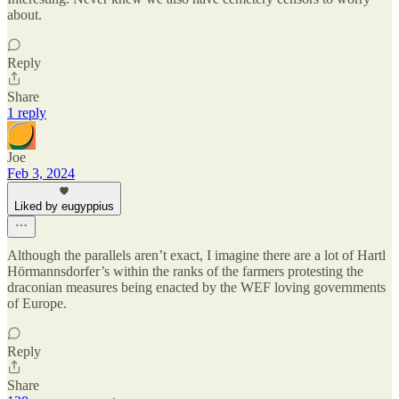
about.
Reply
Share
1 reply
Joe
Feb 3, 2024
Liked by eugyppius
Although the parallels aren’t exact, I imagine there are a lot of Hartl
Hörmannsdorfer’s within the ranks of the farmers protesting the
draconian measures being enacted by the WEF loving governments
of Europe.
Reply
Share