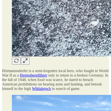
Hörmannsdorfer is a semi-forgotten local hero, who fought in World
War II as a
Heeresbergführer
only to return to a broken Germany. In
the fall of 1948, when food was scarce, he dared to breach
American prohibitions on bearing arms and hunting, and betook
himself to the high
Wildalpjoch
in search of game.