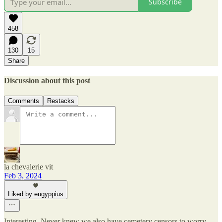
Subscribe
458
130
15
Share
Discussion about this post
Comments
Restacks
la chevalerie vit
Feb 3, 2024
Liked by eugyppius
Interesting. Never knew we also have cemetery censors to worry