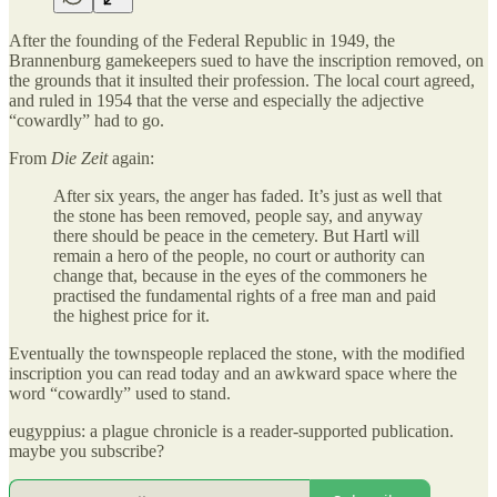
After the founding of the Federal Republic in 1949, the
Brannenburg gamekeepers sued to have the inscription removed, on
the grounds that it insulted their profession. The local court agreed,
and ruled in 1954 that the verse and especially the adjective
“cowardly” had to go.
From
Die Zeit
again:
After six years, the anger has faded. It’s just as well that
the stone has been removed, people say, and anyway
there should be peace in the cemetery. But Hartl will
remain a hero of the people, no court or authority can
change that, because in the eyes of the commoners he
practised the fundamental rights of a free man and paid
the highest price for it.
Eventually the townspeople replaced the stone, with the modified
inscription you can read today and an awkward space where the
word “cowardly” used to stand.
eugyppius: a plague chronicle is a reader-supported publication.
maybe you subscribe?