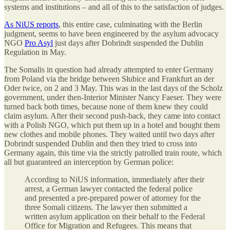
systems and institutions – and all of this to the satisfaction of judges.
As NiUS reports
, this entire case, culminating with the Berlin
judgment, seems to have been engineered by the asylum advocacy
NGO
Pro Asyl
just days after Dobrindt suspended the Dublin
Regulation in May.
The Somalis in question had already attempted to enter Germany
from Poland via the bridge between Słubice and Frankfurt an der
Oder twice, on 2 and 3 May. This was in the last days of the Scholz
government, under then-Interior Minister Nancy Faeser. They were
turned back both times, because none of them knew they could
claim asylum. After their second push-back, they came into contact
with a Polish NGO, which put them up in a hotel and bought them
new clothes and mobile phones. They waited until two days after
Dobrindt suspended Dublin and then they tried to cross into
Germany again, this time via the strictly patrolled train route, which
all but guaranteed an interception by German police:
According to NiUS information, immediately after their
arrest, a German lawyer contacted the federal police
and presented a pre-prepared power of attorney for the
three Somali citizens. The lawyer then submitted a
written asylum application on their behalf to the Federal
Office for Migration and Refugees. This means that