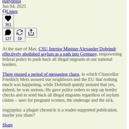
eugyppius
Jun 04, 2025
Listen
351
127
19
At the start of May,
CSU Interior Minister Alexander Dobrindt
effectively abolished asylum as a path into Germany
, empowering
federal police to push back all illegal migrants at our national
borders.
There ensued a period of messaging chaos
, in which Chancellor
Friedrich Merz assured our neighbours and the EU that nothing
much was happening, while Dobrindt quietly insisted that yes,
indeed, he was serious. He gave police orders to step up border
checks and to send back all illegal migrants regardless of asylum
claims – save for pregnant women, the underage and the sick.
eugyppius: a plague chronicle is a reader-supported publication.
maybe you share?
Share