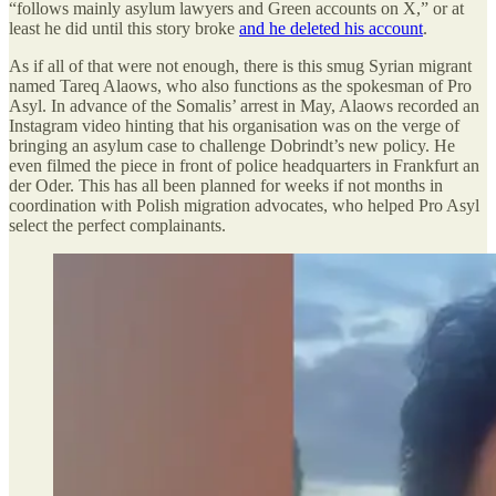
“follows mainly asylum lawyers and Green accounts on X,” or at
least he did until this story broke
and he deleted his account
.
As if all of that were not enough, there is this smug Syrian migrant
named Tareq Alaows, who also functions as the spokesman of Pro
Asyl. In advance of the Somalis’ arrest in May, Alaows recorded an
Instagram video hinting that his organisation was on the verge of
bringing an asylum case to challenge Dobrindt’s new policy. He
even filmed the piece in front of police headquarters in Frankfurt an
der Oder. This has all been planned for weeks if not months in
coordination with Polish migration advocates, who helped Pro Asyl
select the perfect complainants.