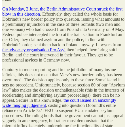
On Monday, 2 June, the Berlin Administrative Court struck the first
blow in this direction
. Effectively, they called the whole basis for
Dobrindt’s new border policy into question, issuing what amounts to
a preliminary injunction in the case of three Somalis (two men and
one woman) who had crossed from Poland into Germany on 9 May.
Federal police intercepted the trio at the train station in Frankfurt an
der Oder; they claimed asylum and the police, in line with
Dobrindt’s order, sent them back to Poland anyway. Lawyers from
the advocacy organisation Pro Asyl
then helped them bring suit in
Berlin, and the court intervened in their favour. They get to be
professional asylees in Germany now.
Contrary to much reporting and to the jubilation of many insane
leftoids, this does not mean that Merz’s new border policy has been
overturned. The decision applies only to these three Somalis and it
sets no precedent. Unfortunately, because section 80 of our “Asylum
law” also makes the decision unchallengeable (this in the interests of
accelerating and simplifying asylum proceedings), there can be no
appeal. Secure in this knowledge,
the court issued an amazingly
wide-ranging judgement
, casting into question Dobrindt’s entire
reliance on Article 72/TFEU to suspend EU-mandated asylum
procedures. The ruling holds that the government cannot just appeal
vaguely to an emergency, but rather must demonstrate that the
migrant influx is acutely undermining the functionality of state