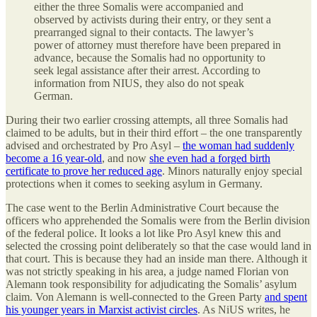
either the three Somalis were accompanied and
observed by activists during their entry, or they sent a
prearranged signal to their contacts. The lawyer’s
power of attorney must therefore have been prepared in
advance, because the Somalis had no opportunity to
seek legal assistance after their arrest. According to
information from NIUS, they also do not speak
German.
During their two earlier crossing attempts, all three Somalis had
claimed to be adults, but in their third effort – the one transparently
advised and orchestrated by Pro Asyl –
the woman had suddenly
become a 16 year-old
, and now
she even had a forged birth
certificate to prove her reduced age
. Minors naturally enjoy special
protections when it comes to seeking asylum in Germany.
The case went to the Berlin Administrative Court because the
officers who apprehended the Somalis were from the Berlin division
of the federal police. It looks a lot like Pro Asyl knew this and
selected the crossing point deliberately so that the case would land in
that court. This is because they had an inside man there. Although it
was not strictly speaking in his area, a judge named Florian von
Alemann took responsibility for adjudicating the Somalis’ asylum
claim. Von Alemann is well-connected to the Green Party
and spent
his younger years in Marxist activist circles
. As NiUS writes, he