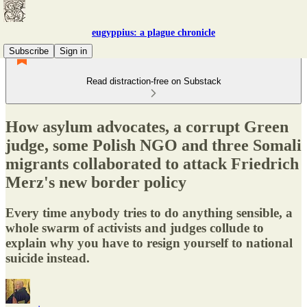
eugyppius: a plague chronicle
Subscribe
Sign in
Read distraction-free on Substack
How asylum advocates, a corrupt Green
judge, some Polish NGO and three Somali
migrants collaborated to attack Friedrich
Merz's new border policy
Every time anybody tries to do anything sensible, a
whole swarm of activists and judges collude to
explain why you have to resign yourself to national
suicide instead.