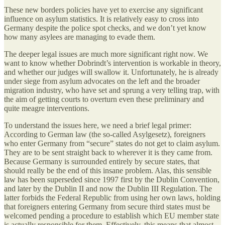
These new borders policies have yet to exercise any significant
influence on asylum statistics. It is relatively easy to cross into
Germany despite the police spot checks, and we don’t yet know
how many asylees are managing to evade them.
The deeper legal issues are much more significant right now. We
want to know whether Dobrindt’s intervention is workable in theory,
and whether our judges will swallow it. Unfortunately, he is already
under siege from asylum advocates on the left and the broader
migration industry, who have set and sprung a very telling trap, with
the aim of getting courts to overturn even these preliminary and
quite meagre interventions.
To understand the issues here, we need a brief legal primer:
According to German law (the so-called Asylgesetz), foreigners
who enter Germany from “secure” states do not get to claim asylum.
They are to be sent straight back to wherever it is they came from.
Because Germany is surrounded entirely by secure states, that
should really be the end of this insane problem. Alas, this sensible
law has been superseded since 1997 first by the Dublin Convention,
and later by the Dublin II and now the Dublin III Regulation. The
latter forbids the Federal Republic from using her own laws, holding
that foreigners entering Germany from secure third states must be
welcomed pending a procedure to establish which EU member state
is actually responsible for them. Effectively, this means that almost