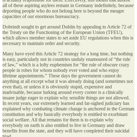
all of these aspiring asylees remain in Germany indefinitely, because
deporting people who do not belong here is beyond the meagre
capacities of our enormous bureaucracy.
Dobrindt sought to get around Dublin by appealing to Article 72 of
the Treaty on the Functioning of the European Union (TFEU),
which allows member states to set aside EU regulations when this is
necessary to maintain order and security.
Many have eyed this Article 72 strategy for a long time, but nothing
is easy, particularly not in countries unduly enamoured of “the rule
of law,” which is a lofty euphemism for “the rule of obscure crazy
people in robes for whom nobody ever voted and who enjoy
lifetime appointments.” These days the government cannot do
anything at all except what it was already doing (and sometimes not
even that), or unless it is obviously stupid, expensive and
inadvisable, because lurking around every corner is a clinically
insane judge eager to explain why sensible things are not allowed.
In recent years, our extremely learned and far-sighed judiciary has
explained why combating climate change is anchored in the German
constitution and why basically everybody is entitled to exorbitant
social welfare. All that remains for them is to explain why
everybody on earth is also entitled to live in Germany and draw
benefits from the state, and they will have completed their suicidal
triad.