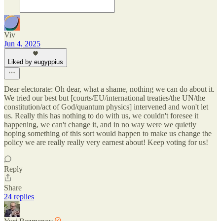
Viv
Jun 4, 2025
Liked by eugyppius
Dear electorate: Oh dear, what a shame, nothing we can do about it.
We tried our best but [courts/EU/international treaties/the UN/the
constitution/act of God/quantum physics] intervened and won't let
us. Really this has nothing to do with us, we couldn't foresee it
happening, we can't change it, and in no way were we quietly
hoping something of this sort would happen to make us change the
policy we are really really very earnest about! Keep voting for us!
Reply
Share
24 replies