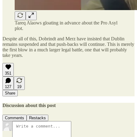
Tareq Alaows gloating in advance about the Pro Asyl
plot.
Despite all of this, Dobrindt and Merz have insisted that Dublin
remains suspended and that push-backs will continue. This is merely
the first blow in a much larger legal battle, one that will probably
take years.
351
127
19
Share
Discussion about this post
Comments
Restacks