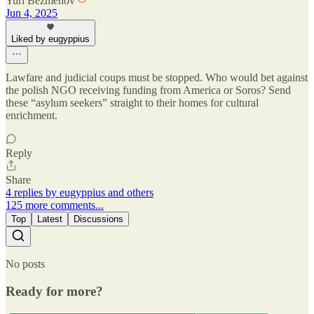
Yuri Bezmenov
Jun 4, 2025
Liked by eugyppius
Lawfare and judicial coups must be stopped. Who would bet against
the polish NGO receiving funding from America or Soros? Send
these “asylum seekers” straight to their homes for cultural
enrichment.
Reply
Share
4 replies by eugyppius and others
125 more comments...
Top
Latest
Discussions
No posts
Ready for more?