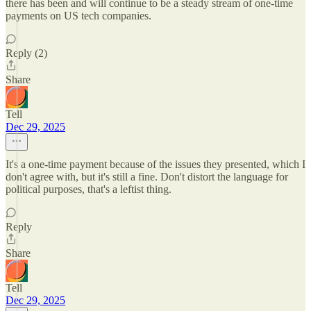
there has been and will continue to be a steady stream of one-time
payments on US tech companies.
Reply (2)
Share
Tell
Dec 29, 2025
It's a one-time payment because of the issues they presented, which I
don't agree with, but it's still a fine. Don't distort the language for
political purposes, that's a leftist thing.
Reply
Share
Tell
Dec 29, 2025