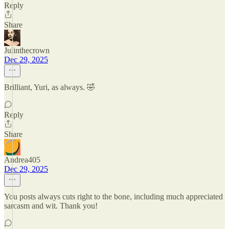
Reply
Share
Julinthecrown
Dec 29, 2025
Brilliant, Yuri, as always. 🤣
Reply
Share
Andrea405
Dec 29, 2025
You posts always cuts right to the bone, including much appreciated
sarcasm and wit. Thank you!