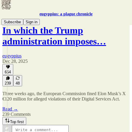
eugyppius: a plague chronicle
Subscribe
Sign in
In which the Trump
administration imposes…
eugyppius
Dec 28, 2025
654
239
48
Three weeks ago, the European Commission fined Elon Musk’s X
€120 million for alleged violations of their Digital Services Act.
Read →
239 Comments
Top first