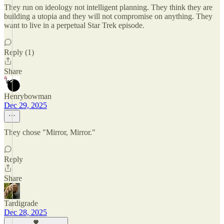
They run on ideology not intelligent planning. They think they are
building a utopia and they will not compromise on anything. They
want to live in a perpetual Star Trek episode.
Reply (1)
Share
Henrybowman
Dec 29, 2025
They chose "Mirror, Mirror."
Reply
Share
Tardigrade
Dec 28, 2025