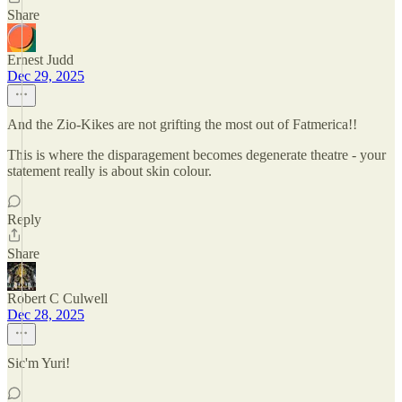
Share
Ernest Judd
Dec 29, 2025
And the Zio-Kikes are not grifting the most out of Fatmerica!!
This is where the disparagement becomes degenerate theatre - your
statement really is about skin colour.
Reply
Share
Robert C Culwell
Dec 28, 2025
Sic'm Yuri!