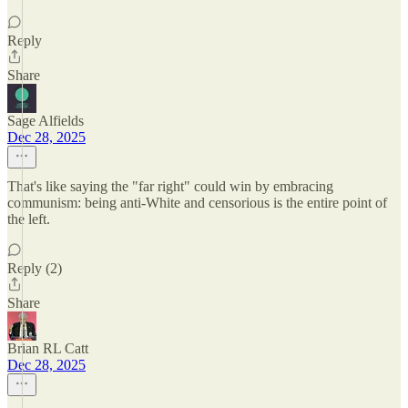
Reply
Share
Sage Alfields
Dec 28, 2025
That's like saying the "far right" could win by embracing
communism: being anti-White and censorious is the entire point of
the left.
Reply (2)
Share
Brian RL Catt
Dec 28, 2025