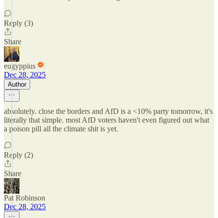
Reply (3)
Share
eugyppius
Dec 28, 2025
Author
absolutely. close the borders and AfD is a <10% party tomorrow, it's
literally that simple. most AfD voters haven't even figured out what
a poison pill all the climate shit is yet.
Reply (2)
Share
Pat Robinson
Dec 28, 2025