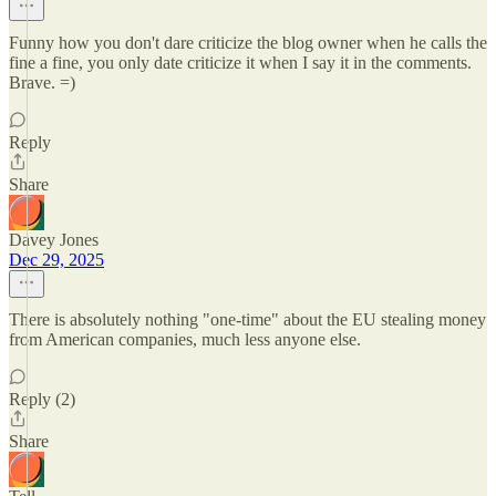
Funny how you don't dare criticize the blog owner when he calls the
fine a fine, you only date criticize it when I say it in the comments.
Brave. =)
Reply
Share
Davey Jones
Dec 29, 2025
There is absolutely nothing "one-time" about the EU stealing money
from American companies, much less anyone else.
Reply (2)
Share