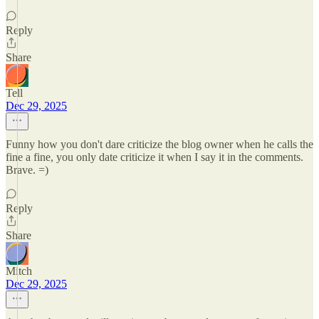
Reply
Share
Tell
Dec 29, 2025
Funny how you don't dare criticize the blog owner when he calls the
fine a fine, you only date criticize it when I say it in the comments.
Brave. =)
Reply
Share
Mitch
Dec 29, 2025