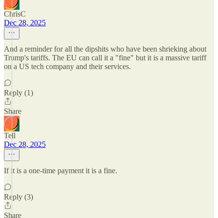
ChrisC
Dec 28, 2025
And a reminder for all the dipshits who have been shrieking about
Trump's tariffs. The EU can call it a "fine" but it is a massive tariff
on a US tech company and their services.
Reply (1)
Share
Tell
Dec 28, 2025
If it is a one-time payment it is a fine.
Reply (3)
Share