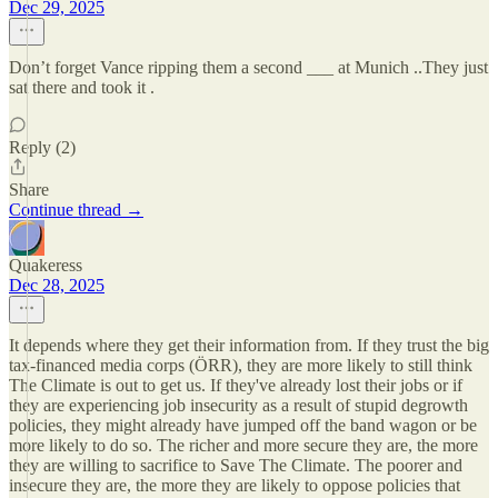
Dec 29, 2025
Don’t forget Vance ripping them a second ___ at Munich ..They just
sat there and took it .
Reply (2)
Share
Continue thread →
Quakeress
Dec 28, 2025
It depends where they get their information from. If they trust the big
tax-financed media corps (ÖRR), they are more likely to still think
The Climate is out to get us. If they've already lost their jobs or if
they are experiencing job insecurity as a result of stupid degrowth
policies, they might already have jumped off the band wagon or be
more likely to do so. The richer and more secure they are, the more
they are willing to sacrifice to Save The Climate. The poorer and
insecure they are, the more they are likely to oppose policies that