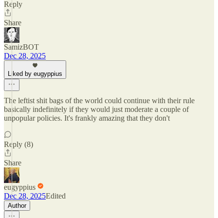
Reply
Share
SamizBOT
Dec 28, 2025
Liked by eugyppius
The leftist shit bags of the world could continue with their rule
basically indefinitely if they would just moderate a couple of
unpopular policies. It's frankly amazing that they don't
Reply (8)
Share
eugyppius
Dec 28, 2025
Edited
Author