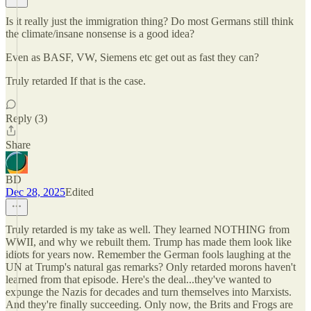
Is it really just the immigration thing? Do most Germans still think
the climate/insane nonsense is a good idea?
Even as BASF, VW, Siemens etc get out as fast they can?
Truly retarded If that is the case.
Reply (3)
Share
BD
Dec 28, 2025
Edited
Truly retarded is my take as well. They learned NOTHING from
WWII, and why we rebuilt them. Trump has made them look like
idiots for years now. Remember the German fools laughing at the
UN at Trump's natural gas remarks? Only retarded morons haven't
learned from that episode. Here's the deal...they've wanted to
expunge the Nazis for decades and turn themselves into Marxists.
And they're finally succeeding. Only now, the Brits and Frogs are