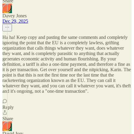
Share
Davey Jones
Dec 29, 2025
Ha ha! Keep copy and pasting the same comments and completely
ignoring the point that the EU is a completely lawless, grifting
organization that calls things whatever they want, does whatever
they want, and is completely parasitic to anything that actually
generates economic activity and human flourishing. By your
definition, a tariff is also a one-time payment, and therefore a fine as
it is per transaction. Get over yourself and the nitpicking, Karin. The
point is that this is not the first time nor the last time that the
racketeering organization known as the EU. They can call it
whatever they want, and you can call it whatever you want, it's theft
and it's ongoing, not a "one-time transaction".
Reply
Share
David Jory