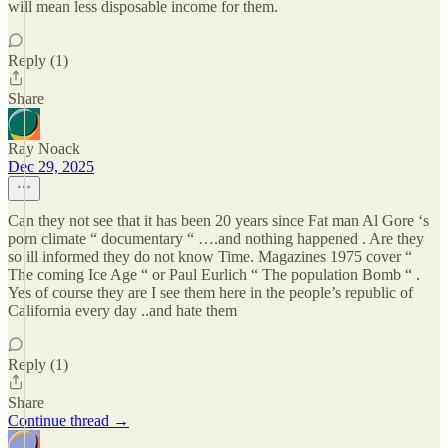
will mean less disposable income for them.
Reply (1)
Share
Ray Noack
Dec 29, 2025
Can they not see that it has been 20 years since Fat man Al Gore ‘s
porn climate “ documentary “ ….and nothing happened . Are they
so ill informed they do not know Time. Magazines 1975 cover “
The coming Ice Age “ or Paul Eurlich “ The population Bomb “ .
Yes of course they are I see them here in the people’s republic of
California every day ..and hate them
Reply (1)
Share
Continue thread →