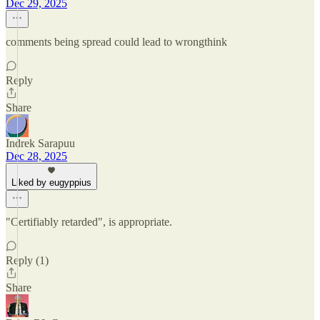
Dec 29, 2025
comments being spread could lead to wrongthink
Reply
Share
Indrek Sarapuu
Dec 28, 2025
Liked by eugyppius
"Certifiably retarded", is appropriate.
Reply (1)
Share