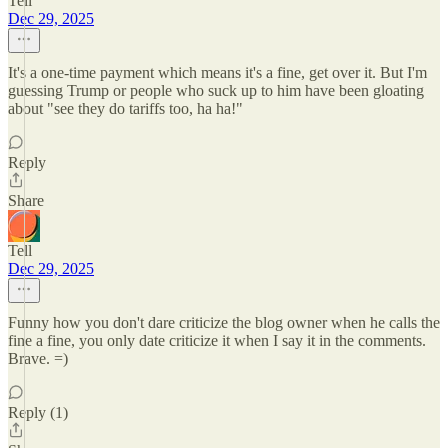
Tell
Dec 29, 2025
It's a one-time payment which means it's a fine, get over it. But I'm
guessing Trump or people who suck up to him have been gloating
about "see they do tariffs too, ha ha!"
Reply
Share
Tell
Dec 29, 2025
Funny how you don't dare criticize the blog owner when he calls the
fine a fine, you only date criticize it when I say it in the comments.
Brave. =)
Reply (1)