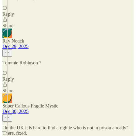
Reply
Share
Ray Noack
Dec 29, 2025
Tommie Robinson ?
Reply
Share
Super Callous Fragile Mystic
Dec 30, 2025
"In the UK it is hard to find a rightie who is not in prison already".
There, fixed.