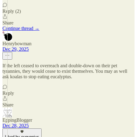
Reply (2)
Share
Continue thread →
Henrybowman
Dec 29, 2025
If the left ceased to overreach and double-down on their pet
tyrannies, they would cease to exist themselves. You may as well
ask koalas to stop eating eucalyptus.
Reply
Share
EppingBlogger
Dec 28, 2025
Liked by eugyppius