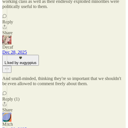
working class as well as their endlessly exploited minorities were
politically useful to them.
Reply
Share
Decaf
Dec 28, 2025
Liked by eugyppius
And small-minded, thinking they're so important that we shouldn't
be even allowed to comment freely about them.
Reply (1)
Share
Mitch