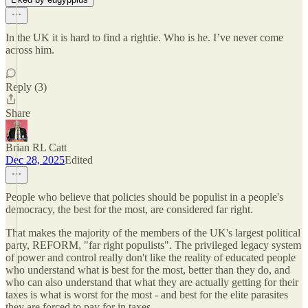
In the UK it is hard to find a rightie. Who is he. I’ve never come
across him.
Reply (3)
Share
Brian RL Catt
Dec 28, 2025
Edited
People who believe that policies should be populist in a people's
democracy, the best for the most, are considered far right.
That makes the majority of the members of the UK's largest political
party, REFORM, "far right populists". The privileged legacy system
of power and control really don't like the reality of educated people
who understand what is best for the most, better than they do, and
who can also understand that what they are actually getting for their
taxes is what is worst for the most - and best for the elite parasites
they are forced to pay for in taxes.