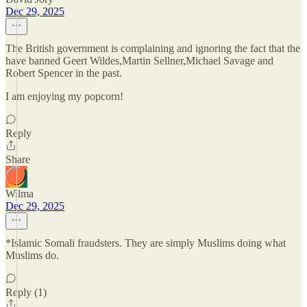
Dec 29, 2025
The British government is complaining and ignoring the fact that the
have banned Geert Wildes,Martin Sellner,Michael Savage and
Robert Spencer in the past.
I am enjoying my popcorn!
Reply
Share
Wilma
Dec 29, 2025
*Islamic Somali fraudsters. They are simply Muslims doing what
Muslims do.
Reply (1)