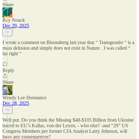
Share
Ray Noack
Dec 29, 2025
I wrote a comment on Bloomberg last year that “ Transgender “ is a
mass delusion and simply does not exist in Nature . I was called “
far right “
Reply
Share
Wendy Lee Hermance
Dec 28, 2025
Well put. Do you think the Missing $48-$105 Billion from Ukraine
traced to EU’s Kallas, von der Leyen, - who else? -and “29” US
Congress Members per former CIA Analyst Larry Johnson, will
have any consequences?