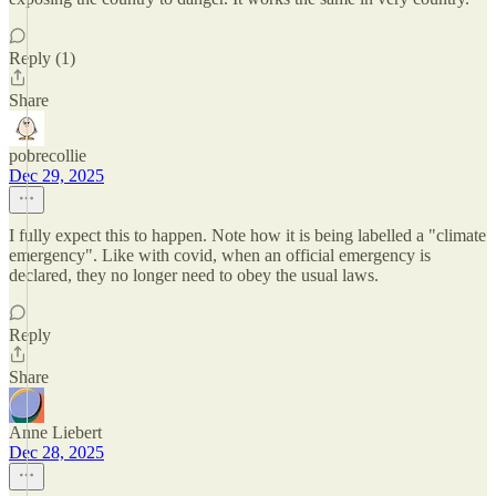
Reply (1)
Share
pobrecollie
Dec 29, 2025
I fully expect this to happen. Note how it is being labelled a "climate
emergency". Like with covid, when an official emergency is
declared, they no longer need to obey the usual laws.
Reply
Share
Anne Liebert
Dec 28, 2025