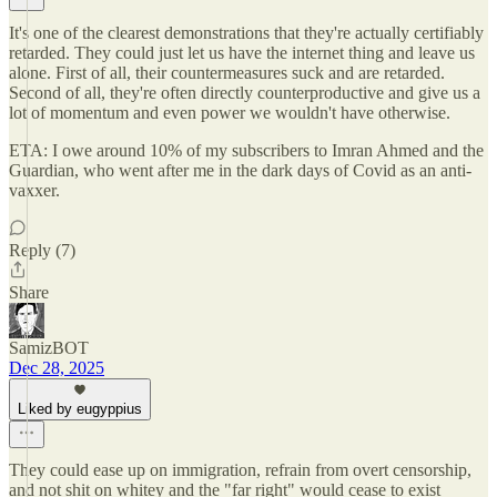
It's one of the clearest demonstrations that they're actually certifiably
retarded. They could just let us have the internet thing and leave us
alone. First of all, their countermeasures suck and are retarded.
Second of all, they're often directly counterproductive and give us a
lot of momentum and even power we wouldn't have otherwise.
ETA: I owe around 10% of my subscribers to Imran Ahmed and the
Guardian, who went after me in the dark days of Covid as an anti-
vaxxer.
Reply (7)
Share
SamizBOT
Dec 28, 2025
Liked by eugyppius
They could ease up on immigration, refrain from overt censorship,
and not shit on whitey and the "far right" would cease to exist