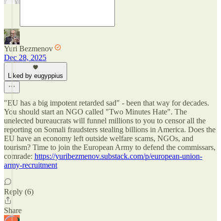
Yuri Bezmenov
Dec 28, 2025
Liked by eugyppius
"EU has a big impotent retarded sad" - been that way for decades.
You should start an NGO called "Two Minutes Hate". The
unelected bureaucrats will funnel millions to you to censor all the
reporting on Somali fraudsters stealing billions in America. Does the
EU have an economy left outside welfare scams, NGOs, and
tourism? Time to join the European Army to defend the commissars,
comrade:
https://yuribezmenov.substack.com/p/european-union-
army-recruitment
Reply (6)
Share