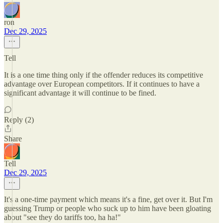
ron
Dec 29, 2025
Tell
It is a one time thing only if the offender reduces its competitive
advantage over European competitors. If it continues to have a
significant advantage it will continue to be fined.
Reply (2)
Share
Tell
Dec 29, 2025
It's a one-time payment which means it's a fine, get over it. But I'm
guessing Trump or people who suck up to him have been gloating
about "see they do tariffs too, ha ha!"