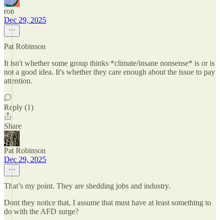
ron
Dec 29, 2025
Pat Robinson
It isn't whether some group thinks *climate/insane nonsense* is or is
not a good idea. It's whether they care enough about the issue to pay
attention.
Reply (1)
Share
Pat Robinson
Dec 29, 2025
That’s my point. They are shedding jobs and industry.
Dont they notice that, I assume that must have at least something to
do with the AFD surge?