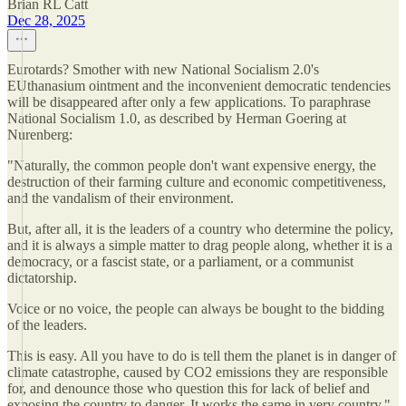
Brian RL Catt
Dec 28, 2025
Eurotards? Smother with new National Socialism 2.0's
EUthanasium ointment and the inconvenient democratic tendencies
will be disappeared after only a few applications. To paraphrase
National Socialism 1.0, as described by Herman Goering at
Nurenberg:
"Naturally, the common people don't want expensive energy, the
destruction of their farming culture and economic competitiveness,
and the vandalism of their environment.
But, after all, it is the leaders of a country who determine the policy,
and it is always a simple matter to drag people along, whether it is a
democracy, or a fascist state, or a parliament, or a communist
dictatorship.
Voice or no voice, the people can always be bought to the bidding
of the leaders.
This is easy. All you have to do is tell them the planet is in danger of
climate catastrophe, caused by CO2 emissions they are responsible
for, and denounce those who question this for lack of belief and
exposing the country to danger. It works the same in very country."