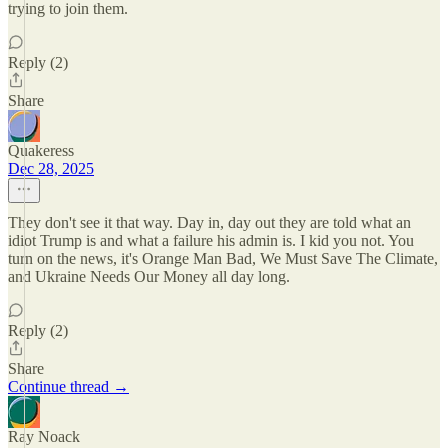
trying to join them.
Reply (2)
Share
Quakeress
Dec 28, 2025
They don't see it that way. Day in, day out they are told what an
idiot Trump is and what a failure his admin is. I kid you not. You
turn on the news, it's Orange Man Bad, We Must Save The Climate,
and Ukraine Needs Our Money all day long.
Reply (2)
Share
Continue thread →
Ray Noack