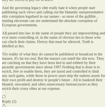
And the governing legacy elite really hate it when people start
publishing such views and calling out the blatantly unrepresentative
elite corruption legalised in our names - so more of the gullible ,
trusting electorate can see understand the absolute corruption of
European governments.
All passed into law in the name of people they are impovershing and
ever more controlling of, in the name of obvious lies to those who
can check their claims. Heresy that must be silenced. Truth is
labelled as lies.
The reality of what they do cannot be published or broadcast to the
masses. It's far too real. But the masses can smell the shit now. They
are catching on that they have been lied to and robbed by their
parasitic governments since about 1997.Nothing that is done is to
enrich, free or enable them, they are taxed and controlled to limit
any such gains, while those in power asset strip the nations assets for
their own profit and destroy te people's future . All to bankroll their
bloated, unwanted, and often unnecessary bureaucracies as they
enrich their crony elites at our expense.
Reply (2)