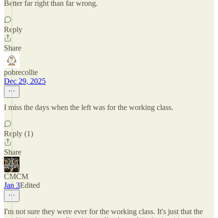
Better far right than far wrong.
Reply
Share
pobrecollie
Dec 29, 2025
I miss the days when the left was for the working class.
Reply (1)
Share
CMCM
Jan 3
Edited
I'm not sure they were ever for the working class. It's just that the