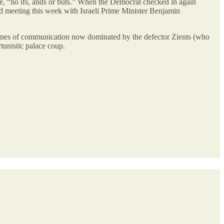
ace, “no ifs, ands or buts.” When the Democrat checked in again
d meeting this week with Israeli Prime Minister Benjamin
lines of communication now dominated by the defector Zients (who
rtunistic palace coup.