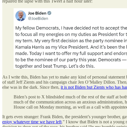
repaired the lapse with this Tweet a half hour later:
As I write this, Biden has yet to make any kind of personal statement b
of staff Jeff Zients and his campaign chair Jen O’Malley Dillon. Then,
else was in the dark. Since then,
it is not Biden but Zients who has 
Biden’s post to X blindsided much of the rest of the staff at 
much of the communication across an anxious administration, ho
House call on Monday morning, as well as a call with appointee
It gets even stranger: Frank Biden, the president’s younger brother, 
enjoy whatever time we have left
.” I know that Biden is not a young m
decision to drop out of the race, his brother said “In my humble opin