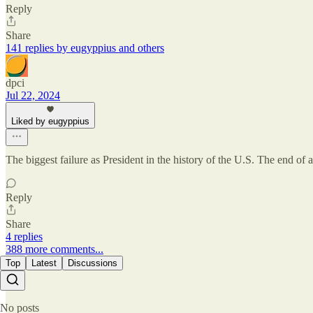
Reply
Share
141 replies by eugyppius and others
dpci
Jul 22, 2024
Liked by eugyppius
The biggest failure as President in the history of the U.S. The end of a
Reply
Share
4 replies
388 more comments...
Top
Latest
Discussions
No posts