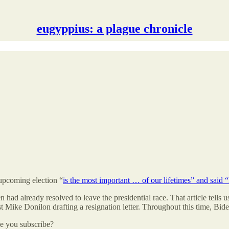
eugyppius: a plague chronicle
 upcoming election “
is the most important … of our lifetimes” and said “I
n had already resolved to leave the presidential race. That article tells
ist Mike Donilon drafting a resignation letter. Throughout this time, B
be you subscribe?