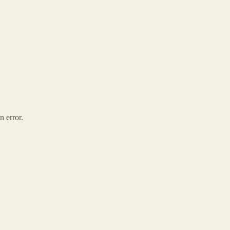
n error.