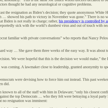
ctors thought he had any neurological or cognitive problems.
cast the resignation as Biden’s decision; they quote anonymous White H
ch … showed his path to victory in November was gone.” There is no w
t Biden is not really in charge; rather,
his presidency is controlled by 
s reportedly sick with the world’s dumbest virus and out of touch with 
mocrat familiar with private conversations” who reports that Nancy Pelos
e hard way … She gave them three weeks of the easy way. It was about 
cision. We were hopeful that this is the decision we would make,” th
 was coming. A lawmaker close to leadership, granted anonymity to spea
emocrats were devising how to force him out instead. This past weeke
en did.
ven known to all of the staff with him in Delaware; “only his closest con
 against the top Democrats … who they felt were betraying a loyal party
that no resignation was imminent: