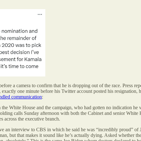
efore a camera to confirm that he is dropping out of the race. Press rep
 exactly one minute before his Twitter account posted his resignation, 
handled communication
:
both the White House and the campaign, who had gotten no indication he 
lding calls Sunday afternoon with both the Cabinet and senior White Hou
s across the executive branch.
gave an interview to CBS in which he said he was “incredibly proud” of
an, but that makes it sound like he’s actually dying. Asked whether the 
ion, absolutely.” This is the same Joe Biden whom doctors declared to b