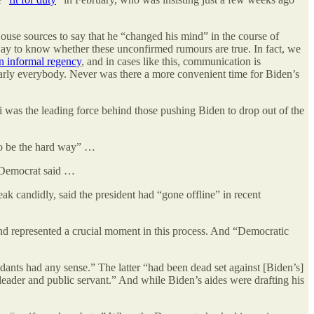
ouse sources to say that he “changed his mind” in the course of
ay to know whether these unconfirmed rumours are true. In fact, we
an informal regency
, and in cases like this, communication is
nearly everybody. Never was there a more convenient time for Biden’s
i was the leading force behind those pushing Biden to drop out of the
to be the hard way” …
e Democrat said …
k candidly, said the president had “gone offline” in recent
nd represented a crucial moment in this process. And “Democratic
fidants had any sense.” The latter “had been dead set against [Biden’s]
 leader and public servant.” And while Biden’s aides were drafting his