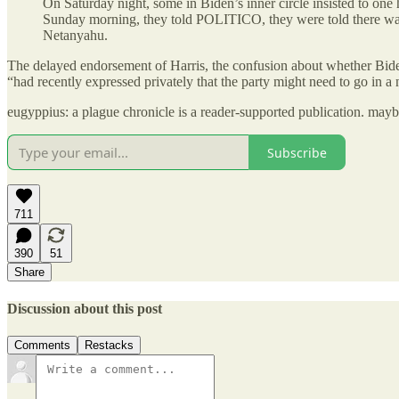
On Saturday night, some in Biden’s inner circle insisted to one
Sunday morning, they told POLITICO, they were told there was 
Netanyahu.
The delayed endorsement of Harris, the confusion about whether Bid
“had recently expressed privately that the party might need to go in a 
eugyppius: a plague chronicle is a reader-supported publication. may
Subscribe
711
390
51
Share
Discussion about this post
Comments
Restacks