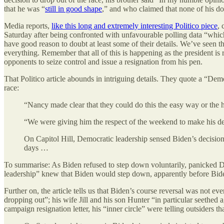
that he was “
still in good shape
,” and who claimed that none of his do
Media reports,
like this long and extremely interesting Politico piece
, 
Saturday after being confronted with unfavourable polling data “whi
have good reason to doubt at least some of their details. We’ve seen tha
everything. Remember that all of this is happening as the president i
opponents to seize control and issue a resignation from his pen.
That Politico article abounds in intriguing details. They quote a “De
race:
“Nancy made clear that they could do this the easy way or th
“We were giving him the respect of the weekend to make his de
On Capitol Hill, Democratic leadership sensed Biden’s decision
days …
To summarise: As Biden refused to step down voluntarily, panicked D
leadership” knew that Biden would step down, apparently before Bid
Further on, the article tells us that Biden’s course reversal was not e
dropping out”; his wife Jill and his son Hunter “in particular seethed
campaign resignation letter, his “inner circle” were telling outsiders 