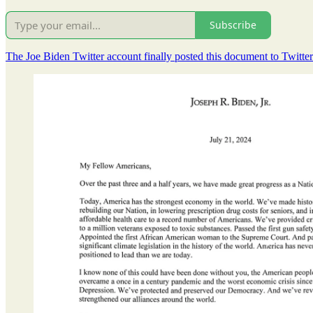
Subscribe
The Joe Biden Twitter account finally posted this document to Twitter