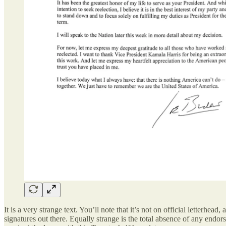
It is a very strange text. You’ll note that it’s not on official letter
signatures out there. Equally strange is the total absence of any endo