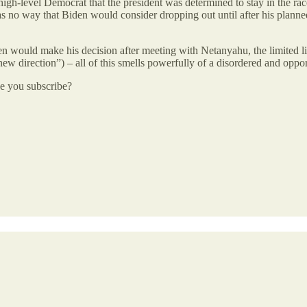
 high-level Democrat that the president was determined to stay in the r
no way that Biden would consider dropping out until after his planne
en would make his decision after meeting with Netanyahu, the limited 
new direction”) – all of this smells powerfully of a disordered and oppo
be you subscribe?