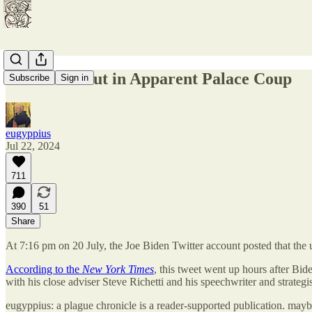
Joe Biden Out in Apparent Palace Coup
Subscribe
Sign in
eugyppius
Jul 22, 2024
711
390
51
Share
At 7:16 pm on 20 July, the Joe Biden Twitter account posted that the
According to the
New York Times
, this tweet went up hours after Bide
with his close adviser Steve Richetti and his speechwriter and strateg
eugyppius: a plague chronicle is a reader-supported publication. may