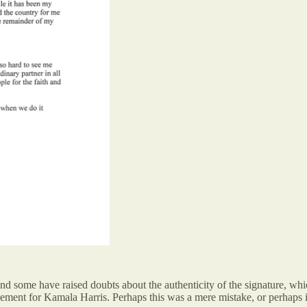
head, and some have raised doubts about the authenticity of the signature
rsement for Kamala Harris. Perhaps this was a mere mistake, or perhaps i