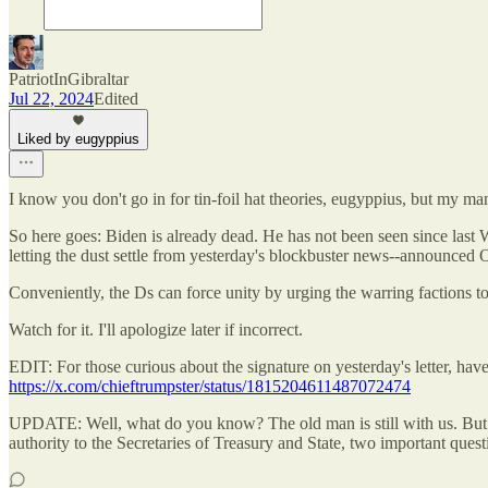
PatriotInGibraltar
Jul 22, 2024
Edited
Liked by eugyppius
I know you don't go in for tin-foil hat theories, eugyppius, but my m
So here goes: Biden is already dead. He has not been seen since last 
letting the dust settle from yesterday's blockbuster news--announc
Conveniently, the Ds can force unity by urging the warring factions to
Watch for it. I'll apologize later if incorrect.
EDIT: For those curious about the signature on yesterday's letter, hav
https://x.com/chieftrumpster/status/1815204611487072474
UPDATE: Well, what do you know? The old man is still with us. But 
authority to the Secretaries of Treasury and State, two important 