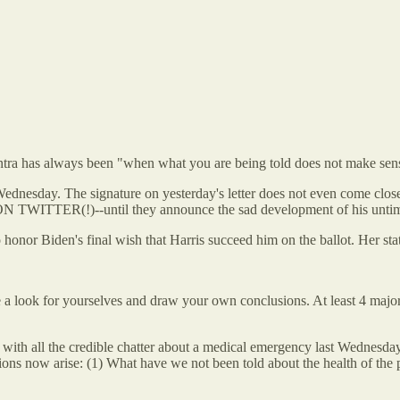
antra has always been "when what you are being told does not make sens
Wednesday. The signature on yesterday's letter does not even come close
ed ON TWITTER(!)--until they announce the sad development of his unt
 honor Biden's final wish that Harris succeed him on the ballot. Her stat
e a look for yourselves and draw your own conclusions. At least 4 major
with all the credible chatter about a medical emergency last Wednes
questions now arise: (1) What have we not been told about the health