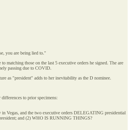
e, you are being lied to."
 to matching those on the last 5 executive orders he signed. The are
imely passing due to COVID.
ure as "president" adds to her inevitability as the D nominee.
 differences to prior specimens:
day in Vegas, and the two executive orders DELEGATING presidential
 of the president; and (2) WHO IS RUNNING THINGS?