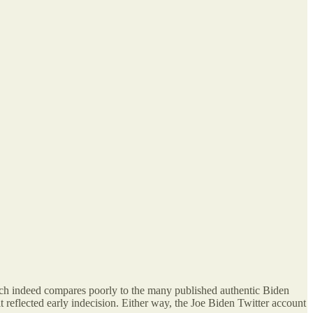
, which indeed compares poorly to the many published authentic Biden
t reflected early indecision. Either way, the Joe Biden Twitter account