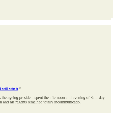
 will win it
.”
 us the ageing president spent the afternoon and evening of Saturday
iden and his regents remained totally incommunicado.