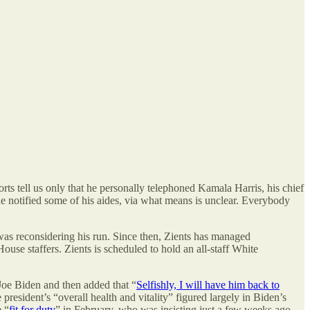
orts tell us only that he personally telephoned Kamala Harris, his chief
he notified some of his aides, via what means is unclear. Everybody
was reconsidering his run. Since then, Zients has managed
se staffers. Zients is scheduled to hold an all-staff White
 Joe Biden and then added that “
Selfishly, I will have him back to
president’s “overall health and vitality” figured largely in Biden’s
e “
fit for duty
” in February, who was insisting just a few weeks ago