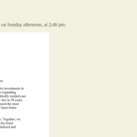
on Sunday afternoon, at 2:46 pm: