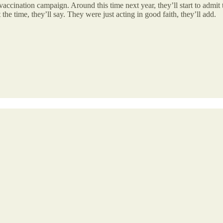
vaccination campaign. Around this time next year, they’ll start to admit t
e time, they’ll say. They were just acting in good faith, they’ll add.