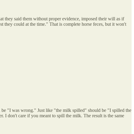
at they said them without proper evidence, imposed their will as if
t they could at the time." That is complete horse feces, but it won't
 be "I was wrong." Just like "the milk spilled" should be "I spilled the
er. I don't care if you meant to spill the milk. The result is the same