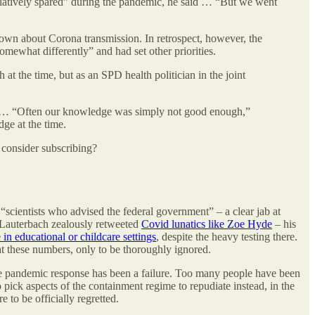
latively spared” during the pandemic, he said … “But we went
nown about Corona transmission. In retrospect, however, the
omewhat differently” and had set other priorities.
t the time, but as an SPD health politician in the joint
ures. … “Often our knowledge was simply not good enough,”
dge at the time.
 consider subscribing?
“scientists who advised the federal government” – a clear jab at
n Lauterbach zealously retweeted
Covid lunatics like Zoe Hyde
– his
 in educational or childcare settings
, despite the heavy testing there.
at these numbers, only to be thoroughly ignored.
tire pandemic response has been a failure. Too many people have been
o pick aspects of the containment regime to repudiate instead, in the
e to be officially regretted.