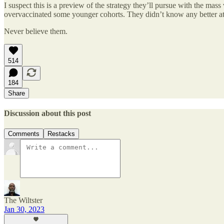
I suspect this is a preview of the strategy they’ll pursue with the mass 
overvaccinated some younger cohorts. They didn’t know any better at th
Never believe them.
514
184
Share
Discussion about this post
Comments
Restacks
The Wiltster
Jan 30, 2023