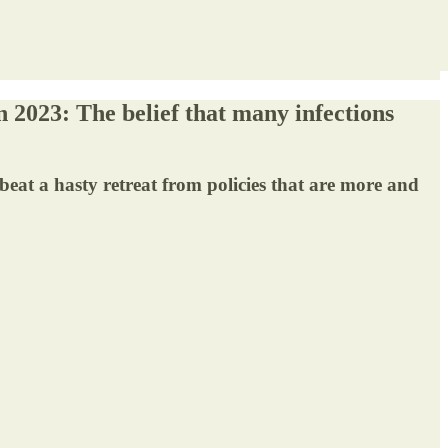
n 2023: The belief that many infections
beat a hasty retreat from policies that are more and