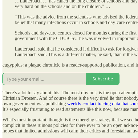
…Lauterbach … has called the long closure of schools and day
very hard on the schools and on the children.” …
“This was the advice from the scientists who advised the federa
belief that many infections occur in schools and day-care centre
Schools and day-care centres closed for months during the first 
government with the CDU/CSU he was involved in important 
Lauterbach said that he considered it difficult to ask for forg
Lauterbach said. This is a different matter, he said, than if the
eugyppius: a plague chronicle is a reader-supported publication, and 
Subscribe
There’s a lot to say about this. The most obvious, is the open attempt
Christian Drosten. And of course there is the very tired lie that nob
own government was publishing
weekly contact tracing data that sour
It’s especially frustrating to read statements like this now, because 
What’s most important, though, is the emerging strategy that we see h
complicit in these ruinous policies for there ever to be an open acknowl
hopes that limited admissions will calm their critics and forestall an av