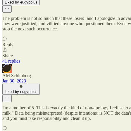
Liked by eugyppius
The problem is not so much that these losers--and I apologize in advan
they were justified, and vilified anyone who questioned them. Even wors
stop the next such occurrence.
Reply
Share
41 replies
AM Schimberg
Jan 30, 2023
Liked by eugyppius
I'm a mother of 5. This is exactly the kind of non-apology I refuse to 
milk." Data being misinterpreted (despite intentions) is NOT the data's fa
and you must take responsibility and clean it up.