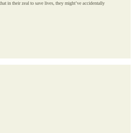
hat in their zeal to save lives, they might’ve accidentally