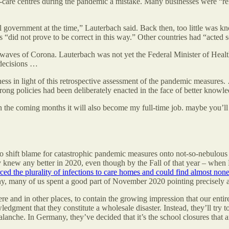
-care centres during the pandemic a mistake. Many businesses were “re
l government at the time,” Lauterbach said. Back then, too little was k
s “did not prove to be correct in this way.” Other countries had “acted s
waves of Corona. Lauterbach was not yet the Federal Minister of Health a
decisions …
iveness in light of this retrospective assessment of the pandemic meas
 wrong policies had been deliberately enacted in the face of better knowle
in the coming months it will also become my full-time job. maybe you’ll
 to shift blame for catastrophic pandemic measures onto not-so-nebulous 
ody knew any better in 2020, even though by the Fall of that year – whe
ced the plurality of infections to care homes and could find almost none
many, many of us spent a good part of November 2020 pointing precisely 
ere and in other places, to contain the growing impression that our en
edgment that they constitute a wholesale disaster. Instead, they’ll try t
alanche. In Germany, they’ve decided that it’s the school closures that ar