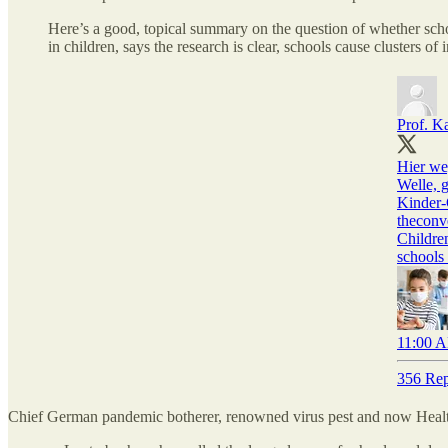
Here’s a good, topical summary on the question of whether scho
in children, says the research is clear, schools cause clusters of 
Prof. K
Hier we
Welle, g
Kinder-
theconv
Childre
school
11:00 A
356 Rep
Chief German pandemic botherer, renowned virus pest and now Heal