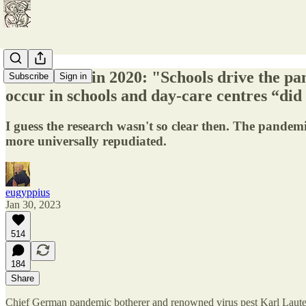
Lauterbach in 2020: "Schools drive the pan
Subscribe
Sign in
occur in schools and day-care centres “did
I guess the research wasn't so clear then. The pandemi
more universally repudiated.
eugyppius
Jan 30, 2023
514
184
Share
Chief German pandemic botherer and renowned virus pest Karl Laut