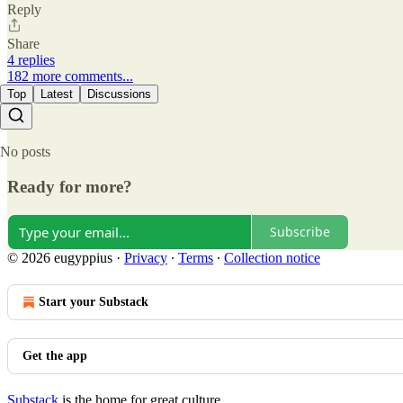
Reply
Share
4 replies
182 more comments...
Top
Latest
Discussions
No posts
Ready for more?
Subscribe
© 2026 eugyppius
·
Privacy
∙
Terms
∙
Collection notice
Start your Substack
Get the app
Substack
is the home for great culture