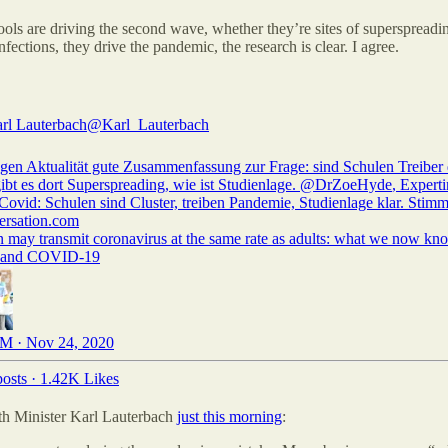
ols are driving the second wave, whether they’re sites of superspread
infections, they drive the pandemic, the research is clear. I agree.
arl Lauterbach
@Karl_Lauterbach
gen Aktualität gute Zusammenfassung zur Frage: sind Schulen Treiber 
ibt es dort Superspreading, wie ist Studienlage. ⁦
@DrZoeHyde
⁩, Experti
Covid: Schulen sind Cluster, treiben Pandemie, Studienlage klar. Stim
ersation.com
n may transmit coronavirus at the same rate as adults: what we now kn
s and COVID-19
M · Nov 24, 2020
osts
·
1.42K Likes
th Minister Karl Lauterbach
just this morning
: