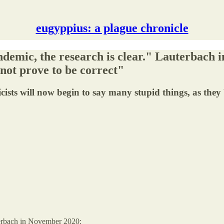
eugyppius: a plague chronicle
demic, the research is clear." Lauterbach i
 not prove to be correct"
cists will now begin to say many stupid things, as they 
erbach in November 2020: