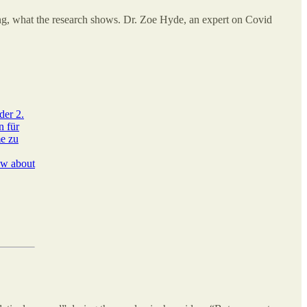
ing, what the research shows. Dr. Zoe Hyde, an expert on Covid
der 2.
n für
me zu
ow about