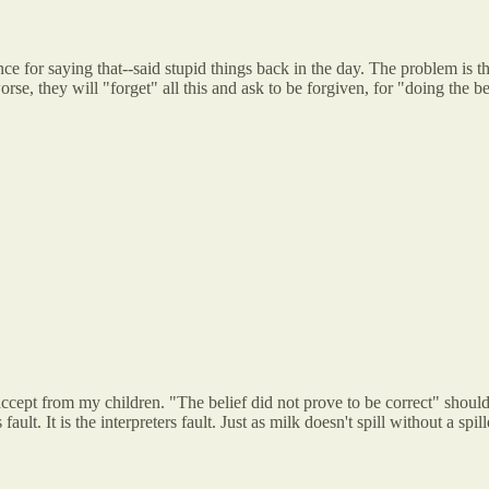
ce for saying that--said stupid things back in the day. The problem is th
e, they will "forget" all this and ask to be forgiven, for "doing the bes
accept from my children. "The belief did not prove to be correct" should
ult. It is the interpreters fault. Just as milk doesn't spill without a spill