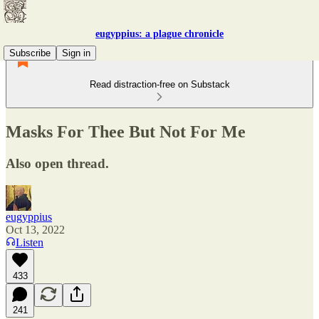
eugyppius: a plague chronicle
Subscribe
Sign in
Read distraction-free on Substack
Masks For Thee But Not For Me
Also open thread.
eugyppius
Oct 13, 2022
Listen
433
241