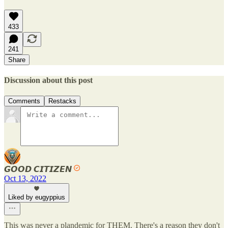
433
241
Share
Discussion about this post
Comments
Restacks
𝙂𝙊𝙊𝘿 𝘾𝙄𝙏𝙄𝙕𝙀𝙉
Oct 13, 2022
Liked by eugyppius
This was never a plandemic for THEM. There's a reason they don't