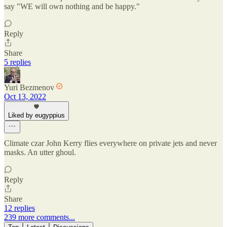
say "WE will own nothing and be happy."
Reply
Share
5 replies
Yuri Bezmenov
Oct 13, 2022
Liked by eugyppius
Climate czar John Kerry flies everywhere on private jets and never
masks. An utter ghoul.
Reply
Share
12 replies
239 more comments...