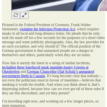
Pictured is the Federal President of Germany, Frank-Walter
Steinmeier,
violating the Infection Protection Act
, which requires
masks in all local and long-distance trains. He pleads that he only
took his mask off for a few seconds for the purposes of a short video
message and some publicity photographs. Alas, the law provides for
no such exception, and why should it? The official position of the
German government is that unmasked people are a danger to
themselves and others, particularly when they are on trains.
Now this is merely the latest in a string of similar incidents,
including these barefaced mask mandate-happy Greens at
Oktoberfest
and
German Chancellor Olaf Scholz’s unmasked
government flight to Canada
. It’s long become clear that nobody—
not even the politicians most in favour of mandates—believes that
masking is worth the trouble. And when you think about it, that’s
depressing indeed, because how can we ever get rid of these rules if
they are this discredited, and yet they persist?
I’m travelling right now, and working on a few longer pieces, so
more tomorrow.