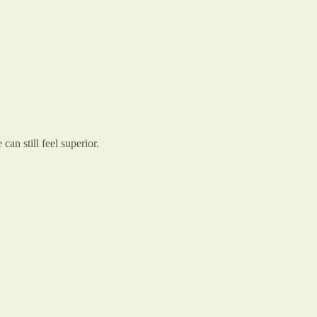
can still feel superior.