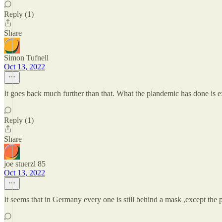
Reply (1)
Share
Simon Tufnell
Oct 13, 2022
It goes back much further than that. What the plandemic has done is e
Reply (1)
Share
joe stuerzl 85
Oct 13, 2022
It seems that in Germany every one is still behind a mask ,except the p