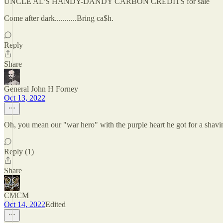
UNCLE AL'S HANDY-DANDY CARBON CREDITS for sale
Come after dark...........Bring ca$h.
Reply
Share
General John H Forney
Oct 13, 2022
Oh, you mean our "war hero" with the purple heart he got for a shavi
Reply (1)
Share
CMCM
Oct 14, 2022
Edited