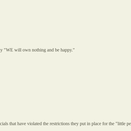
say "WE will own nothing and be happy."
ials that have violated the restrictions they put in place for the "little