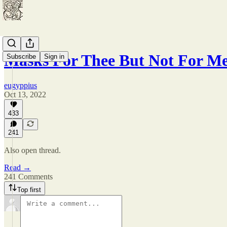
Masks For Thee But Not For M
Subscribe
Sign in
eugyppius
Oct 13, 2022
433
241
Also open thread.
Read →
241 Comments
Top first