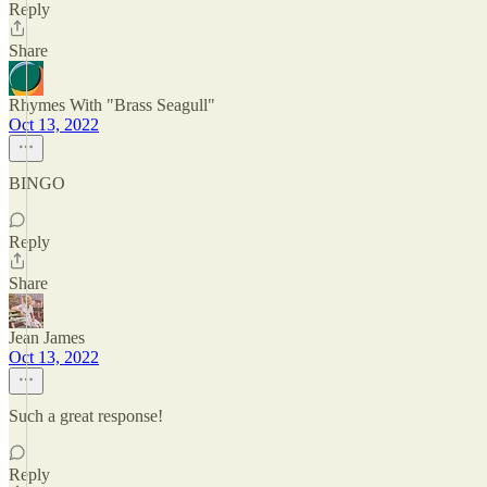
Reply
Share
Rhymes With "Brass Seagull"
Oct 13, 2022
BINGO
Reply
Share
Jean James
Oct 13, 2022
Such a great response!
Reply