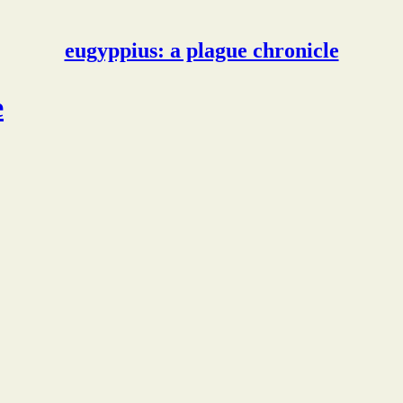
eugyppius: a plague chronicle
e