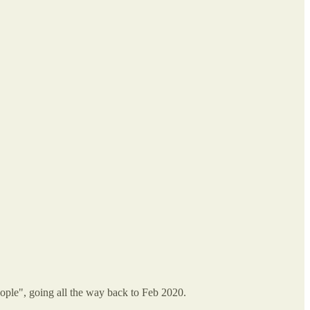
 people", going all the way back to Feb 2020.