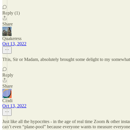
Reply (1)
Share
Quakeress
Oct 13, 2022
This, Sir or Madam, absolutely brought some delight to my somewhat
Reply
Share
Cindi
Oct 13, 2022
Just like all the hypocrites - in the age of real time Zoom & other ins
can’t even “plane-pool” because everyone wants to measure everyon