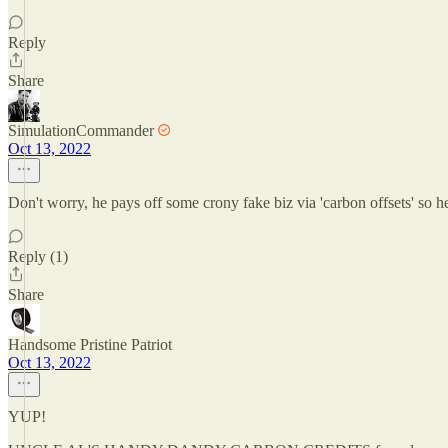
Reply
Share
SimulationCommander
Oct 13, 2022
Don't worry, he pays off some crony fake biz via 'carbon offsets' so he 
Reply (1)
Share
Handsome Pristine Patriot
Oct 13, 2022
YUP!