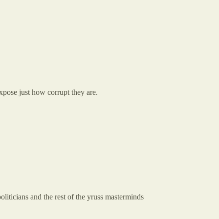
xpose just how corrupt they are.
oliticians and the rest of the yruss masterminds