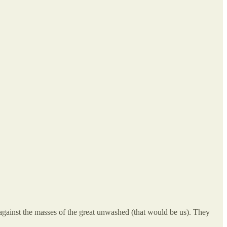
ot against the masses of the great unwashed (that would be us). They