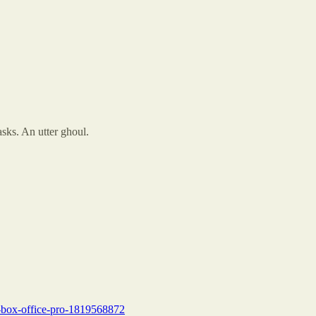
sks. An utter ghoul.
e-box-office-pro-1819568872