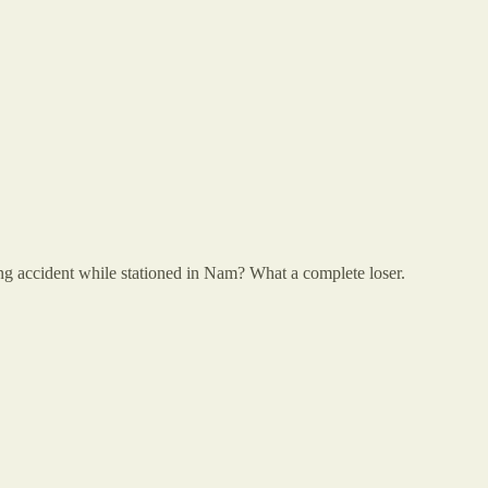
ng accident while stationed in Nam? What a complete loser.