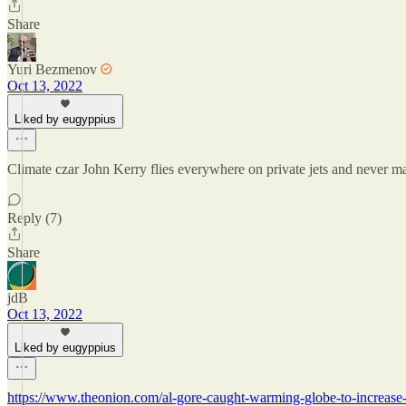
Share
Yuri Bezmenov
Oct 13, 2022
Liked by eugyppius
Climate czar John Kerry flies everywhere on private jets and never ma
Reply (7)
Share
jdB
Oct 13, 2022
Liked by eugyppius
https://www.theonion.com/al-gore-caught-warming-globe-to-increas