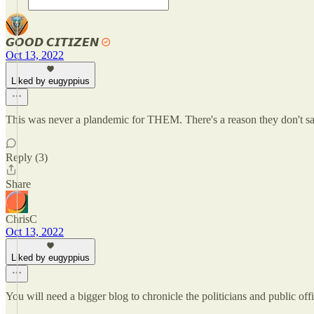
𝙂𝙊𝙊𝘿 𝘾𝙄𝙏𝙄𝙕𝙀𝙉
Oct 13, 2022
Liked by eugyppius
This was never a plandemic for THEM. There's a reason they don't 
Reply (3)
Share
ChrisC
Oct 13, 2022
Liked by eugyppius
You will need a bigger blog to chronicle the politicians and public offic