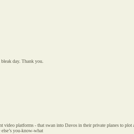
 bleak day. Thank you.
tant video platforms - that swan into Davos in their private planes to pl
e else’s you-know-what