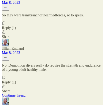
Mar 8, 2023
So they were transbranchofthearmedforces, so to speak.
Reply (1)
Share
Jillian England
Mar 8, 2023
No. Demolition divers really do require the strength and endurance
of a young adult healthy male.
Reply (1)
Share
Continue thread →