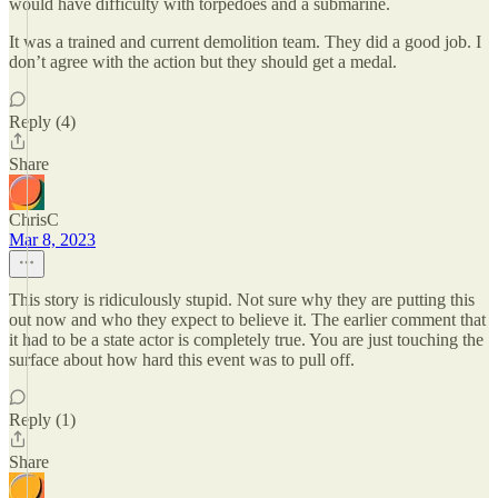
would have difficulty with torpedoes and a submarine.
It was a trained and current demolition team. They did a good job. I
don’t agree with the action but they should get a medal.
Reply (4)
Share
ChrisC
Mar 8, 2023
This story is ridiculously stupid. Not sure why they are putting this
out now and who they expect to believe it. The earlier comment that
it had to be a state actor is completely true. You are just touching the
surface about how hard this event was to pull off.
Reply (1)
Share