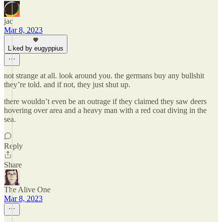
jac
Mar 8, 2023
Liked by eugyppius
not strange at all. look around you. the germans buy any bullshit
they’re told. and if not, they just shut up.
there wouldn’t even be an outrage if they claimed they saw deers
hovering over area and a heavy man with a red coat diving in the
sea.
Reply
Share
The Alive One
Mar 8, 2023