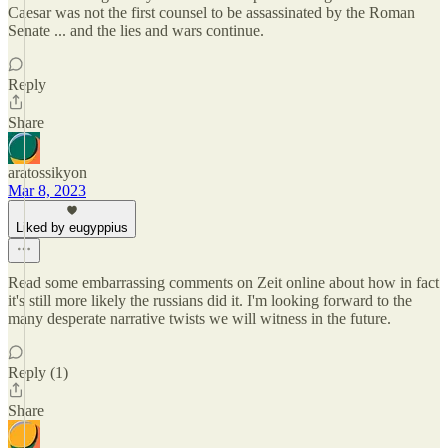
Caesar was not the first counsel to be assassinated by the Roman
Senate ... and the lies and wars continue.
Reply
Share
aratossikyon
Mar 8, 2023
Liked by eugyppius
Read some embarrassing comments on Zeit online about how in fact
it's still more likely the russians did it. I'm looking forward to the
many desperate narrative twists we will witness in the future.
Reply (1)
Share