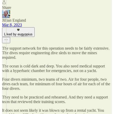
Share
Jillian England
Mar 8, 2023
Liked by eugyppius
The support network for this operation needs to be fairly extensive.
The dives require engineering dive sleds to move the mines
required.
The ocean is cold dark and deep. You also need medical support
with a hyperbaric chamber for emergencies, not on a yacht.
Four divers minimum, two teams of two. Air for four people, two
dives each team, for minimum of four hours of air for each of of the
four divers.
They need to be practiced and rehearsed. And they need a support
team that reviewed their training scores.
It does not seem likely it was blown up from a rental yacht. You