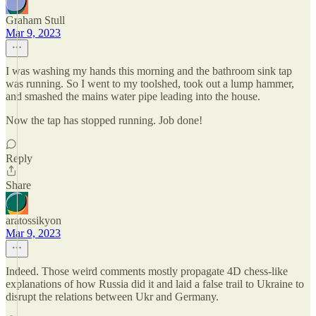
Graham Stull
Mar 9, 2023
I was washing my hands this morning and the bathroom sink tap
was running. So I went to my toolshed, took out a lump hammer,
and smashed the mains water pipe leading into the house.
Now the tap has stopped running. Job done!
Reply
Share
aratossikyon
Mar 9, 2023
Indeed. Those weird comments mostly propagate 4D chess-like
explanations of how Russia did it and laid a false trail to Ukraine to
disrupt the relations between Ukr and Germany.