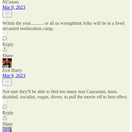
NCmom
Mar 9, 2023
Within the year........... or all us wrongthink folks will be in a lived
streamed reeducation camp.
Reply
Share
Evil Harry
Mar 9, 2023
Not sure they'll be able to find too many non Caucasian, trans,
disabled, socialist, vegan, divers, to pull the movie off to best effect.
Reply
Share