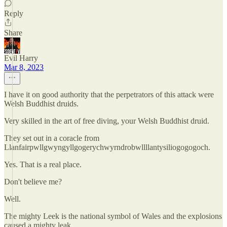
Reply
Share
Evil Harry
Mar 8, 2023
I have it on good authority that the perpetrators of this attack were
Welsh Buddhist druids.
Very skilled in the art of free diving, your Welsh Buddhist druid.
They set out in a coracle from
Llanfairpwllgwyngyllgogerychwyrndrobwllllantysiliogogogoch.
Yes. That is a real place.
Don't believe me?
Well.
The mighty Leek is the national symbol of Wales and the explosions
caused a mighty leak.