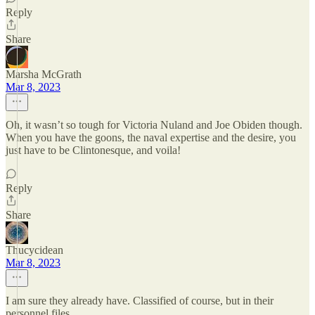
Reply
Share
Marsha McGrath
Mar 8, 2023
Oh, it wasn’t so tough for Victoria Nuland and Joe Obiden though.
When you have the goons, the naval expertise and the desire, you
just have to be Clintonesque, and voila!
Reply
Share
Thucycidean
Mar 8, 2023
I am sure they already have. Classified of course, but in their
personnel files.