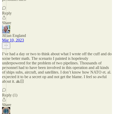
Reply
Share
Jillian England
Mar 10, 2023
I’ve had a day or two to think about what I wrote off the cuff and do
some better math. The scenario I painted is hopelessly
underpowered for the problem of two pipelines. Thousands of
personnel had to have been involved in this operation and all kinds
of ships subs, aircraft, and satellites. I don’t know how NATO et. al.
expected it to be a secret op and not get the blame. I feel so awful
about it. 🙏🏻
Reply (1)
Share