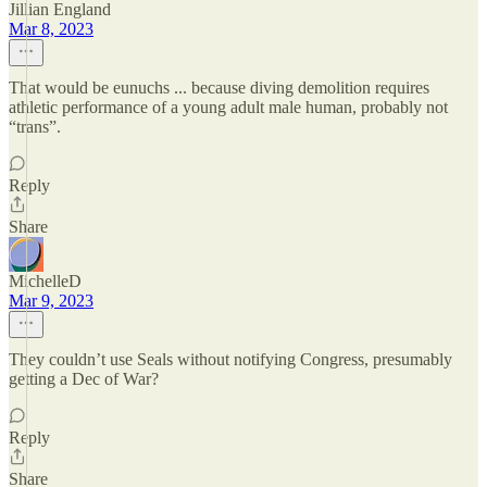
Jillian England
Mar 8, 2023
That would be eunuchs ... because diving demolition requires
athletic performance of a young adult male human, probably not
“trans”.
Reply
Share
MichelleD
Mar 9, 2023
They couldn’t use Seals without notifying Congress, presumably
getting a Dec of War?
Reply
Share