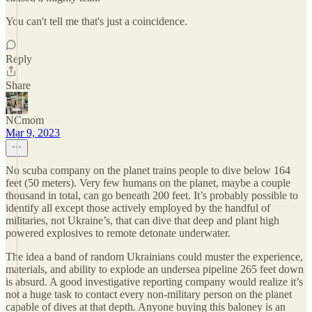
You can't tell me that's just a coincidence.
Reply
Share
NCmom
Mar 9, 2023
No scuba company on the planet trains people to dive below 164
feet (50 meters). Very few humans on the planet, maybe a couple
thousand in total, can go beneath 200 feet. It’s probably possible to
identify all except those actively employed by the handful of
militaries, not Ukraine’s, that can dive that deep and plant high
powered explosives to remote detonate underwater.
The idea a band of random Ukrainians could muster the experience,
materials, and ability to explode an undersea pipeline 265 feet down
is absurd. A good investigative reporting company would realize it’s
not a huge task to contact every non-military person on the planet
capable of dives at that depth. Anyone buying this baloney is an