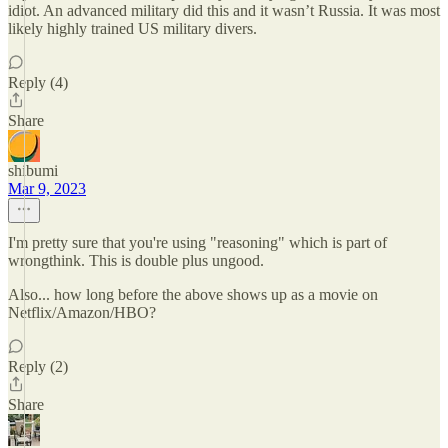
idiot. An advanced military did this and it wasn’t Russia. It was most
likely highly trained US military divers.
Reply (4)
Share
shibumi
Mar 9, 2023
I'm pretty sure that you're using "reasoning" which is part of
wrongthink. This is double plus ungood.
Also... how long before the above shows up as a movie on
Netflix/Amazon/HBO?
Reply (2)
Share