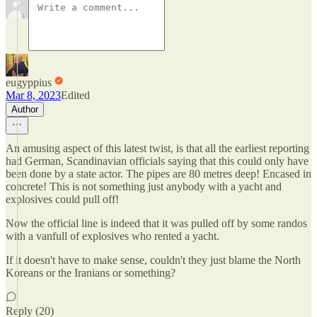
eugyppius
Mar 8, 2023
Edited
Author
An amusing aspect of this latest twist, is that all the earliest reporting
had German, Scandinavian officials saying that this could only have
been done by a state actor. The pipes are 80 metres deep! Encased in
concrete! This is not something just anybody with a yacht and
explosives could pull off!
Now the official line is indeed that it was pulled off by some randos
with a vanfull of explosives who rented a yacht.
If it doesn't have to make sense, couldn't they just blame the North
Koreans or the Iranians or something?
Reply (20)