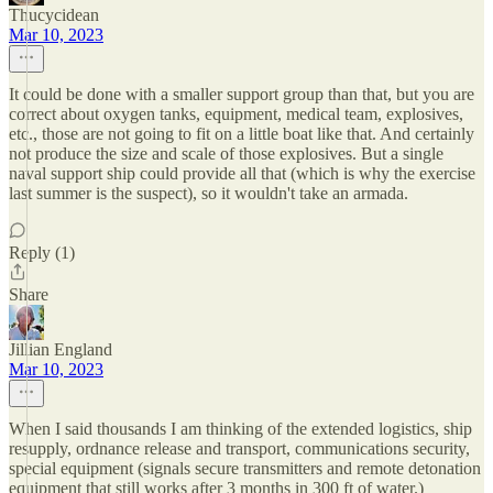
Thucycidean
Mar 10, 2023
It could be done with a smaller support group than that, but you are
correct about oxygen tanks, equipment, medical team, explosives,
etc., those are not going to fit on a little boat like that. And certainly
not produce the size and scale of those explosives. But a single
naval support ship could provide all that (which is why the exercise
last summer is the suspect), so it wouldn't take an armada.
Reply (1)
Share
Jillian England
Mar 10, 2023
When I said thousands I am thinking of the extended logistics, ship
resupply, ordnance release and transport, communications security,
special equipment (signals secure transmitters and remote detonation
equipment that still works after 3 months in 300 ft of water.)