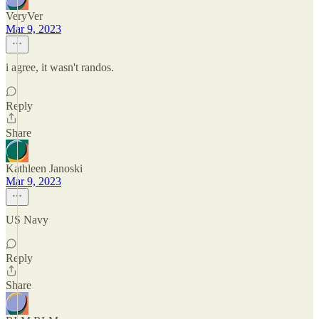
VeryVer
Mar 9, 2023
i agree, it wasn't randos.
Reply
Share
Kathleen Janoski
Mar 9, 2023
US Navy
Reply
Share