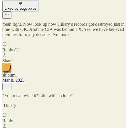
Liked by eugyppius
Yeah right. Now look up how Hillary’s records got destroyed just in
time with OK. And the CIA was behind TX. Yes, we have believed
their lies for many decades. No more.
Reply (1)
Share
shibumi
Mar 8, 2023
"You mean wipe it? Like with a cloth?"
-Hillary
Reply