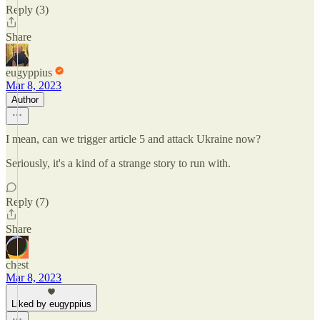
Reply (3)
Share
eugyppius
Mar 8, 2023
Author
I mean, can we trigger article 5 and attack Ukraine now?
Seriously, it's a kind of a strange story to run with.
Reply (7)
Share
chest
Mar 8, 2023
Liked by eugyppius