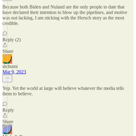
Because both Biden and Nuland are the only people to date that
have declared their intention to blow up the pipelines, and motive
was not lacking, I am sticking with the Hersch story as the most
credible.
Reply (2)
Share
shibumi
Mar 9, 2023
Yep. Yet the world at large will believe whatever the media tells
them to believe.
Reply
Share