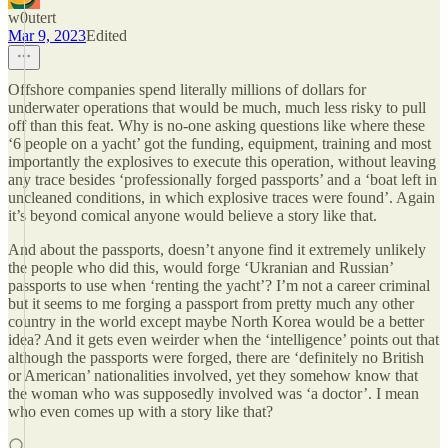
w0utert
Mar 9, 2023
Edited
Offshore companies spend literally millions of dollars for
underwater operations that would be much, much less risky to pull
off than this feat. Why is no-one asking questions like where these
‘6 people on a yacht’ got the funding, equipment, training and most
importantly the explosives to execute this operation, without leaving
any trace besides ‘professionally forged passports’ and a ‘boat left in
uncleaned conditions, in which explosive traces were found’. Again
it’s beyond comical anyone would believe a story like that.
And about the passports, doesn’t anyone find it extremely unlikely
the people who did this, would forge ‘Ukranian and Russian’
passports to use when ‘renting the yacht’? I’m not a career criminal
but it seems to me forging a passport from pretty much any other
country in the world except maybe North Korea would be a better
idea? And it gets even weirder when the ‘intelligence’ points out that
although the passports were forged, there are ‘definitely no British
or American’ nationalities involved, yet they somehow know that
the woman who was supposedly involved was ‘a doctor’. I mean
who even comes up with a story like that?