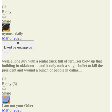
Reply
Share
nymusicdaily
Mar 8, 2023
Liked by eugyppius
well, a lone guy with a rental truck full of fertilizer blew up that
building in oklahoma....and it only took a single bullet to kill the
president and wound a bunch of people in dallas....
Reply (3)
Share
I am not your Other
Mar 8, 2023