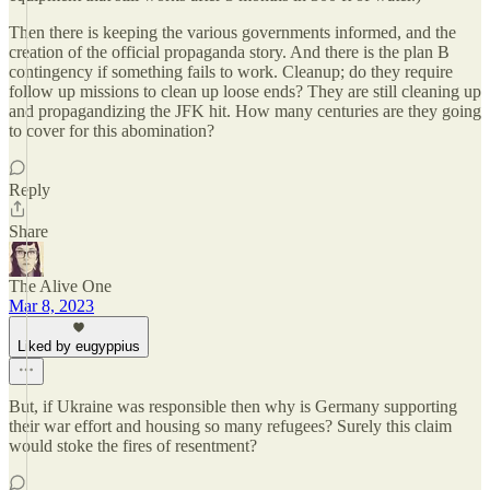
Then there is keeping the various governments informed, and the
creation of the official propaganda story. And there is the plan B
contingency if something fails to work. Cleanup; do they require
follow up missions to clean up loose ends? They are still cleaning up
and propagandizing the JFK hit. How many centuries are they going
to cover for this abomination?
Reply
Share
The Alive One
Mar 8, 2023
Liked by eugyppius
But, if Ukraine was responsible then why is Germany supporting
their war effort and housing so many refugees? Surely this claim
would stoke the fires of resentment?