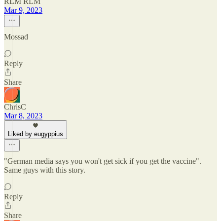
RLM RLM
Mar 9, 2023
Mossad
Reply
Share
ChrisC
Mar 8, 2023
Liked by eugyppius
"German media says you won't get sick if you get the vaccine".
Same guys with this story.
Reply
Share