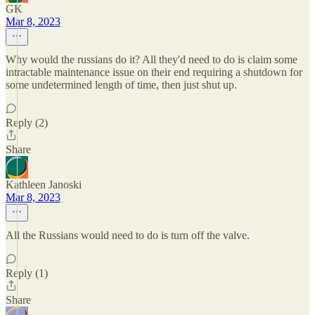
GK
Mar 8, 2023
Why would the russians do it? All they'd need to do is claim some
intractable maintenance issue on their end requiring a shutdown for
some undetermined length of time, then just shut up.
Reply (2)
Share
Kathleen Janoski
Mar 8, 2023
All the Russians would need to do is turn off the valve.
Reply (1)
Share