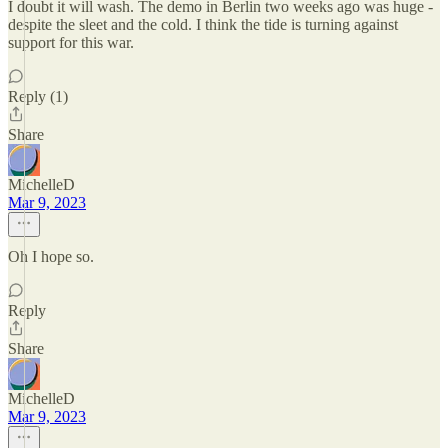
I doubt it will wash. The demo in Berlin two weeks ago was huge -
despite the sleet and the cold. I think the tide is turning against
support for this war.
Reply (1)
Share
MichelleD
Mar 9, 2023
Oh I hope so.
Reply
Share
MichelleD
Mar 9, 2023