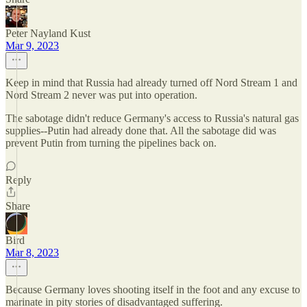
Peter Nayland Kust
Mar 9, 2023
Keep in mind that Russia had already turned off Nord Stream 1 and
Nord Stream 2 never was put into operation.
The sabotage didn't reduce Germany's access to Russia's natural gas
supplies--Putin had already done that. All the sabotage did was
prevent Putin from turning the pipelines back on.
Reply
Share
Bird
Mar 8, 2023
Because Germany loves shooting itself in the foot and any excuse to
marinate in pity stories of disadvantaged suffering.