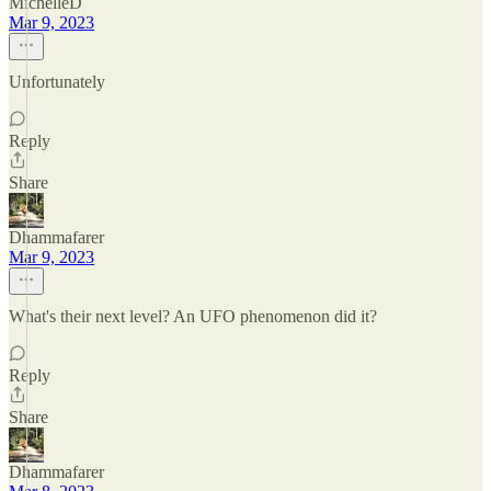
MichelleD
Mar 9, 2023
Unfortunately
Reply
Share
Dhammafarer
Mar 9, 2023
What's their next level? An UFO phenomenon did it?
Reply
Share
Dhammafarer