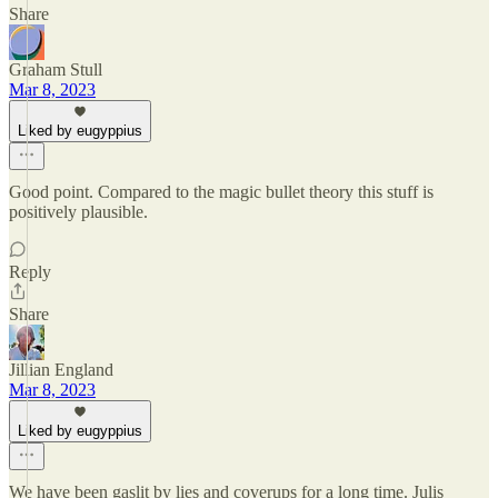
Share
Graham Stull
Mar 8, 2023
Liked by eugyppius
Good point. Compared to the magic bullet theory this stuff is
positively plausible.
Reply
Share
Jillian England
Mar 8, 2023
Liked by eugyppius
We have been gaslit by lies and coverups for a long time. Julis