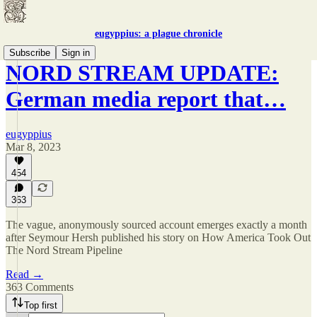
eugyppius: a plague chronicle
Subscribe
Sign in
NORD STREAM UPDATE:
German media report that…
eugyppius
Mar 8, 2023
454
363
The vague, anonymously sourced account emerges exactly a month
after Seymour Hersh published his story on How America Took Out
The Nord Stream Pipeline
Read →
363 Comments
Top first