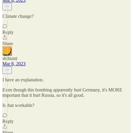
Mar 8, 2023
Climate change?
Reply
Share
shibumi
Mar 8, 2023
I have an explanation.
Even though this bombing apparently hurt Germany, it's MORE
important that it hurt Russia, so it's all good.
Is that workable?
Reply
Share