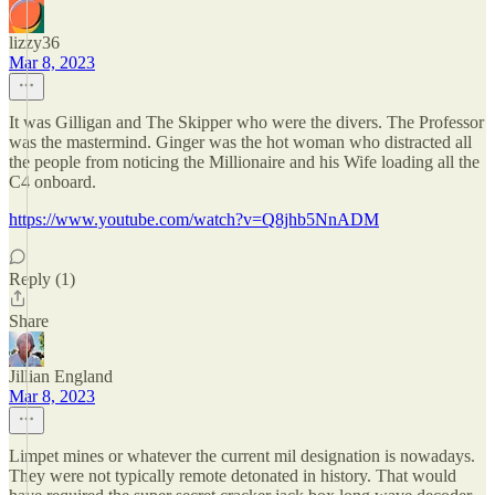
lizzy36
Mar 8, 2023
It was Gilligan and The Skipper who were the divers. The Professor
was the mastermind. Ginger was the hot woman who distracted all
the people from noticing the Millionaire and his Wife loading all the
C4 onboard.
https://www.youtube.com/watch?v=Q8jhb5NnADM
Reply (1)
Share
Jillian England
Mar 8, 2023
Limpet mines or whatever the current mil designation is nowadays.
They were not typically remote detonated in history. That would