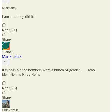
Martians,
I am sure they did it!
Reply (1)
Share
T and J
Mar 8, 2023
It is possible the bombers were a bunch of gender ___ who
identified as Navy Seals
Reply (3)
Share
Quakeress