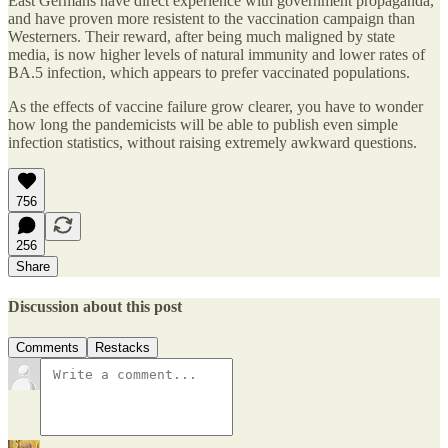
East Germans have direct experience with government propaganda,
and have proven more resistent to the vaccination campaign than
Westerners. Their reward, after being much maligned by state
media, is now higher levels of natural immunity and lower rates of
BA.5 infection, which appears to prefer vaccinated populations.
As the effects of vaccine failure grow clearer, you have to wonder
how long the pandemicists will be able to publish even simple
infection statistics, without raising extremely awkward questions.
756
256
Share
Discussion about this post
Comments
Restacks