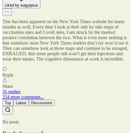
Liked by eugyppius
This has been apparent on the New York Times website for many
months as well. Every time I look at their side by side maps of
vaccination rates and Covid rates, I am struck by the marked
positive correlation between the two. What is even more striking is
that somehow most New York Times readers don’t (or won’t) see it.
They can somehow look at those maps and continue to be enraged,
ENRAGED, that some people still won’t get their injections and
wear their masks. The cognitive dissonance at work is incredible.
Reply
Share
31 replies
254 more comments...
Top
Latest
Discussions
No posts