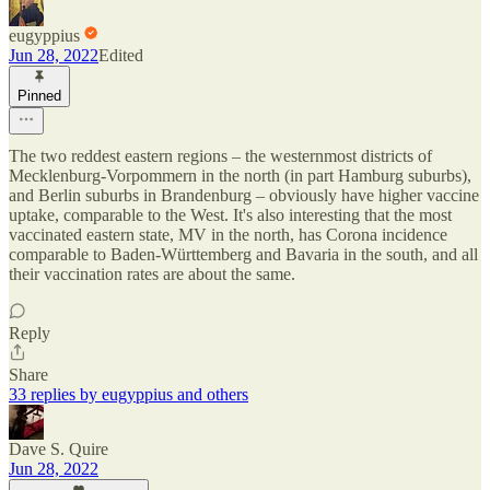
eugyppius
Jun 28, 2022
Edited
Pinned
The two reddest eastern regions – the westernmost districts of
Mecklenburg-Vorpommern in the north (in part Hamburg suburbs),
and Berlin suburbs in Brandenburg – obviously have higher vaccine
uptake, comparable to the West. It's also interesting that the most
vaccinated eastern state, MV in the north, has Corona incidence
comparable to Baden-Württemberg and Bavaria in the south, and all
their vaccination rates are about the same.
Reply
Share
33 replies by eugyppius and others
Dave S. Quire
Jun 28, 2022