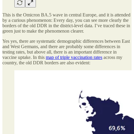
This is the Omicron BA.5 wave in central Europe, and it is attended
by a curious phenomenon: Every day, you can see more clearly the
borders of the old DDR in the district-level data. I’ve traced these in
green just to make the phenomenon clearer.
Yes yes, there are systematic demographic differences between East
and West Germans, and there are probably some differences in
testing rates, but above all, there is an important difference in
vaccine uptake. In this
map of triple vaccination rates
across my
country, the old DDR borders are also evident: