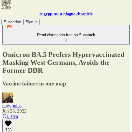
eugyppius: a plague chronicle
Subscribe
Sign in
Read distraction-free on Substack
Omicron BA.5 Prefers Hypervaccinated
Masking West Germans, Avoids the
Former DDR
Vaccine failure in one map
eugyppius
Jun 28, 2022
Listen
756