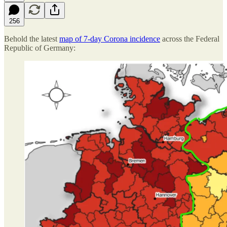
256
Behold the latest
map of 7-day Corona incidence
across the Federal
Republic of Germany: