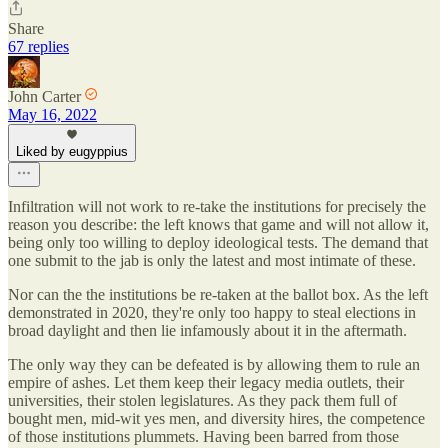
Share
67 replies
John Carter
May 16, 2022
Liked by eugyppius
Infiltration will not work to re-take the institutions for precisely the
reason you describe: the left knows that game and will not allow it,
being only too willing to deploy ideological tests. The demand that
one submit to the jab is only the latest and most intimate of these.
Nor can the the institutions be re-taken at the ballot box. As the left
demonstrated in 2020, they're only too happy to steal elections in
broad daylight and then lie infamously about it in the aftermath.
The only way they can be defeated is by allowing them to rule an
empire of ashes. Let them keep their legacy media outlets, their
universities, their stolen legislatures. As they pack them full of
bought men, mid-wit yes men, and diversity hires, the competence
of those institutions plummets. Having been barred from those