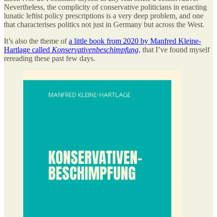
Nevertheless, the complicity of conservative politicians in enacting
lunatic leftist policy prescriptions is a very deep problem, and one
that characterises politics not just in Germany but across the West.
It’s also the theme of
a little book from 2020 by Manfred Kleine-
Hartlage called
Konservativenbeschimpfung
, that I’ve found myself
rereading these past few days.