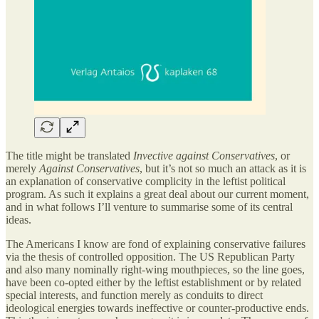
The title might be translated
Invective against Conservatives
, or
merely
Against Conservatives
, but it’s not so much an attack as it is
an explanation of conservative complicity in the leftist political
program. As such it explains a great deal about our current moment,
and in what follows I’ll venture to summarise some of its central
ideas.
The Americans I know are fond of explaining conservative failures
via the thesis of controlled opposition. The US Republican Party
and also many nominally right-wing mouthpieces, so the line goes,
have been co-opted either by the leftist establishment or by related
special interests, and function merely as conduits to direct
ideological energies towards ineffective or counter-productive ends.