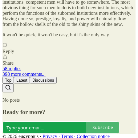
institutions, competent men will have to go somewhere. The most
obvious thing for such men to do is to build new institutions, which
perform the functions of the suborned institutions more effectively.
Having done so, prestige, loyalty, and power will naturally flow
from the hollow shells of the old to the shiny skins of the new.
It won't be quick, it won't be easy, but it's the only way.
Reply
Share
58 replies
398 more comments...
Top
Latest
Discussions
No posts
Ready for more?
Subscribe
© 2026 eugyppius
·
Privacy
∙
Terms
∙
Collection notice