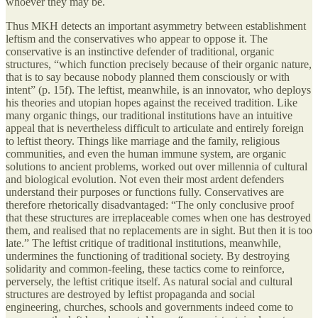
whoever they may be.
Thus MKH detects an important asymmetry between establishment
leftism and the conservatives who appear to oppose it. The
conservative is an instinctive defender of traditional, organic
structures, “which function precisely because of their organic nature,
that is to say because nobody planned them consciously or with
intent” (p. 15f). The leftist, meanwhile, is an innovator, who deploys
his theories and utopian hopes against the received tradition. Like
many organic things, our traditional institutions have an intuitive
appeal that is nevertheless difficult to articulate and entirely foreign
to leftist theory. Things like marriage and the family, religious
communities, and even the human immune system, are organic
solutions to ancient problems, worked out over millennia of cultural
and biological evolution. Not even their most ardent defenders
understand their purposes or functions fully. Conservatives are
therefore rhetorically disadvantaged: “The only conclusive proof
that these structures are irreplaceable comes when one has destroyed
them, and realised that no replacements are in sight. But then it is too
late.” The leftist critique of traditional institutions, meanwhile,
undermines the functioning of traditional society. By destroying
solidarity and common-feeling, these tactics come to reinforce,
perversely, the leftist critique itself. As natural social and cultural
structures are destroyed by leftist propaganda and social
engineering, churches, schools and governments indeed come to