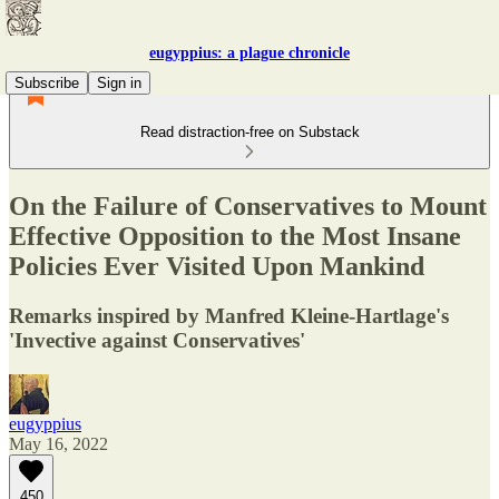
eugyppius: a plague chronicle
Subscribe
Sign in
Read distraction-free on Substack
On the Failure of Conservatives to Mount
Effective Opposition to the Most Insane
Policies Ever Visited Upon Mankind
Remarks inspired by Manfred Kleine-Hartlage's
'Invective against Conservatives'
eugyppius
May 16, 2022
450