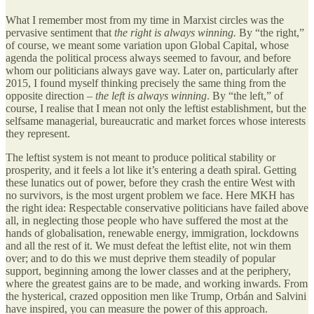
What I remember most from my time in Marxist circles was the
pervasive sentiment that
the right is always winning.
By “the right,”
of course, we meant some variation upon Global Capital, whose
agenda the political process always seemed to favour, and before
whom our politicians always gave way. Later on, particularly after
2015, I found myself thinking precisely the same thing from the
opposite direction –
the left is always winning
. By “the left,” of
course, I realise that I mean not only the leftist establishment, but the
selfsame managerial, bureaucratic and market forces whose interests
they represent.
The leftist system is not meant to produce political stability or
prosperity, and it feels a lot like it’s entering a death spiral. Getting
these lunatics out of power, before they crash the entire West with
no survivors, is the most urgent problem we face. Here MKH has
the right idea: Respectable conservative politicians have failed above
all, in neglecting those people who have suffered the most at the
hands of globalisation, renewable energy, immigration, lockdowns
and all the rest of it. We must defeat the leftist elite, not win them
over; and to do this we must deprive them steadily of popular
support, beginning among the lower classes and at the periphery,
where the greatest gains are to be made, and working inwards. From
the hysterical, crazed opposition men like Trump, Orbán and Salvini
have inspired, you can measure the power of this approach.