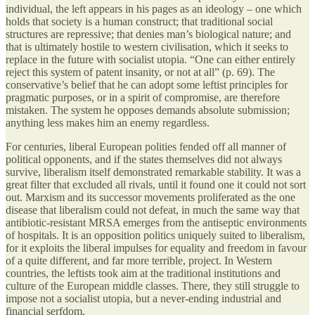
individual, the left appears in his pages as an ideology – one which
holds that society is a human construct; that traditional social
structures are repressive; that denies man’s biological nature; and
that is ultimately hostile to western civilisation, which it seeks to
replace in the future with socialist utopia. “One can either entirely
reject this system of patent insanity, or not at all” (p. 69). The
conservative’s belief that he can adopt some leftist principles for
pragmatic purposes, or in a spirit of compromise, are therefore
mistaken. The system he opposes demands absolute submission;
anything less makes him an enemy regardless.
For centuries, liberal European polities fended off all manner of
political opponents, and if the states themselves did not always
survive, liberalism itself demonstrated remarkable stability. It was a
great filter that excluded all rivals, until it found one it could not sort
out. Marxism and its successor movements proliferated as the one
disease that liberalism could not defeat, in much the same way that
antibiotic-resistant MRSA emerges from the antiseptic environments
of hospitals. It is an opposition politics uniquely suited to liberalism,
for it exploits the liberal impulses for equality and freedom in favour
of a quite different, and far more terrible, project. In Western
countries, the leftists took aim at the traditional institutions and
culture of the European middle classes. There, they still struggle to
impose not a socialist utopia, but a never-ending industrial and
financial serfdom.