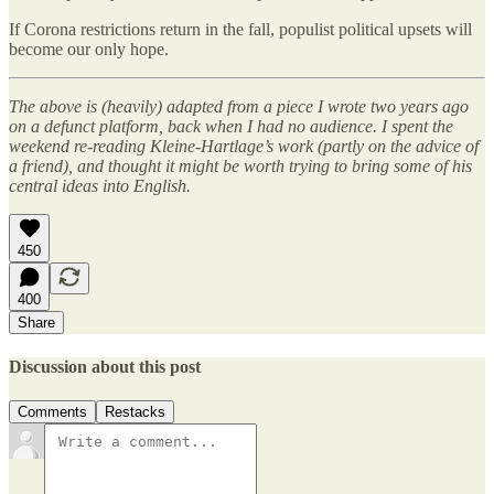
If Corona restrictions return in the fall, populist political upsets will
become our only hope.
The above is (heavily) adapted from a piece I wrote two years ago
on a defunct platform, back when I had no audience. I spent the
weekend re-reading Kleine-Hartlage’s work (partly on the advice of
a friend), and thought it might be worth trying to bring some of his
central ideas into English.
450
400
Share
Discussion about this post
Comments
Restacks