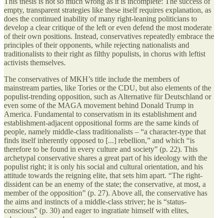
This thesis is not so much wrong as it is incomplete: The success of
empty, transparent strategies like these itself requires explanation, as
does the continued inability of many right-leaning politicians to
develop a clear critique of the left or even defend the most moderate
of their own positions. Instead, conservatives repeatedly embrace the
principles of their opponents, while rejecting nationalists and
traditionalists to their right as filthy populists, in chorus with leftist
activists themselves.
The conservatives of MKH’s title include the members of
mainstream parties, like Tories or the CDU, but also elements of the
populist-trending opposition, such as Alternative für Deutschland or
even some of the MAGA movement behind Donald Trump in
America. Fundamental to conservatism in its establishment and
establishment-adjacent oppositional forms are the same kinds of
people, namely middle-class traditionalists – “a character-type that
finds itself inherently opposed to [...] rebellion,” and which “is
therefore to be found in every culture and society” (p. 22). This
archetypal conservative shares a great part of his ideology with the
populist right; it is only his social and cultural orientation, and his
attitude towards the reigning elite, that sets him apart. “The right-
dissident can be an enemy of the state; the conservative, at most, a
member of the opposition” (p. 27). Above all, the conservative has
the aims and instincts of a middle-class striver; he is “status-
conscious” (p. 30) and eager to ingratiate himself with elites,