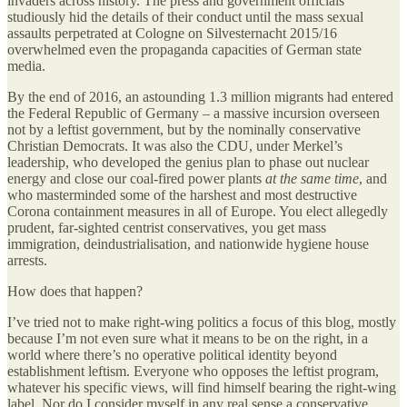
invaders across history. The press and government officials
studiously hid the details of their conduct until the mass sexual
assaults perpetrated at Cologne on Silvesternacht 2015/16
overwhelmed even the propaganda capacities of German state
media.
By the end of 2016, an astounding 1.3 million migrants had entered
the Federal Republic of Germany – a massive incursion overseen
not by a leftist government, but by the nominally conservative
Christian Democrats. It was also the CDU, under Merkel’s
leadership, who developed the genius plan to phase out nuclear
energy and close our coal-fired power plants
at the same time
, and
who masterminded some of the harshest and most destructive
Corona containment measures in all of Europe. You elect allegedly
prudent, far-sighted centrist conservatives, you get mass
immigration, deindustrialisation, and nationwide hygiene house
arrests.
How does that happen?
I’ve tried not to make right-wing politics a focus of this blog, mostly
because I’m not even sure what it means to be on the right, in a
world where there’s no operative political identity beyond
establishment leftism. Everyone who opposes the leftist program,
whatever his specific views, will find himself bearing the right-wing
label. Nor do I consider myself in any real sense a conservative.