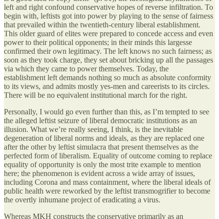
left and right confound conservative hopes of reverse infiltration. To
begin with, leftists got into power by playing to the sense of fairness
that prevailed within the twentieth-century liberal establishment.
This older guard of elites were prepared to concede access and even
power to their political opponents; in their minds this largesse
confirmed their own legitimacy. The left knows no such fairness; as
soon as they took charge, they set about bricking up all the passages
via which they came to power themselves. Today, the
establishment left demands nothing so much as absolute conformity
to its views, and admits mostly yes-men and careerists to its circles.
There will be no equivalent institutional march for the right.
Personally, I would go even further than this, as I’m tempted to see
the alleged leftist seizure of liberal democratic institutions as an
illusion. What we’re really seeing, I think, is the inevitable
degeneration of liberal norms and ideals, as they are replaced one
after the other by leftist simulacra that present themselves as the
perfected form of liberalism. Equality of outcome coming to replace
equality of opportunity is only the most trite example to mention
here; the phenomenon is evident across a wide array of issues,
including Corona and mass containment, where the liberal ideals of
public health were reworked by the leftist transmogrifier to become
the overtly inhumane project of eradicating a virus.
Whereas MKH constructs the conservative primarily as an