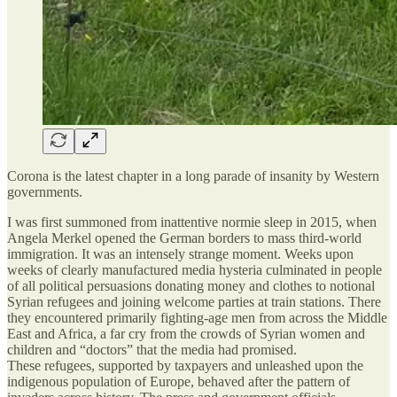
Corona is the latest chapter in a long parade of insanity by Western
governments.
I was first summoned from inattentive normie sleep in 2015, when
Angela Merkel opened the German borders to mass third-world
immigration. It was an intensely strange moment. Weeks upon
weeks of clearly manufactured media hysteria culminated in people
of all political persuasions donating money and clothes to notional
Syrian refugees and joining welcome parties at train stations. There
they encountered primarily fighting-age men from across the Middle
East and Africa, a far cry from the crowds of Syrian women and
children and “doctors” that the media had promised.
These refugees, supported by taxpayers and unleashed upon the
indigenous population of Europe, behaved after the pattern of