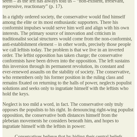
seem – as the left has always told us – “non-existent, irrelevant,
repressive, reactionary” (p. 17).
In a rightly ordered society, the conservative would find himself
among the elite or its most enthusiastic supporters. There his
conformist impulses would serve him well and align with his own
interests. The primary source of innovation and criticism in
traditionalist social structures would come from the non-conformist,
anti-establishment element – in other words, precisely those people
we call leftists today. The problem is that we live in an inverted
order. The leftist opposition has taken charge; the conservative
conformists have been driven into the opposition. The left sustains
this inversion through its permanent revolution, its constant and
ever-renewed assaults on the stability of society. The conservative,
who remembers only his former position in the ruling class and
remains fixated on returning to the halls of power, neglects populist
solutions and seeks only to ingratiate himself with the leftists who
hold the keys.
Neglect is too mild a word, in fact. The conservative only truly
opposes the populists to his right. In denouncing right-wing populist
opposition, the conservative both distances himself from the
plebeian movements he considers beneath him, and hopes to
ingratiate himself with the leftists in power:
Conservatives believe that by hiding their central beliefs