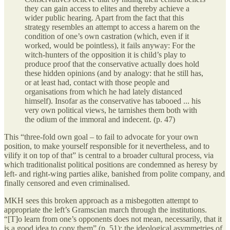
they can gain access to elites and thereby achieve a
wider public hearing. Apart from the fact that this
strategy resembles an attempt to access a harem on the
condition of one’s own castration (which, even if it
worked, would be pointless), it fails anyway: For the
witch-hunters of the opposition it is child’s play to
produce proof that the conservative actually does hold
these hidden opinions (and by analogy: that he still has,
or at least had, contact with those people and
organisations from which he had lately distanced
himself). Insofar as the conservative has tabooed ... his
very own political views, he tarnishes them both with
the odium of the immoral and indecent. (p. 47)
This “three-fold own goal – to fail to advocate for your own
position, to make yourself responsible for it nevertheless, and to
vilify it on top of that” is central to a broader cultural process, via
which traditionalist political positions are condemned as heresy by
left- and right-wing parties alike, banished from polite company, and
finally censored and even criminalised.
MKH sees this broken approach as a misbegotten attempt to
appropriate the left’s Gramscian march through the institutions.
“[T]o learn from one’s opponents does not mean, necessarily, that it
is a good idea to copy them” (p. 51); the ideological asymmetries of