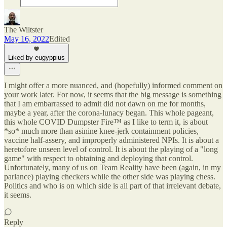
The Wiltster
May 16, 2022
Edited
Liked by eugyppius
I might offer a more nuanced, and (hopefully) informed comment on
your work later. For now, it seems that the big message is something
that I am embarrassed to admit did not dawn on me for months,
maybe a year, after the corona-lunacy began. This whole pageant,
this whole COVID Dumpster Fire™ as I like to term it, is about
*so* much more than asinine knee-jerk containment policies,
vaccine half-assery, and improperly administered NPIs. It is about a
heretofore unseen level of control. It is about the playing of a "long
game" with respect to obtaining and deploying that control.
Unfortunately, many of us on Team Reality have been (again, in my
parlance) playing checkers while the other side was playing chess.
Politics and who is on which side is all part of that irrelevant debate,
it seems.
Reply