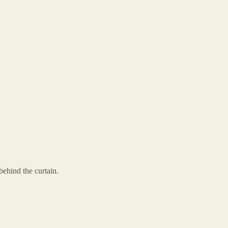
ehind the curtain.