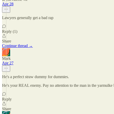
Apr 28
Lawyers generally get a bad rap
Reply (1)
Share
Continue thread →
Mark
Apr 27
He's a perfect straw dummy for dummies.
He's your REAL enemy. Pay no attention to the man in the yarmulke b
Reply
Share