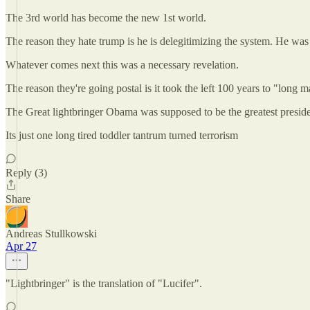
The 3rd world has become the new 1st world.
The reason they hate trump is he is delegitimizing the system. He was 
Whatever comes next this was a necessary revelation.
The reason they're going postal is it took the left 100 years to "long m
The Great lightbringer Obama was supposed to be the greatest presiden
Its just one long tired toddler tantrum turned terrorism
Reply (3)
Share
Andreas Stullkowski
Apr 27
"Lightbringer" is the translation of "Lucifer".