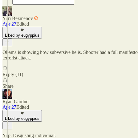
Yuri Bezmenov
Apr 27
Edited
Liked by eugyppius
Obama is showing how subversive he is. Shooter had a full manifesto a
terrorist attack.
Reply (11)
Share
Ryan Gardner
Apr 27
Edited
Liked by eugyppius
Yup. Disgusting individual.