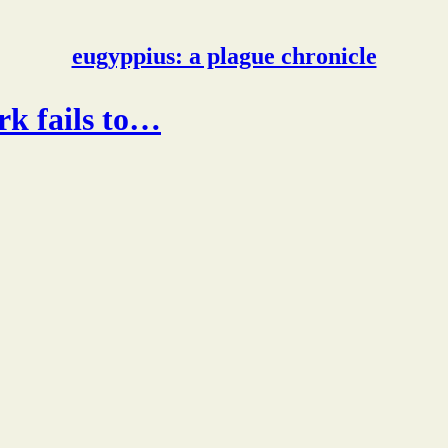
eugyppius: a plague chronicle
ork fails to…