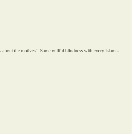
s about the motives". Same willful blindness with every Islamist