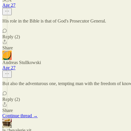
Apr 27
His role in the Bible is that of God's Prosecutor General.
Reply (2)
Share
Andreas Stullkowski
Apr 27
But also the adventurous one, tempting man with the freedom of kn
Reply (2)
Share
Continue thread →
la chevalerie vit