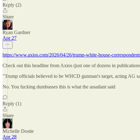
Reply (2)
Share
Ryan Gardner
Apr 27
https://www.axios.com/2026/04/26/trump-white-house-correspondent
Check out this headline from Axios (just one of dozens in publication
"Trump officials believed to be WHCD gunman's target, acting AG s
No. You fucking dumbasses this is what the assailant said
Reply (1)
Share
Michelle Dostie
Apr 28