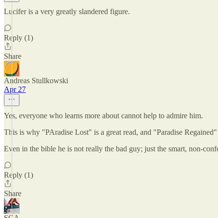
Lucifer is a very greatly slandered figure.
Reply (1)
Share
Andreas Stullkowski
Apr 27
Yes, everyone who learns more about cannot help to admire him.
This is why "PAradise Lost" is a great read, and "Paradise Regained"
Even in the bible he is not really the bad guy; just the smart, non-con
Reply (1)
Share
SCA