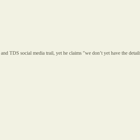
nd TDS social media trail, yet he claims "we don’t yet have the detail