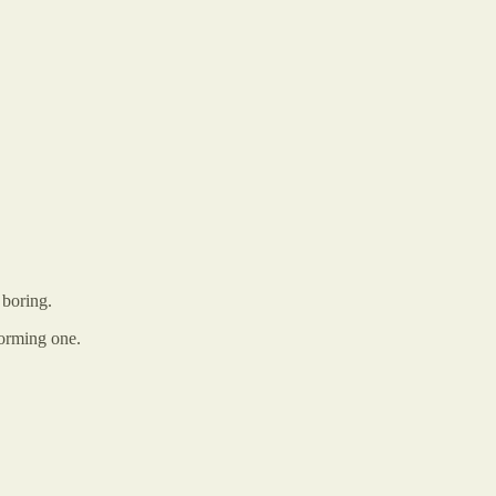
 boring.
forming one.