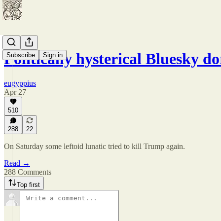
Politically hysterical Bluesky d
Subscribe
Sign in
eugyppius
Apr 27
510
288
22
On Saturday some leftoid lunatic tried to kill Trump again.
Read →
288 Comments
Top first