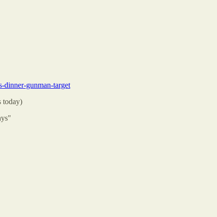
s-dinner-gunman-target
s today)
ays"