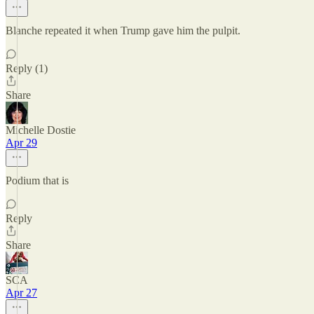
Blanche repeated it when Trump gave him the pulpit.
Reply (1)
Share
Michelle Dostie
Apr 29
Podium that is
Reply
Share
SCA
Apr 27