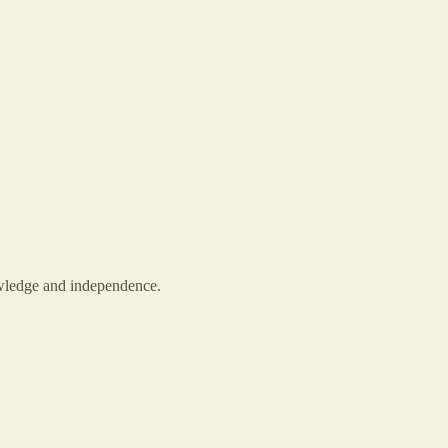
owledge and independence.