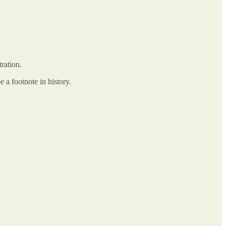
tration.
 a footnote in history.