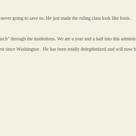
never going to save us. He just made the ruling class look like fools.
arch" through the institutions. We are a year and a half into this adminis
t since Washington . He has been totally delegitimized and will now be