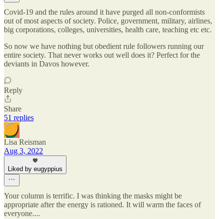
Covid-19 and the rules around it have purged all non-conformists
out of most aspects of society. Police, government, military, airlines,
big corporations, colleges, universities, health care, teaching etc etc.
So now we have nothing but obedient rule followers running our
entire society. That never works out well does it? Perfect for the
deviants in Davos however.
Reply
Share
51 replies
Lisa Reisman
Aug 3, 2022
Liked by eugyppius
Your column is terrific. I was thinking the masks might be
appropriate after the energy is rationed. It will warm the faces of
everyone....