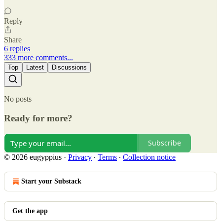
Reply
Share
6 replies
333 more comments...
Top
Latest
Discussions
No posts
Ready for more?
Subscribe
© 2026 eugyppius
·
Privacy
∙
Terms
∙
Collection notice
Start your Substack
Get the app