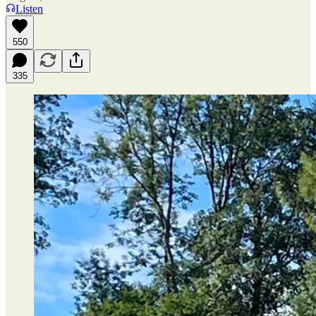
Listen
550
335