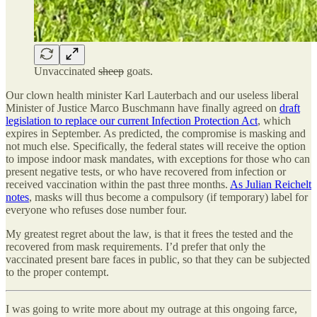
Unvaccinated
sheep
goats.
Our clown health minister Karl Lauterbach and our useless liberal
Minister of Justice Marco Buschmann have finally agreed on
draft
legislation to replace our current Infection Protection Act
, which
expires in September. As predicted, the compromise is masking and
not much else. Specifically, the federal states will receive the option
to impose indoor mask mandates, with exceptions for those who can
present negative tests, or who have recovered from infection or
received vaccination within the past three months.
As Julian Reichelt
notes
, masks will thus become a compulsory (if temporary) label for
everyone who refuses dose number four.
My greatest regret about the law, is that it frees the tested and the
recovered from mask requirements. I’d prefer that only the
vaccinated present bare faces in public, so that they can be subjected
to the proper contempt.
I was going to write more about my outrage at this ongoing farce,