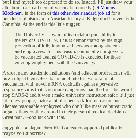
but I find myself too depressed to do so. Instead, I’ll just draw your
attention to a small item of vaccinator comedy (
h/t Marcus
Klöckner
), in the form of
this otherwise standard job ad
for a
postdoctoral historian in Austrian history at Kalgenfurt University in
Carinthia. At the end is this little nugget:
The University is aware of its social responsibility in
the era of COVID-19. This is demonstrated by the high
proportion of fully immunised persons among students
and employees. For this reason, continual willingness to
be vaccinated against COVID-19 is expected for those
entering employment with the University.
A great many academic institutions (and adjacent professions) will
now subject themselves to an indefinite festival of annual
vaccination with novel mRNA cocktails against a pervasive
respiratory virus that is no more dangerous than the flu. This won’t
stop SARS-2 and it won’t make university instruction safer; it’ll just
kill a few people, make a lot of others sick for no reason, and
alienate reasonable employees who don’t like massive bureaucratic
organisations rooting around in their personal medical decisions.
Great plan. Good luck with that.
eugyppius: a plague chronicle is a reader-supported publication.
maybe you subscribe?