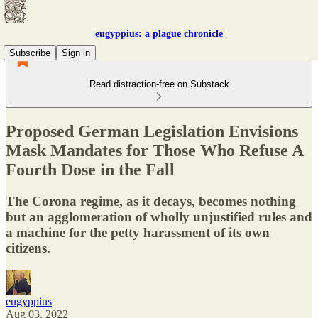
eugyppius: a plague chronicle
Subscribe
Sign in
Read distraction-free on Substack
Proposed German Legislation Envisions
Mask Mandates for Those Who Refuse A
Fourth Dose in the Fall
The Corona regime, as it decays, becomes nothing
but an agglomeration of wholly unjustified rules and
a machine for the petty harassment of its own
citizens.
eugyppius
Aug 03, 2022