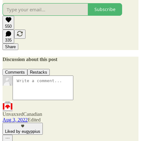
Subscribe
550
335
Share
Discussion about this post
Comments
Restacks
UnvaxxedCanadian
Aug 3, 2022
Edited
Liked by eugyppius