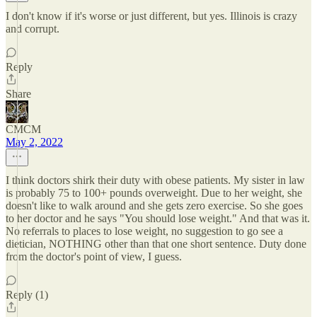
I don't know if it's worse or just different, but yes. Illinois is crazy
and corrupt.
Reply
Share
CMCM
May 2, 2022
I think doctors shirk their duty with obese patients. My sister in law
is probably 75 to 100+ pounds overweight. Due to her weight, she
doesn't like to walk around and she gets zero exercise. So she goes
to her doctor and he says "You should lose weight." And that was it.
No referrals to places to lose weight, no suggestion to go see a
dietician, NOTHING other than that one short sentence. Duty done
from the doctor's point of view, I guess.
Reply (1)