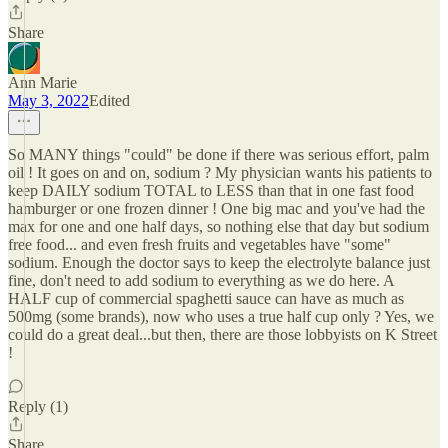
Share
Ann Marie
May 3, 2022
Edited
So MANY things "could" be done if there was serious effort, palm
oil ! It goes on and on, sodium ? My physician wants his patients to
keep DAILY sodium TOTAL to LESS than that in one fast food
hamburger or one frozen dinner ! One big mac and you've had the
max for one and one half days, so nothing else that day but sodium
free food... and even fresh fruits and vegetables have "some"
sodium. Enough the doctor says to keep the electrolyte balance just
fine, don't need to add sodium to everything as we do here. A
HALF cup of commercial spaghetti sauce can have as much as
500mg (some brands), now who uses a true half cup only ? Yes, we
could do a great deal...but then, there are those lobbyists on K Street
!
Reply (1)
Share