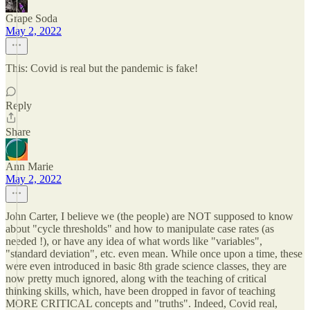
Grape Soda
May 2, 2022
This: Covid is real but the pandemic is fake!
Reply
Share
Ann Marie
May 2, 2022
John Carter, I believe we (the people) are NOT supposed to know
about "cycle thresholds" and how to manipulate case rates (as
needed !), or have any idea of what words like "variables",
"standard deviation", etc. even mean. While once upon a time, these
were even introduced in basic 8th grade science classes, they are
now pretty much ignored, along with the teaching of critical
thinking skills, which, have been dropped in favor of teaching
MORE CRITICAL concepts and "truths". Indeed, Covid real,