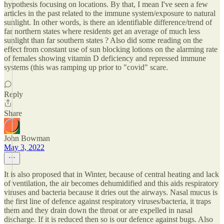
hypothesis focusing on locations. By that, I mean I've seen a few
articles in the past related to the immune system/exposure to natural
sunlight. In other words, is there an identifiable difference/trend of
far northern states where residents get an average of much less
sunlight than far southern states ? Also did some reading on the
effect from constant use of sun blocking lotions on the alarming rate
of females showing vitamin D deficiency and repressed immune
systems (this was ramping up prior to "covid" scare.
Reply
Share
John Bowman
May 3, 2022
It is also proposed that in Winter, because of central heating and lack
of ventilation, the air becomes dehumidified and this aids respiratory
viruses and bacteria because it dries out the airways. Nasal mucus is
the first line of defence against respiratory viruses/bacteria, it traps
them and they drain down the throat or are expelled in nasal
discharge. If it is reduced then so is our defence against bugs. Also