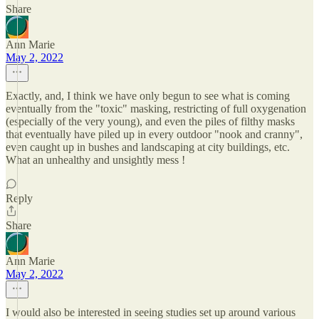
Share
Ann Marie
May 2, 2022
Exactly, and, I think we have only begun to see what is coming
eventually from the "toxic" masking, restricting of full oxygenation
(especially of the very young), and even the piles of filthy masks
that eventually have piled up in every outdoor "nook and cranny",
even caught up in bushes and landscaping at city buildings, etc.
What an unhealthy and unsightly mess !
Reply
Share
Ann Marie
May 2, 2022
I would also be interested in seeing studies set up around various