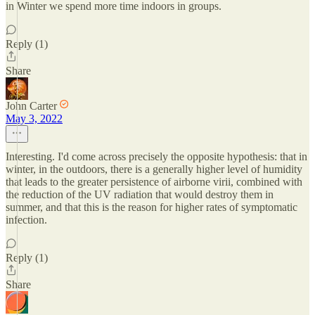
in Winter we spend more time indoors in groups.
Reply (1)
Share
John Carter
May 3, 2022
Interesting. I'd come across precisely the opposite hypothesis: that in
winter, in the outdoors, there is a generally higher level of humidity
that leads to the greater persistence of airborne virii, combined with
the reduction of the UV radiation that would destroy them in
summer, and that this is the reason for higher rates of symptomatic
infection.
Reply (1)
Share