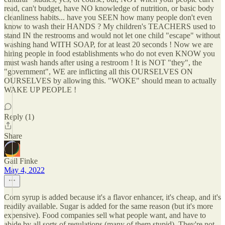
read, can't budget, have NO knowledge of nutrition, or basic body
cleanliness habits... have you SEEN how many people don't even
know to wash their HANDS ? My children's TEACHERS used to
stand IN the restrooms and would not let one child "escape" without
washing hand WITH SOAP, for at least 20 seconds ! Now we are
hiring people in food establishments who do not even KNOW you
must wash hands after using a restroom ! It is NOT "they", the
"government", WE are inflicting all this OURSELVES ON
OURSELVES by allowing this. "WOKE" should mean to actually
WAKE UP PEOPLE !
Reply (1)
Share
Gail Finke
May 4, 2022
Corn syrup is added because it's a flavor enhancer, it's cheap, and it's
readily available. Sugar is added for the same reason (but it's more
expensive). Food companies sell what people want, and have to
abide by all sorts of regulations (many of them stupid). They're not