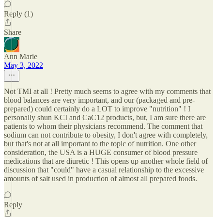
Reply (1)
Share
Ann Marie
May 3, 2022
Not TMI at all ! Pretty much seems to agree with my comments that
blood balances are very important, and our (packaged and pre-
prepared) could certainly do a LOT to improve "nutrition" ! I
personally shun KCI and CaC12 products, but, I am sure there are
patients to whom their physicians recommend. The comment that
sodium can not contribute to obesity, I don't agree with completely,
but that's not at all important to the topic of nutrition. One other
consideration, the USA is a HUGE consumer of blood pressure
medications that are diuretic ! This opens up another whole field of
discussion that "could" have a casual relationship to the excessive
amounts of salt used in production of almost all prepared foods.
Reply