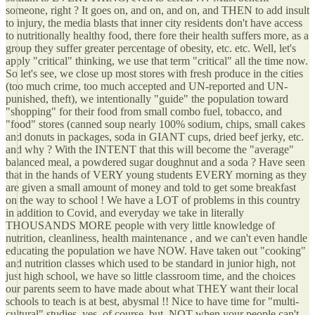
someone, right ? It goes on, and on, and on, and THEN to add insult
to injury, the media blasts that inner city residents don't have access
to nutritionally healthy food, there fore their health suffers more, as a
group they suffer greater percentage of obesity, etc. etc. Well, let's
apply "critical" thinking, we use that term "critical" all the time now.
So let's see, we close up most stores with fresh produce in the cities
(too much crime, too much accepted and UN-reported and UN-
punished, theft), we intentionally "guide" the population toward
"shopping" for their food from small combo fuel, tobacco, and
"food" stores (canned soup nearly 100% sodium, chips, small cakes
and donuts in packages, soda in GIANT cups, dried beef jerky, etc.
and why ? With the INTENT that this will become the "average"
balanced meal, a powdered sugar doughnut and a soda ? Have seen
that in the hands of VERY young students EVERY morning as they
are given a small amount of money and told to get some breakfast
on the way to school ! We have a LOT of problems in this country
in addition to Covid, and everyday we take in literally
THOUSANDS MORE people with very little knowledge of
nutrition, cleanliness, health maintenance , and we can't even handle
educating the population we have NOW. Have taken out "cooking"
and nutrition classes which used to be standard in junior high, not
just high school, we have so little classroom time, and the choices
our parents seem to have made about what THEY want their local
schools to teach is at best, abysmal !! Nice to have time for "multi-
cultural" studies, yes, of course, but, NOT when your people can't