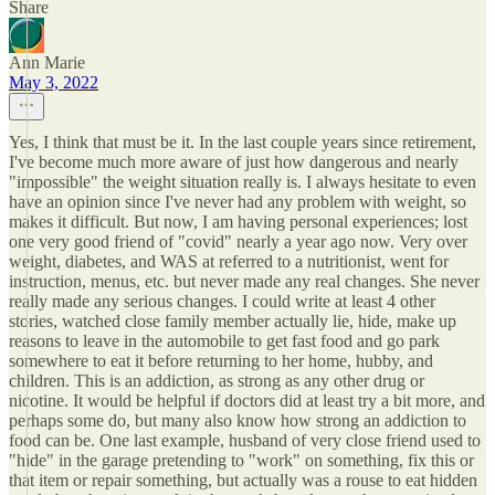
Share
Ann Marie
May 3, 2022
Yes, I think that must be it. In the last couple years since retirement,
I've become much more aware of just how dangerous and nearly
"impossible" the weight situation really is. I always hesitate to even
have an opinion since I've never had any problem with weight, so
makes it difficult. But now, I am having personal experiences; lost
one very good friend of "covid" nearly a year ago now. Very over
weight, diabetes, and WAS at referred to a nutritionist, went for
instruction, menus, etc. but never made any real changes. She never
really made any serious changes. I could write at least 4 other
stories, watched close family member actually lie, hide, make up
reasons to leave in the automobile to get fast food and go park
somewhere to eat it before returning to her home, hubby, and
children. This is an addiction, as strong as any other drug or
nicotine. It would be helpful if doctors did at least try a bit more, and
perhaps some do, but many also know how strong an addiction to
food can be. One last example, husband of very close friend used to
"hide" in the garage pretending to "work" on something, fix this or
that item or repair something, but actually was a rouse to eat hidden