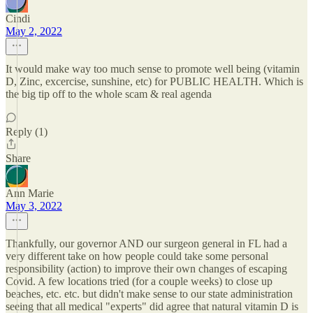
Cindi
May 2, 2022
It would make way too much sense to promote well being (vitamin
D, Zinc, excercise, sunshine, etc) for PUBLIC HEALTH. Which is
the big tip off to the whole scam & real agenda
Reply (1)
Share
Ann Marie
May 3, 2022
Thankfully, our governor AND our surgeon general in FL had a
very different take on how people could take some personal
responsibility (action) to improve their own changes of escaping
Covid. A few locations tried (for a couple weeks) to close up
beaches, etc. etc. but didn't make sense to our state administration
seeing that all medical "experts" did agree that natural vitamin D is