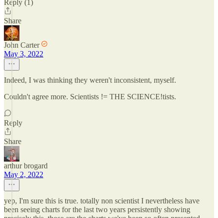
Reply (1)
Share
John Carter
May 3, 2022
Indeed, I was thinking they weren't inconsistent, myself.
Couldn't agree more. Scientists != THE SCIENCE!tists.
Reply
Share
arthur brogard
May 2, 2022
yep, I'm sure this is true. totally non scientist I nevertheless have
been seeing charts for the last two years persistently showing