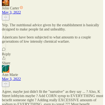
John Carter
May 3, 2022
Yep. The nutritional advice given by the establishment is basically
designed to make people fat and unhealthy.
Americans have been subjected to what amounts to a couple
generations of low intensity chemical warfare.
Reply
Share
Ann Marie
May 3, 2022
Agree, maybe just didn't fit the "narrative" as they say ... ? Also, K
Street lobbyists maybe ? Add CORN syrup to EVERYTHING must
benefit someone right ? Adding really EXCESSIVE amounts of
sodium to EVERYTHING, even to cereal ??? Must benefit