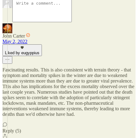
John Carter
May 2, 2022
Liked by eugyppius
Fascinating results. This is also consistent with terrain theory - that
symptom and mortality spikes in the winter are due to weakened
immune systems more than they are due to greater viral prevalence.
This also has implications for the excess mortality observed over the
last couple years. Numerous studies have pointed out that the death
spikes seem to correlate with the adoption of particularly stringent
lockdowns, mask mandates, etc. The non-pharmaceutical
interventions weakened immune systems, thereby leading to more
deaths than we'd otherwise have had.
Reply (5)