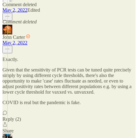
Comment deleted
May 2, 2022
Edited
Comment deleted
John Carter
May 2, 2022
Exactly.
Given that the sensitivity of PCR tests can be tuned quite precisely
simply by using different cycle thresholds, there's also the
opportunity to make 'case' rates fluctuate as needed, or even to
adjust positivity rates between different populations e.g. by using a
lower cycle threshold for vaxxed vs. unvaxxed.
COVID is real but the pandemic is fake.
Reply (2)
Share