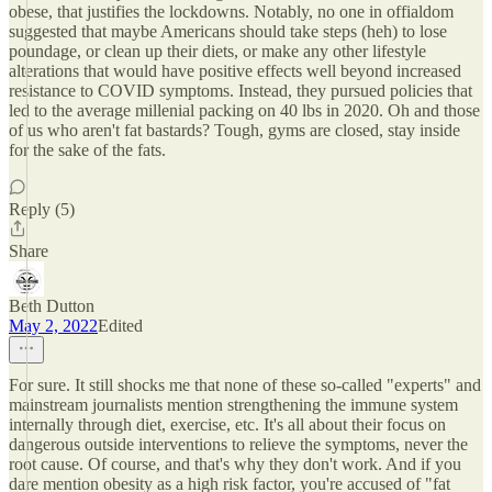
obese, that justifies the lockdowns. Notably, no one in offialdom
suggested that maybe Americans should take steps (heh) to lose
poundage, or clean up their diets, or make any other lifestyle
alterations that would have positive effects well beyond increased
resistance to COVID symptoms. Instead, they pursued policies that
led to the average millenial packing on 40 lbs in 2020. Oh and those
of us who aren't fat bastards? Tough, gyms are closed, stay inside
for the sake of the fats.
Reply (5)
Share
Beth Dutton
May 2, 2022
Edited
For sure. It still shocks me that none of these so-called "experts" and
mainstream journalists mention strengthening the immune system
internally through diet, exercise, etc. It's all about their focus on
dangerous outside interventions to relieve the symptoms, never the
root cause. Of course, and that's why they don't work. And if you
dare mention obesity as a high risk factor, you're accused of "fat