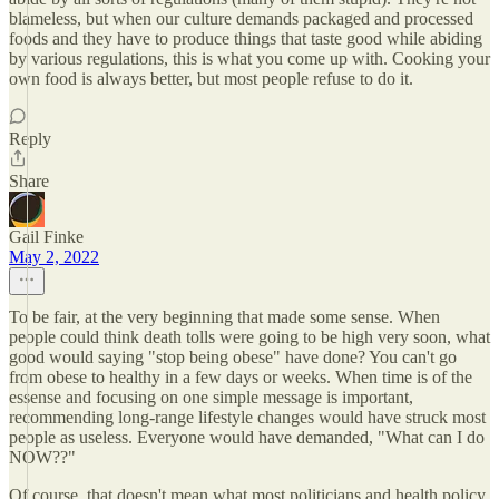
blameless, but when our culture demands packaged and processed
foods and they have to produce things that taste good while abiding
by various regulations, this is what you come up with. Cooking your
own food is always better, but most people refuse to do it.
Reply
Share
Gail Finke
May 2, 2022
To be fair, at the very beginning that made some sense. When
people could think death tolls were going to be high very soon, what
good would saying "stop being obese" have done? You can't go
from obese to healthy in a few days or weeks. When time is of the
essense and focusing on one simple message is important,
recommending long-range lifestyle changes would have struck most
people as useless. Everyone would have demanded, "What can I do
NOW??"
Of course, that doesn't mean what most politicians and health policy