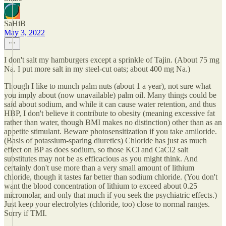
SaHiB
May 3, 2022
I don't salt my hamburgers except a sprinkle of Tajin. (About 75 mg
Na. I put more salt in my steel-cut oats; about 400 mg Na.)
Though I like to munch palm nuts (about 1 a year), not sure what
you imply about (now unavailable) palm oil. Many things could be
said about sodium, and while it can cause water retention, and thus
HBP, I don't believe it contribute to obesity (meaning excessive fat
rather than water, though BMI makes no distinction) other than as an
appetite stimulant. Beware photosensitization if you take amiloride.
(Basis of potassium-sparing diuretics) Chloride has just as much
effect on BP as does sodium, so those KCl and CaCl2 salt
substitutes may not be as efficacious as you might think. And
certainly don't use more than a very small amount of lithium
chloride, though it tastes far better than sodium chloride. (You don't
want the blood concentration of lithium to exceed about 0.25
micromolar, and only that much if you seek the psychiatric effects.)
Just keep your electrolytes (chloride, too) close to normal ranges.
Sorry if TMI.