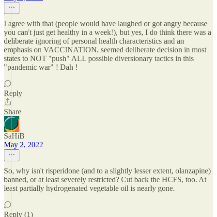
I agree with that (people would have laughed or got angry because
you can't just get healthy in a week!), but yes, I do think there was a
deliberate ignoring of personal health characteristics and an
emphasis on VACCINATION, seemed deliberate decision in most
states to NOT "push" ALL possible diversionary tactics in this
"pandemic war" ! Dah !
Reply
Share
SaHiB
May 2, 2022
So, why isn't risperidone (and to a slightly lesser extent, olanzapine)
banned, or at least severely restricted? Cut back the HCFS, too. At
least partially hydrogenated vegetable oil is nearly gone.
Reply (1)