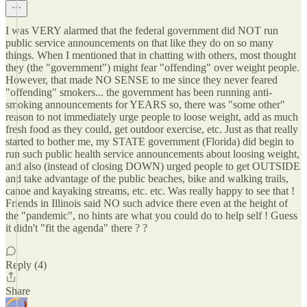
I was VERY alarmed that the federal government did NOT run
public service announcements on that like they do on so many
things. When I mentioned that in chatting with others, most thought
they (the "government") might fear "offending" over weight people.
However, that made NO SENSE to me since they never feared
"offending" smokers... the government has been running anti-
smoking announcements for YEARS so, there was "some other"
reason to not immediately urge people to loose weight, add as much
fresh food as they could, get outdoor exercise, etc. Just as that really
started to bother me, my STATE government (Florida) did begin to
run such public health service announcements about loosing weight,
and also (instead of closing DOWN) urged people to get OUTSIDE
and take advantage of the public beaches, bike and walking trails,
canoe and kayaking streams, etc. etc. Was really happy to see that !
Friends in Illinois said NO such advice there even at the height of
the "pandemic", no hints are what you could do to help self ! Guess
it didn't "fit the agenda" there ? ?
Reply (4)
Share