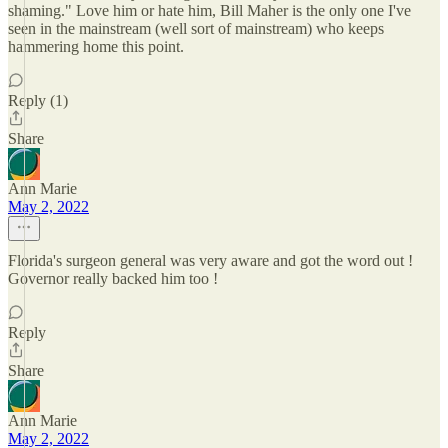
shaming." Love him or hate him, Bill Maher is the only one I've
seen in the mainstream (well sort of mainstream) who keeps
hammering home this point.
Reply (1)
Share
Ann Marie
May 2, 2022
Florida's surgeon general was very aware and got the word out !
Governor really backed him too !
Reply
Share
Ann Marie
May 2, 2022