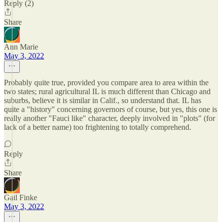
Reply (2)
Share
Ann Marie
May 3, 2022
Probably quite true, provided you compare area to area within the
two states; rural agricultural IL is much different than Chicago and
suburbs, believe it is similar in Calif., so understand that. IL has
quite a "history" concerning governors of course, but yes, this one is
really another "Fauci like" character, deeply involved in "plots" (for
lack of a better name) too frightening to totally comprehend.
Reply
Share
Gail Finke
May 3, 2022