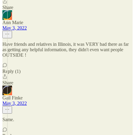
Share
Ann Marie
May 3, 2022
Have friends and relatives in Illinois, it was VERY bad there as far
as getting any helpful information, they didn't even want people
OUTSIDE !
Reply (1)
Share
Gail Finke
May 3, 2022
Same.