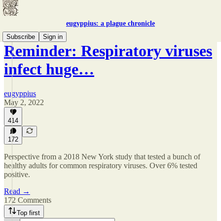
eugyppius: a plague chronicle
Subscribe
Sign in
Reminder: Respiratory viruses
infect huge…
eugyppius
May 2, 2022
414
172
Perspective from a 2018 New York study that tested a bunch of
healthy adults for common respiratory viruses. Over 6% tested
positive.
Read →
172 Comments
Top first