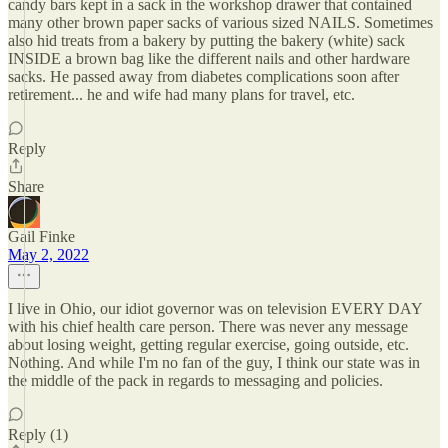
candy bars kept in a sack in the workshop drawer that contained
many other brown paper sacks of various sized NAILS. Sometimes
also hid treats from a bakery by putting the bakery (white) sack
INSIDE a brown bag like the different nails and other hardware
sacks. He passed away from diabetes complications soon after
retirement... he and wife had many plans for travel, etc.
Reply
Share
Gail Finke
May 2, 2022
I live in Ohio, our idiot governor was on television EVERY DAY
with his chief health care person. There was never any message
about losing weight, getting regular exercise, going outside, etc.
Nothing. And while I'm no fan of the guy, I think our state was in
the middle of the pack in regards to messaging and policies.
Reply (1)