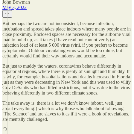
John Bowman
May 3, 2022
But perhaps the two are not inconsistent, because infection,
incubation and spread takes place indoors where many people are in
close proximity. Enclosed spaces are necessary for the airborne viral
load to build up, as it takes (I have read but cannot verify) an
infection load of at least 5 000 virus (virii, if you prefer) to become
symptomatic. Outdoor circulating virus would be too dilute, but
certainly would find their way indoors and accumulate.
But just to muddy the waters, coronavirus behave differently in
equatorial regions, where there is plenty of sunlight and humidity. It
is why, for example, hospitalisations and deaths increased in Florida
just as they were decreasing in New York and this was used to vilify
Gov DeSantis who had lifted restrictions, but it was due to the virus
behaving differently in two different climate zones.
The take away is, there is a lot we don’t know (about, well, just
about everything!) which is why those who talk about following
‘The Science’ and are slaves to it as if it were a book of revelations,
are mentally challenged.