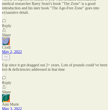
medical researcher Barry Sears's book "The Zone" is a good
introduction and his later book "The Age-Free Zone" goes into
exhaustive detail.
Reply
Share
Cindi
May 2, 2022
Esp since it got dragged out 2+ years. Lots of pounds could’ve been
lost & deficiencies addressed in that time
Reply
Share
Ann Marie
May 3, 2022