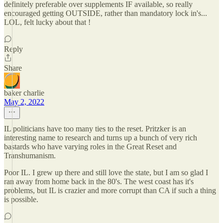
definitely preferable over supplements IF available, so really
encouraged getting OUTSIDE, rather than mandatory lock in's...
LOL, felt lucky about that !
Reply
Share
baker charlie
May 2, 2022
IL politicians have too many ties to the reset. Pritzker is an
interesting name to research and turns up a bunch of very rich
bastards who have varying roles in the Great Reset and
Transhumanism.
Poor IL. I grew up there and still love the state, but I am so glad I
ran away from home back in the 80's. The west coast has it's
problems, but IL is crazier and more corrupt than CA if such a thing
is possible.