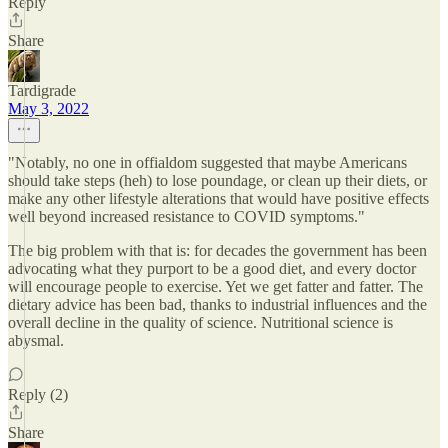
Reply
Share
Tardigrade
May 3, 2022
"Notably, no one in offialdom suggested that maybe Americans
should take steps (heh) to lose poundage, or clean up their diets, or
make any other lifestyle alterations that would have positive effects
well beyond increased resistance to COVID symptoms."
The big problem with that is: for decades the government has been
advocating what they purport to be a good diet, and every doctor
will encourage people to exercise. Yet we get fatter and fatter. The
dietary advice has been bad, thanks to industrial influences and the
overall decline in the quality of science. Nutritional science is
abysmal.
Reply (2)
Share