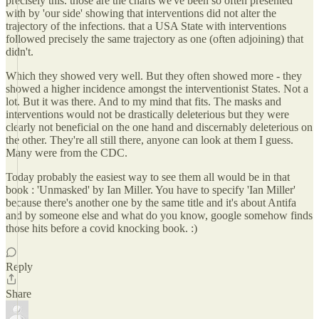
precisely this. those are the charts we've been so often presented
with by 'our side' showing that interventions did not alter the
trajectory of the infections. that a USA State with interventions
followed precisely the same trajectory as one (often adjoining) that
didn't.
Which they showed very well. But they often showed more - they
showed a higher incidence amongst the interventionist States. Not a
lot. But it was there. And to my mind that fits. The masks and
interventions would not be drastically deleterious but they were
clearly not beneficial on the one hand and discernably deleterious on
the other. They're all still there, anyone can look at them I guess.
Many were from the CDC.
Today probably the easiest way to see them all would be in that
book : 'Unmasked' by Ian Miller. You have to specify 'Ian Miller'
because there's another one by the same title and it's about Antifa
and by someone else and what do you know, google somehow finds
those hits before a covid knocking book. :)
Reply
Share