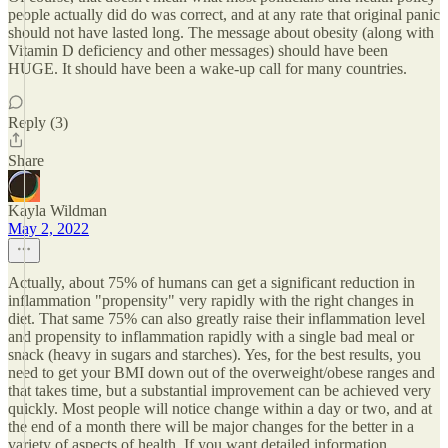
people actually did do was correct, and at any rate that original panic
should not have lasted long. The message about obesity (along with
Vitamin D deficiency and other messages) should have been
HUGE. It should have been a wake-up call for many countries.
Reply (3)
Share
Kayla Wildman
May 2, 2022
Actually, about 75% of humans can get a significant reduction in
inflammation "propensity" very rapidly with the right changes in
diet. That same 75% can also greatly raise their inflammation level
and propensity to inflammation rapidly with a single bad meal or
snack (heavy in sugars and starches). Yes, for the best results, you
need to get your BMI down out of the overweight/obese ranges and
that takes time, but a substantial improvement can be achieved very
quickly. Most people will notice change within a day or two, and at
the end of a month there will be major changes for the better in a
variety of aspects of health. If you want detailed information,