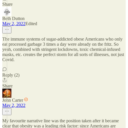
Share
Beth Dutton
May 2, 2022
Edited
The immune systems of sugar-addicted obese Americans who only
eat processed garbage 3 times a day were already on the fritz. So
yeah, combined with stringent lockdowns, toxic chemical-infused
masks, etc. creates the perfect storm for all sorts of illnesses, not just
Covid.
Reply (2)
Share
John Carter
May 2, 2022
My favourite narrative line was the position taken after it became
clear that obesity was a leading risk factor: since Americans are