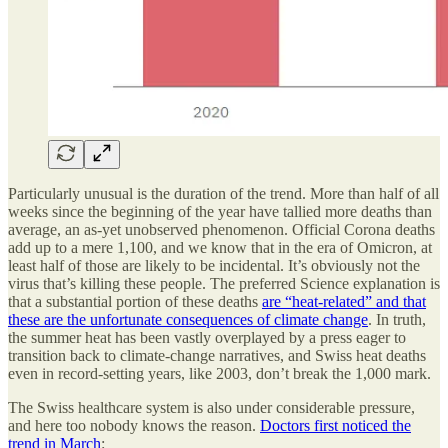
Particularly unusual is the duration of the trend. More than half of all
weeks since the beginning of the year have tallied more deaths than
average, an as-yet unobserved phenomenon. Official Corona deaths
add up to a mere 1,100, and we know that in the era of Omicron, at
least half of those are likely to be incidental. It’s obviously not the
virus that’s killing these people. The preferred Science explanation is
that a substantial portion of these deaths
are “heat-related” and that
these are the unfortunate consequences of climate change
. In truth,
the summer heat has been vastly overplayed by a press eager to
transition back to climate-change narratives, and Swiss heat deaths
even in record-setting years, like 2003, don’t break the 1,000 mark.
The Swiss healthcare system is also under considerable pressure,
and here too nobody knows the reason.
Doctors first noticed the
trend in March
: