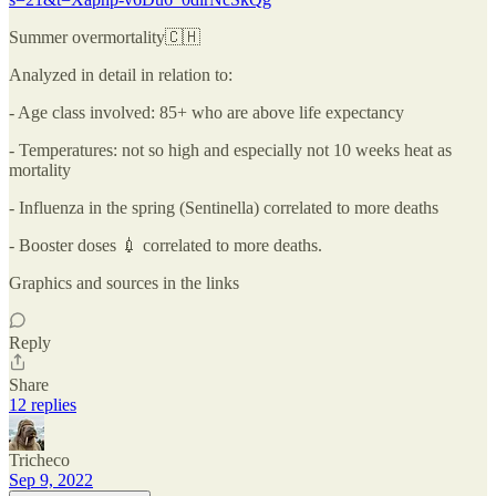
Summer overmortality🇨🇭
Analyzed in detail in relation to:
- Age class involved: 85+ who are above life expectancy
- Temperatures: not so high and especially not 10 weeks heat as
mortality
- Influenza in the spring (Sentinella) correlated to more deaths
- Booster doses 💉 correlated to more deaths.
Graphics and sources in the links
Reply
Share
12 replies
Tricheco
Sep 9, 2022