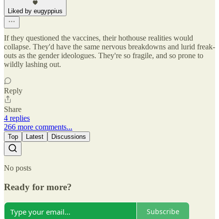
Liked by eugyppius
If they questioned the vaccines, their hothouse realities would
collapse. They'd have the same nervous breakdowns and lurid freak-
outs as the gender ideologues. They're so fragile, and so prone to
wildly lashing out.
Reply
Share
4 replies
266 more comments...
Top
Latest
Discussions
No posts
Ready for more?
Subscribe