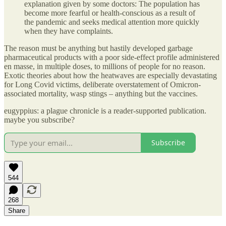
explanation given by some doctors: The population has
become more fearful or health-conscious as a result of
the pandemic and seeks medical attention more quickly
when they have complaints.
The reason must be anything but hastily developed garbage
pharmaceutical products with a poor side-effect profile administered
en masse, in multiple doses, to millions of people for no reason.
Exotic theories about how the heatwaves are especially devastating
for Long Covid victims, deliberate overstatement of Omicron-
associated mortality, wasp stings – anything but the vaccines.
eugyppius: a plague chronicle is a reader-supported publication.
maybe you subscribe?
Subscribe
544
268
Share