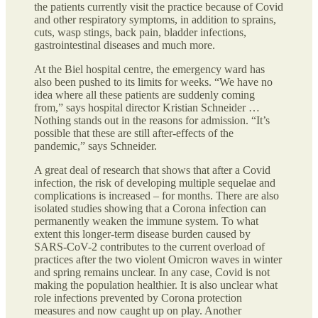
the patients currently visit the practice because of Covid
and other respiratory symptoms, in addition to sprains,
cuts, wasp stings, back pain, bladder infections,
gastrointestinal diseases and much more.
At the Biel hospital centre, the emergency ward has
also been pushed to its limits for weeks. “We have no
idea where all these patients are suddenly coming
from,” says hospital director Kristian Schneider …
Nothing stands out in the reasons for admission. “It’s
possible that these are still after-effects of the
pandemic,” says Schneider.
A great deal of research that shows that after a Covid
infection, the risk of developing multiple sequelae and
complications is increased – for months. There are also
isolated studies showing that a Corona infection can
permanently weaken the immune system. To what
extent this longer-term disease burden caused by
SARS-CoV-2 contributes to the current overload of
practices after the two violent Omicron waves in winter
and spring remains unclear. In any case, Covid is not
making the population healthier. It is also unclear what
role infections prevented by Corona protection
measures and now caught up on play. Another