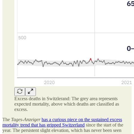
Excess deaths in Switzlerand: The grey area represents
expected mortality, above which deaths are classified as
excess.
The
Tages-Anzeiger
has a curious piece on the sustained excess
mortality trend that has gripped Switzerland
since the start of the
year. The persistent slight elevation, which has never been seen