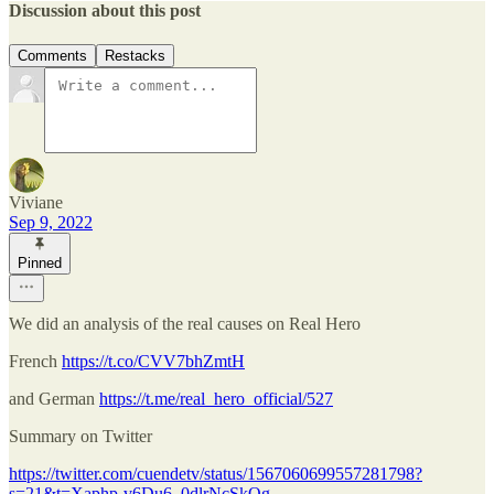
Discussion about this post
Comments
Restacks
Viviane
Sep 9, 2022
Pinned
We did an analysis of the real causes on Real Hero
French
https://t.co/CVV7bhZmtH
and German
https://t.me/real_hero_official/527
Summary on Twitter
https://twitter.com/cuendetv/status/1567060699557281798?
s=21&t=Xaphp-v6Du6_0dlrNcSkQg