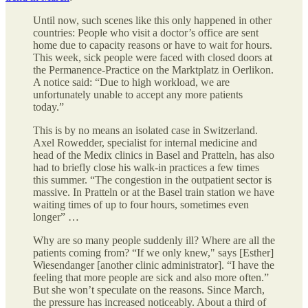
Until now, such scenes like this only happened in other
countries: People who visit a doctor’s office are sent
home due to capacity reasons or have to wait for hours.
This week, sick people were faced with closed doors at
the Permanence-Practice on the Marktplatz in Oerlikon.
A notice said: “Due to high workload, we are
unfortunately unable to accept any more patients
today.”
This is by no means an isolated case in Switzerland.
Axel Rowedder, specialist for internal medicine and
head of the Medix clinics in Basel and Pratteln, has also
had to briefly close his walk-in practices a few times
this summer. “The congestion in the outpatient sector is
massive. In Pratteln or at the Basel train station we have
waiting times of up to four hours, sometimes even
longer” …
Why are so many people suddenly ill? Where are all the
patients coming from? “If we only knew," says [Esther]
Wiesendanger [another clinic administrator]. “I have the
feeling that more people are sick and also more often.”
But she won’t speculate on the reasons. Since March,
the pressure has increased noticeably. About a third of