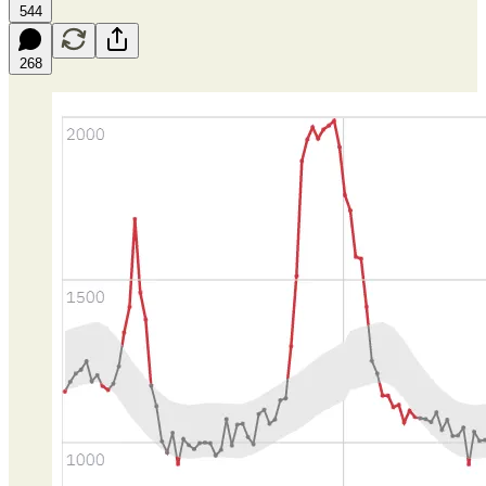
544
268