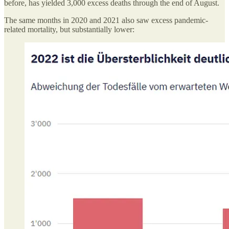
before, has yielded 3,000 excess deaths through the end of August.
The same months in 2020 and 2021 also saw excess pandemic-
related mortality, but substantially lower: