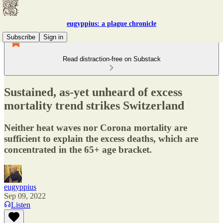
eugyppius: a plague chronicle
Subscribe
Sign in
Read distraction-free on Substack
Sustained, as-yet unheard of excess
mortality trend strikes Switzerland
Neither heat waves nor Corona mortality are
sufficient to explain the excess deaths, which are
concentrated in the 65+ age bracket.
eugyppius
Sep 09, 2022
Listen