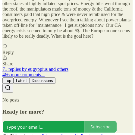
other states at highly inflated spot prices. Energy bills went through
the roof, the manipulators made tons of money & the California
consumers paid that high price & were never reimbursed for the
overpriced energy. Whenever I see them talking about power plants
taken off-line for "maintenance" I get suspicious now. Our CA
energy crisis seemed to only be about $$. The European one seems
likely to be really deadly. What is the goal here?
Reply
Share
71 replies by eugyppius and others
466 more comments...
Top
Latest
Discussions
No posts
Ready for more?
Subscribe