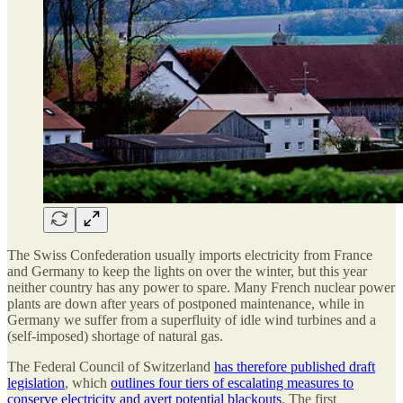
The Swiss Confederation usually imports electricity from France
and Germany to keep the lights on over the winter, but this year
neither country has any power to spare. Many French nuclear power
plants are down after years of postponed maintenance, while in
Germany we suffer from a superfluity of idle wind turbines and a
(self-imposed) shortage of natural gas.
The Federal Council of Switzerland
has therefore published draft
legislation
, which
outlines four tiers of escalating measures to
conserve electricity and avert potential blackouts
. The first