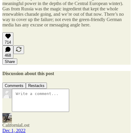
meaningful power in the depths of the Central European winter).
Gas from Russia was the magic ingredient that kept the whole
renewables charade going, and we’re out of that now. There’s no
way to cover up the failure; not even the green-friendly German
media has any excuse or messaging angle here.
714
468
Share
Discussion about this post
Comments
Restacks
CaliforniaLost
Dec 1, 2022