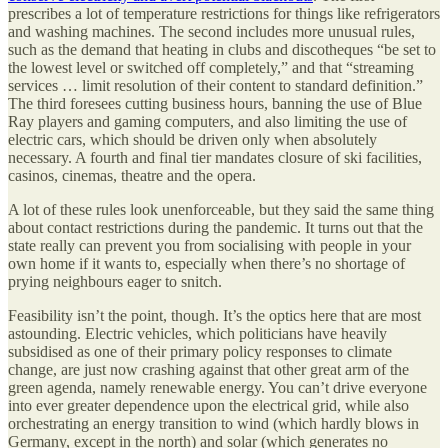
prescribes a lot of temperature restrictions for things like refrigerators
and washing machines. The second includes more unusual rules,
such as the demand that heating in clubs and discotheques “be set to
the lowest level or switched off completely,” and that “streaming
services … limit resolution of their content to standard definition.”
The third foresees cutting business hours, banning the use of Blue
Ray players and gaming computers, and also limiting the use of
electric cars, which should be driven only when absolutely
necessary. A fourth and final tier mandates closure of ski facilities,
casinos, cinemas, theatre and the opera.
A lot of these rules look unenforceable, but they said the same thing
about contact restrictions during the pandemic. It turns out that the
state really can prevent you from socialising with people in your
own home if it wants to, especially when there’s no shortage of
prying neighbours eager to snitch.
Feasibility isn’t the point, though. It’s the optics here that are most
astounding. Electric vehicles, which politicians have heavily
subsidised as one of their primary policy responses to climate
change, are just now crashing against that other great arm of the
green agenda, namely renewable energy. You can’t drive everyone
into ever greater dependence upon the electrical grid, while also
orchestrating an energy transition to wind (which hardly blows in
Germany, except in the north) and solar (which generates no