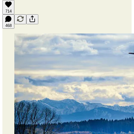
714
468