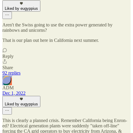
Liked by eugyppius
Aren't the Swiss going to use the extra power generated by
rainbows and unicorns?
That is our plan out here in California next summer.
Reply
Share
92 replies
ADM
Dec 1, 2022
Liked by eugyppius
This is clearly a planned crisis. Remember California being Enron-
ed? Electrical generation plants were suddenly "taken off-line"
forcing the CA grid operators to buy electricity from Arizona, &