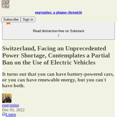
eugyppius: a plague chronicle
Subscribe
Sign in
Read distraction-free on Substack
Switzerland, Facing an Unprecedented
Power Shortage, Contemplates a Partial
Ban on the Use of Electric Vehicles
It turns out that you can have battery-powered cars,
or you can have renewable energy, but you can't
have both.
eugyppius
Dec 01, 2022
Listen