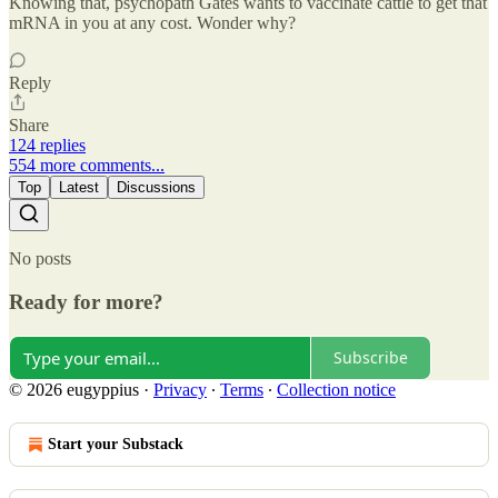
Knowing that, psychopath Gates wants to vaccinate cattle to get that
mRNA in you at any cost. Wonder why?
Reply
Share
124 replies
554 more comments...
Top
Latest
Discussions
No posts
Ready for more?
Subscribe
© 2026 eugyppius
·
Privacy
∙
Terms
∙
Collection notice
Start your Substack