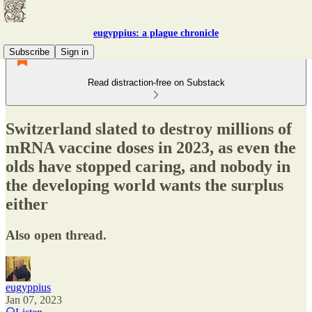
eugyppius: a plague chronicle
Subscribe
Sign in
Read distraction-free on Substack
Switzerland slated to destroy millions of
mRNA vaccine doses in 2023, as even the
olds have stopped caring, and nobody in
the developing world wants the surplus
either
Also open thread.
eugyppius
Jan 07, 2023