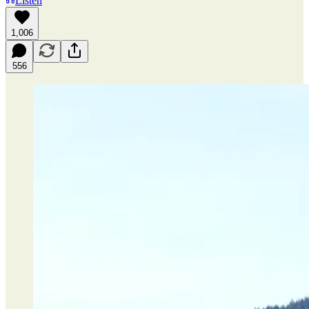
Listen
1,006
556