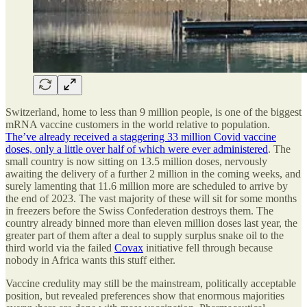
Switzerland, home to less than 9 million people, is one of the biggest
mRNA vaccine customers in the world relative to population.
The’ve already received a staggering 33 million Covid vaccine
doses, only a little over half of which were ever administered
. The
small country is now sitting on 13.5 million doses, nervously
awaiting the delivery of a further 2 million in the coming weeks, and
surely lamenting that 11.6 million more are scheduled to arrive by
the end of 2023. The vast majority of these will sit for some months
in freezers before the Swiss Confederation destroys them. The
country already binned more than eleven million doses last year, the
greater part of them after a deal to supply surplus snake oil to the
third world via the failed
Covax
initiative fell through because
nobody in Africa wants this stuff either.
Vaccine credulity may still be the mainstream, politically acceptable
position, but revealed preferences show that enormous majorities