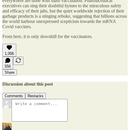
everywhere are done with mass vaccination. Pharmaceutical
executives can sing their doubtful hymns to the miraculous safety
and efficacy of their jabs, but the quiet worldwide rejection of their
garbage products is a stinging rebuke, suggesting that billions across
the world harbour unexpressed scepticism towards the mRNA
Covid vaccines.
From here, it is only downhill for the vaccinators.
1,006
556
Share
Discussion about this post
Comments
Restacks