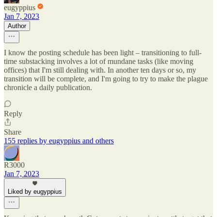
eugyppius
Jan 7, 2023
Author
I know the posting schedule has been light – transitioning to full-
time substacking involves a lot of mundane tasks (like moving
offices) that I'm still dealing with. In another ten days or so, my
transition will be complete, and I'm going to try to make the plague
chronicle a daily publication.
Reply
Share
155 replies by eugyppius and others
R3000
Jan 7, 2023
Liked by eugyppius