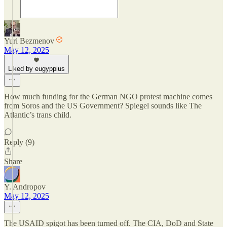
Yuri Bezmenov
May 12, 2025
Liked by eugyppius
How much funding for the German NGO protest machine comes
from Soros and the US Government? Spiegel sounds like The
Atlantic’s trans child.
Reply (9)
Share
Y. Andropov
May 12, 2025
The USAID spigot has been turned off. The CIA, DoD and State