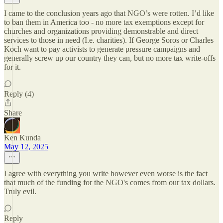
I came to the conclusion years ago that NGO’s were rotten. I’d like
to ban them in America too - no more tax exemptions except for
churches and organizations providing demonstrable and direct
services to those in need (I.e. charities). If George Soros or Charles
Koch want to pay activists to generate pressure campaigns and
generally screw up our country they can, but no more tax write-offs
for it.
Reply (4)
Share
Ken Kunda
May 12, 2025
I agree with everything you write however even worse is the fact
that much of the funding for the NGO's comes from our tax dollars.
Truly evil.
Reply