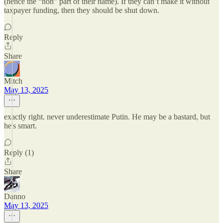
(hence the “non” part of their name). If they can’t make it without
taxpayer funding, then they should be shut down.
Reply
Share
Mitch
May 13, 2025
exactly right. never underestimate Putin. He may be a bastard, but
he's smart.
Reply (1)
Share
Danno
May 13, 2025