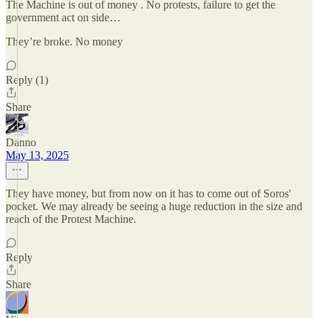
The Machine is out of money . No protests, failure to get the
government act on side…
They’re broke. No money
Reply (1)
Share
Danno
May 13, 2025
They have money, but from now on it has to come out of Soros'
pocket. We may already be seeing a huge reduction in the size and
reach of the Protest Machine.
Reply
Share