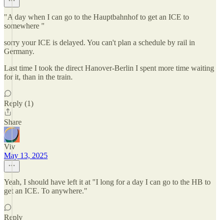
"A day when I can go to the Hauptbahnhof to get an ICE to
somewhere "
sorry your ICE is delayed. You can't plan a schedule by rail in
Germany.
Last time I took the direct Hanover-Berlin I spent more time waiting
for it, than in the train.
Reply (1)
Share
Viv
May 13, 2025
Yeah, I should have left it at "I long for a day I can go to the HB to
get an ICE. To anywhere."
Reply