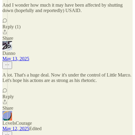
And I wonder how much it may have been affected by shutting
down (hopefully and reportedly) USAID.
Reply (1)
Share
Danno
May 13, 2025
A lot. That's a huge deal. Now it's under the control of Little Marco.
Let's hope his actions are as strong as his rhetoric.
Reply
Share
LoveIsCourage
May 12, 2025
Edited