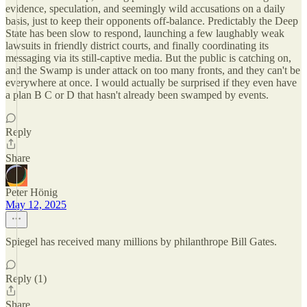
evidence, speculation, and seemingly wild accusations on a daily
basis, just to keep their opponents off-balance. Predictably the Deep
State has been slow to respond, launching a few laughably weak
lawsuits in friendly district courts, and finally coordinating its
messaging via its still-captive media. But the public is catching on,
and the Swamp is under attack on too many fronts, and they can't be
everywhere at once. I would actually be surprised if they even have
a plan B C or D that hasn't already been swamped by events.
Reply
Share
Peter Hönig
May 12, 2025
Spiegel has received many millions by philanthrope Bill Gates.
Reply (1)
Share