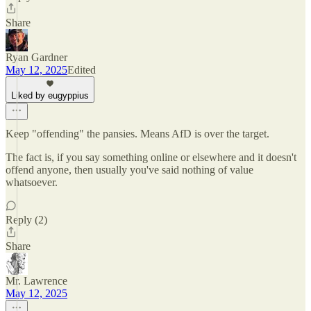
Share
Ryan Gardner
May 12, 2025
Edited
Liked by eugyppius
Keep "offending" the pansies. Means AfD is over the target.
The fact is, if you say something online or elsewhere and it doesn't
offend anyone, then usually you've said nothing of value
whatsoever.
Reply (2)
Share
Mr. Lawrence
May 12, 2025