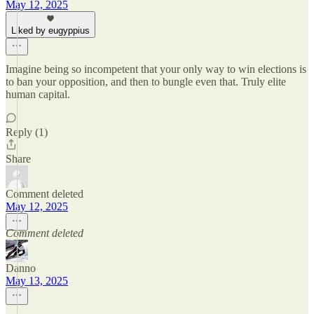
May 12, 2025
Liked by eugyppius
Imagine being so incompetent that your only way to win elections is
to ban your opposition, and then to bungle even that. Truly elite
human capital.
Reply (1)
Share
Comment deleted
May 12, 2025
Comment deleted
Danno
May 13, 2025