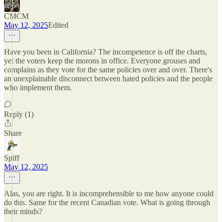
CMCM
May 12, 2025
Edited
Have you been in California? The incompetence is off the charts,
yet the voters keep the morons in office. Everyone grouses and
complains as they vote for the same policies over and over. There's
an unexplainable disconnect between hated policies and the people
who implement them.
Reply (1)
Share
Spiff
May 12, 2025
Alas, you are right. It is incomprehensible to me how anyone could
do this. Same for the recent Canadian vote. What is going through
their minds?