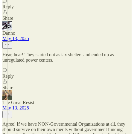
Reply
Share
Danno
May 13, 2025
Hear, hear! They started out as tax shelters and ended up as
unregulated power centers.
Reply
Share
The Great Resist
May 13, 2025
Agree! If we have NON-Governmental Organizations at all, they
should survive on their own merits without government funding