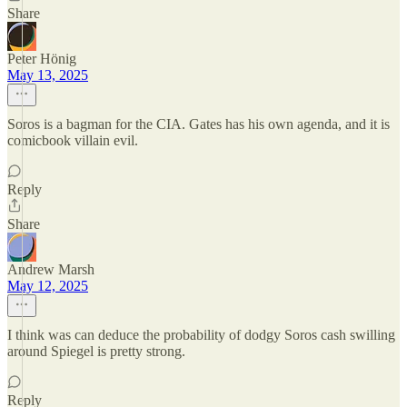
Share
Peter Hönig
May 13, 2025
Soros is a bagman for the CIA. Gates has his own agenda, and it is
comicbook villain evil.
Reply
Share
Andrew Marsh
May 12, 2025
I think was can deduce the probability of dodgy Soros cash swilling
around Spiegel is pretty strong.
Reply