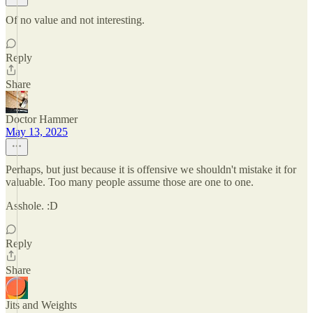
Of no value and not interesting.
Reply
Share
Doctor Hammer
May 13, 2025
Perhaps, but just because it is offensive we shouldn't mistake it for
valuable. Too many people assume those are one to one.
Asshole. :D
Reply
Share
Jits and Weights