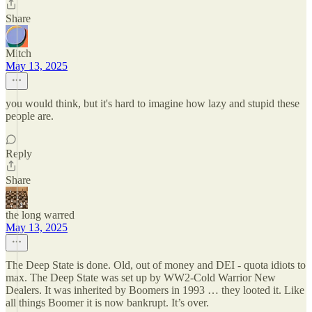
Share
Mitch
May 13, 2025
you would think, but it's hard to imagine how lazy and stupid these
people are.
Reply
Share
the long warred
May 13, 2025
The Deep State is done. Old, out of money and DEI - quota idiots to
max. The Deep State was set up by WW2-Cold Warrior New
Dealers. It was inherited by Boomers in 1993 … they looted it. Like
all things Boomer it is now bankrupt. It’s over.