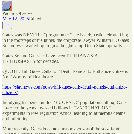
Pacific Observer
May 12, 2025
Edited
Gates was NEVER a "programmer." He is a dynastic heir walking
in the footsteps of his father, the corporate lawyer William H. Gates
Sr. and was wafted up to great heights atop Deep State updrafts.
Gates Sr. and Gates Jr. have been EUTHANASIA
ENTHUSIASTS for decades.
QUOTE: Bill Gates Calls for ‘Death Panels’ to Euthanize Citizens
Not ‘Worthy of Healthcare’
https://slaynews.com/news/bill-gates-calls-death-panels-euthanize-
citizens/
Indulging his penchant for "EUGENIC" population culling, Gates
has over the years invested billions in "VACCINATION"
experiments in low-regulation Africa, leading to numerous deaths
and infertility.
More recently, Gates became a major sponsor of the soi-disant