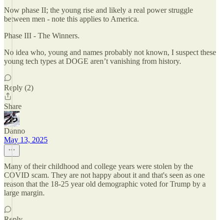
Now phase II; the young rise and likely a real power struggle
between men - note this applies to America.
Phase III - The Winners.
No idea who, young and names probably not known, I suspect these
young tech types at DOGE aren’t vanishing from history.
Reply (2)
Share
Danno
May 13, 2025
Many of their childhood and college years were stolen by the
COVID scam. They are not happy about it and that's seen as one
reason that the 18-25 year old demographic voted for Trump by a
large margin.
Reply