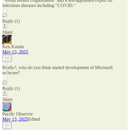
"World Health Organization" and a self-appointed expert on
infectious diseases including "COVID."
Reply (1)
Share
Ken Kunda
May 13, 2025
Really?, who do you think started development of Microsoft
software?
Reply (1)
Share
Pacific Observer
May 13, 2025
Edited