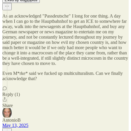
As an acknowledged "Passdeutsche" I long for one thing. A day
when I can go to the Hauptbahnhof to get an ICE to somewhere far
away, walk into the newsagents at the Hauptbahnhof, and buy any
German newspaper or news magazine to entertain me on my
journey, and not be constantly lectured throughout my journey by
said paper or magazine on how evil my chosen country is, and how
much better it would be if we only had more people who want to
change it into a macrocosm of the place they came from, rather than
be a well-integrated, if still slightly distinct microcosm in the country
they have chosen to move to.
Even M*rke* said we fucked up multiculturalism. Can we finally
acknowledge that?
Reply (1)
Share
AntonioB
May 13, 2025