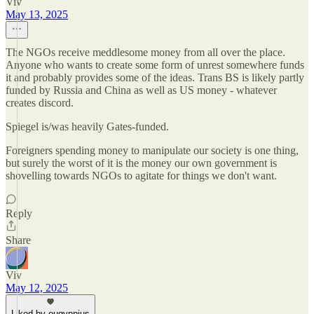
Viv
May 13, 2025
The NGOs receive meddlesome money from all over the place.
Anyone who wants to create some form of unrest somewhere funds
it and probably provides some of the ideas. Trans BS is likely partly
funded by Russia and China as well as US money - whatever
creates discord.
Spiegel is/was heavily Gates-funded.
Foreigners spending money to manipulate our society is one thing,
but surely the worst of it is the money our own government is
shovelling towards NGOs to agitate for things we don't want.
Reply
Share
Viv
May 12, 2025
Liked by eugyppius