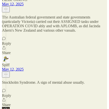
May 12, 2025
The Australian federal government and state governments
(particularly Victoria) carried out their ASSIGNED tasks under
OPERATION COVID ably and with APLOMB, as did Jacinda
Ahern's New Zealand and various other vassals.
Reply
Share
Spiff
May 12, 2025
Stockholm Syndrome. A sign of mental abuse usually.
Reply
Share