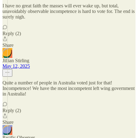
I have no great faith the masses will ever wake up, but total,
unavoidably observable incompetence is hard to vote for. The end is
surely nigh.
Reply (2)
Share
Jillian Stirling
May 12, 2025
Quite a number of people in Australia voted just for that!
Incompetence! We have the most incompetent left wing government
in Australia!
Reply (2)
Share
Pacific Observer