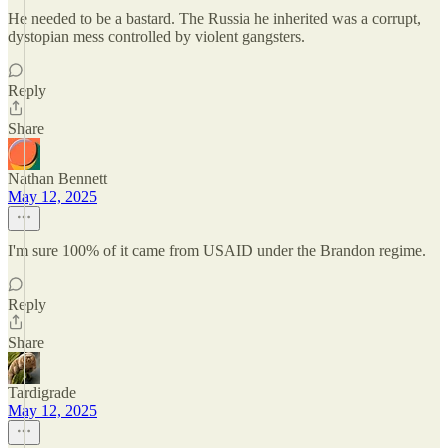
He needed to be a bastard. The Russia he inherited was a corrupt,
dystopian mess controlled by violent gangsters.
Reply
Share
Nathan Bennett
May 12, 2025
I'm sure 100% of it came from USAID under the Brandon regime.
Reply
Share
Tardigrade
May 12, 2025