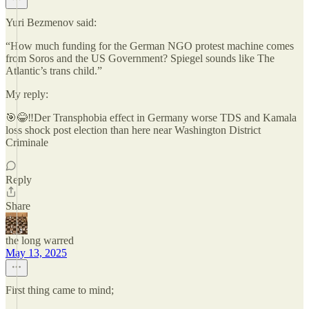
Yuri Bezmenov said:
“How much funding for the German NGO protest machine comes
from Soros and the US Government? Spiegel sounds like The
Atlantic’s trans child.”
My reply:
🎯😂‼️Der Transphobia effect in Germany worse TDS and Kamala
loss shock post election than here near Washington District
Criminale
Reply
Share
the long warred
May 13, 2025
First thing came to mind;