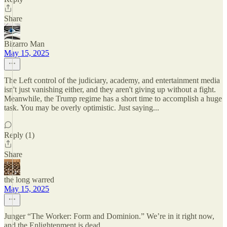
Share
Bizarro Man
May 15, 2025
The Left control of the judiciary, academy, and entertainment media
isn't just vanishing either, and they aren't giving up without a fight.
Meanwhile, the Trump regime has a short time to accomplish a huge
task. You may be overly optimistic. Just saying...
Reply (1)
Share
the long warred
May 15, 2025
Junger “The Worker: Form and Dominion.” We’re in it right now,
and the Enlightenment is dead.