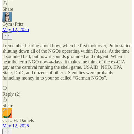
Share
Gym+Fritz
May 12, 2025
I remember hearing about how, when he first took over, Putin started
shutting down all of the NGOs operating within Russia. At the time
it sounded bad, but now it sounds grounded and diligent. When I
hear the term NGO now-a-days, it makes me think of the ex-CIA
guy at the carnival running the shell game. USAID, NED, EPA,
State, DoD, and dozens of other US entities were probably
funneling money in to your so called “German NGOs”.
Reply (2)
Share
C. L. H. Daniels
May 12, 2025