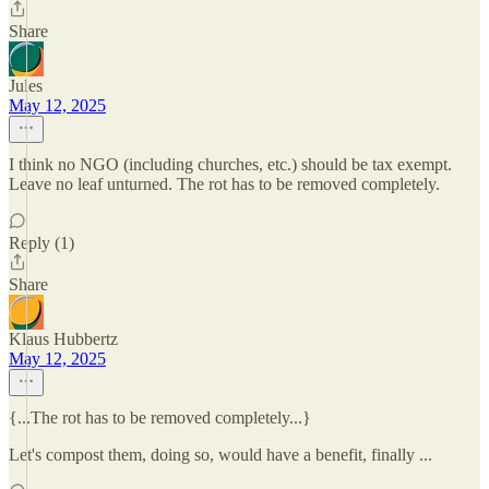
Share
Jules
May 12, 2025
I think no NGO (including churches, etc.) should be tax exempt.
Leave no leaf unturned. The rot has to be removed completely.
Reply (1)
Share
Klaus Hubbertz
May 12, 2025
{...The rot has to be removed completely...}
Let's compost them, doing so, would have a benefit, finally ...