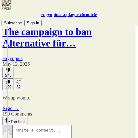
eugyppius: a plague chronicle
Subscribe
Sign in
The campaign to ban
Alternative für…
eugyppius
May 12, 2025
573
199
32
Womp womp.
Read →
199 Comments
Top first