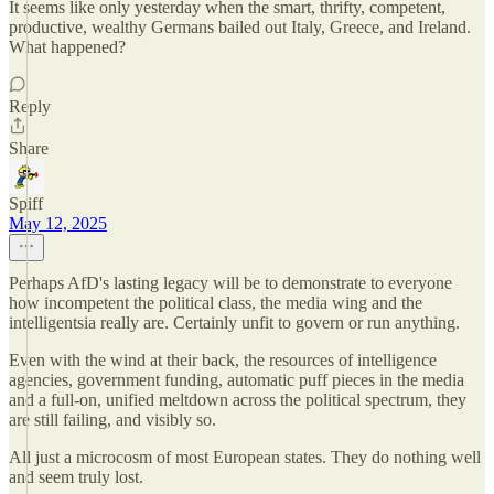
It seems like only yesterday when the smart, thrifty, competent,
productive, wealthy Germans bailed out Italy, Greece, and Ireland.
What happened?
Reply
Share
Spiff
May 12, 2025
Perhaps AfD's lasting legacy will be to demonstrate to everyone
how incompetent the political class, the media wing and the
intelligentsia really are. Certainly unfit to govern or run anything.
Even with the wind at their back, the resources of intelligence
agencies, government funding, automatic puff pieces in the media
and a full-on, unified meltdown across the political spectrum, they
are still failing, and visibly so.
All just a microcosm of most European states. They do nothing well
and seem truly lost.