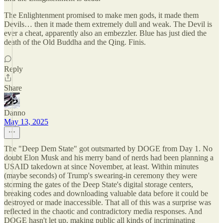
The Enlightenment promised to make men gods, it made them
Devils… then it made them extremely dull and weak. The Devil is
ever a cheat, apparently also an embezzler. Blue has just died the
death of the Old Buddha and the Qing. Finis.
Reply
Share
Danno
May 13, 2025
The "Deep Dem State" got outsmarted by DOGE from Day 1. No
doubt Elon Musk and his merry band of nerds had been planning a
USAID takedown at since November, at least. Within minutes
(maybe seconds) of Trump's swearing-in ceremony they were
storming the gates of the Deep State's digital storage centers,
breaking codes and downloading valuable data before it could be
destroyed or made inaccessible. That all of this was a surprise was
reflected in the chaotic and contradictory media responses. And
DOGE hasn't let up, making public all kinds of incriminating