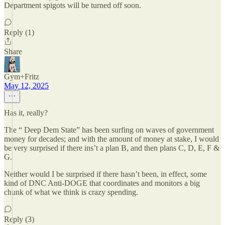
Department spigots will be turned off soon.
Reply (1)
Share
Gym+Fritz
May 12, 2025
Has it, really?
The “ Deep Dem State” has been surfing on waves of government
money for decades; and with the amount of money at stake, I would
be very surprised if there ins’t a plan B, and then plans C, D, E, F &
G.
Neither would I be surprised if there hasn’t been, in effect, some
kind of DNC Anti-DOGE that coordinates and monitors a big
chunk of what we think is crazy spending.
Reply (3)