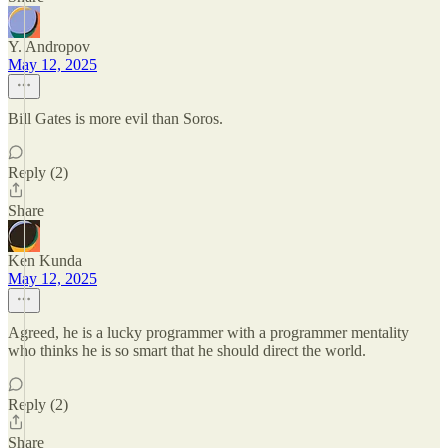
Y. Andropov
May 12, 2025
Bill Gates is more evil than Soros.
Reply (2)
Share
Ken Kunda
May 12, 2025
Agreed, he is a lucky programmer with a programmer mentality
who thinks he is so smart that he should direct the world.
Reply (2)
Share