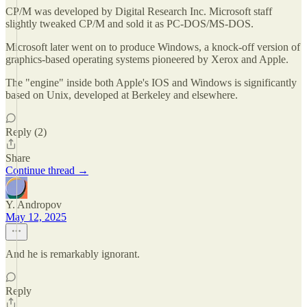
CP/M was developed by Digital Research Inc. Microsoft staff
slightly tweaked CP/M and sold it as PC-DOS/MS-DOS.
Microsoft later went on to produce Windows, a knock-off version of
graphics-based operating systems pioneered by Xerox and Apple.
The "engine" inside both Apple's IOS and Windows is significantly
based on Unix, developed at Berkeley and elsewhere.
Reply (2)
Share
Continue thread →
Y. Andropov
May 12, 2025
And he is remarkably ignorant.
Reply