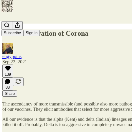
The Conservation of Corona
Subscribe
Sign in
eugyppius
Sep 22, 2021
139
88
Share
The ascendancy of more transmissible (and possibly also more pathoge
of our vaccines. They elicit antibodies that select for more aggressiv
All our evidence is that the alpha (Kent) and delta (Indian) lineages
killed it off. Probably, Delta is too aggressive in completely unvacci