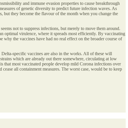
nsmissibility and immune evasion properties to cause breakthrough
easures of genetic diversity to predict future infection waves. As
ntages, but they become the flavour of the month when you change the
seems not to suppress infections, but merely to move them around.
an optimal virulence, where it spreads most efficiently. By vaccinating
be why the vaccines have had no real effect on the broader course of
Delta-specific vaccines are also in the works. All of these will
 strains which are already out there somewhere, circulating at low
e is that most vaccinated people develop mild Corona infections over
 cease all containment measures. The worst case, would be to keep