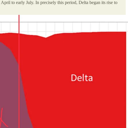
il to early July. In precisely this period, Delta began its rise to