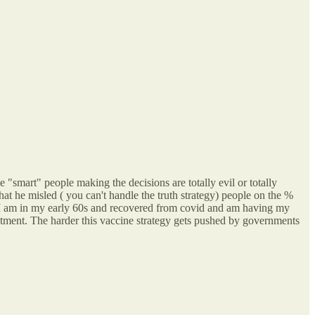
he "smart" people making the decisions are totally evil or totally
at he misled ( you can't handle the truth strategy) people on the %
n. I am in my early 60s and recovered from covid and am having my
intment. The harder this vaccine strategy gets pushed by governments