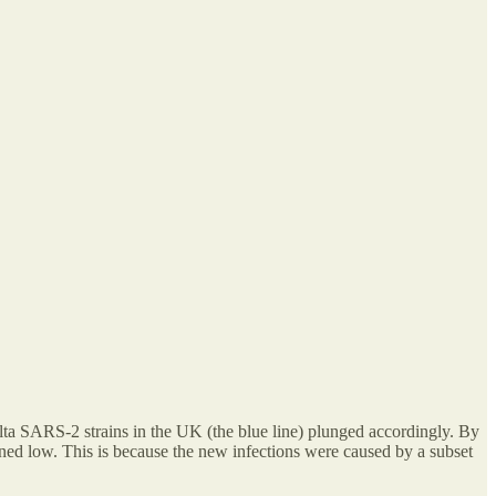
elta SARS-2 strains in the UK (the blue line) plunged accordingly. By
ned low. This is because the new infections were caused by a subset