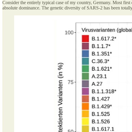
Consider the entirely typical case of my country, Germany. Most first d
absolute dominance. The genetic diversity of SARS-2 has been totall