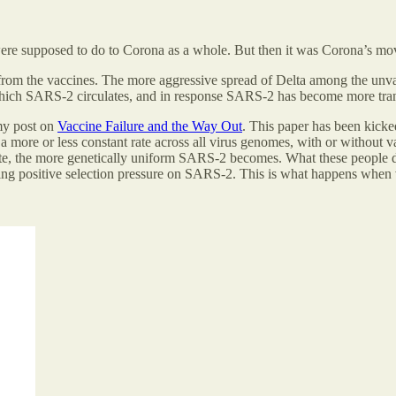
ere supposed to do to Corona as a whole. But then it was Corona’s move
om the vaccines. The more aggressive spread of Delta among the unvacc
hich SARS-2 circulates, and in response SARS-2 has become more trans
my post on
Vaccine Failure and the Way Out
. This paper has been kicke
a more or less constant rate across all virus genomes, with or without v
, the more genetically uniform SARS-2 becomes. What these people do not
ing positive selection pressure on SARS-2. This is what happens when vac