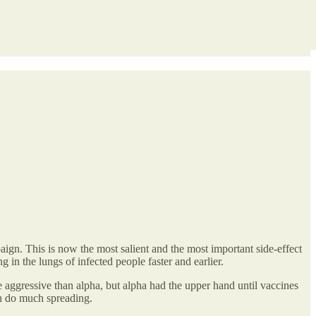
gn. This is now the most salient and the most important side-effect
in the lungs of infected people faster and earlier.
 aggressive than alpha, but alpha had the upper hand until vaccines
can do much spreading.