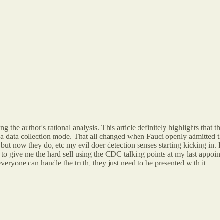
g the author's rational analysis. This article definitely highlights that t
 a data collection mode. That all changed when Fauci openly admitted th
but now they do, etc my evil doer detection senses starting kicking i
g to give me the hard sell using the CDC talking points at my last appo
eryone can handle the truth, they just need to be presented with it.