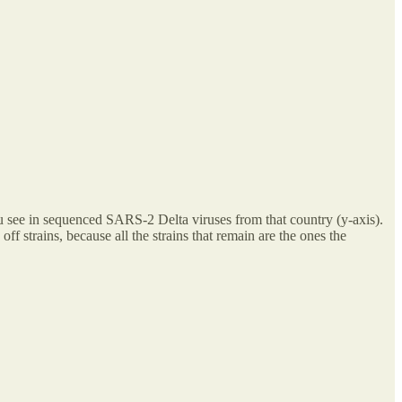
you see in sequenced SARS-2 Delta viruses from that country (y-axis).
ff strains, because all the strains that remain are the ones the