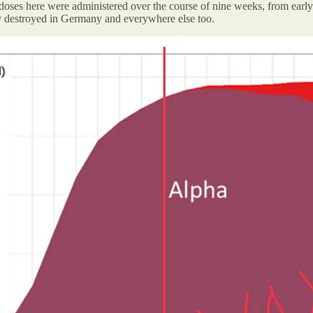
oses here were administered over the course of nine weeks, from early Apr
y destroyed in Germany and everywhere else too.