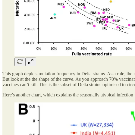
This graph depicts mutation frequency in Delta strains. As a rule, the
But look at the the shape of the curve. As you approach 70% vaccinated, 
vaccines can’t kill. This is the subset of Delta strains optimised to cir
Here’s another chart, which explains the seasonally atypical infection