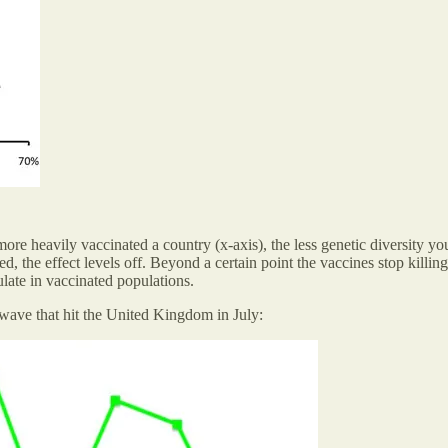
 more heavily vaccinated a country (x-axis), the less genetic diversity 
the effect levels off. Beyond a certain point the vaccines stop killing o
culate in vaccinated populations.
 wave that hit the United Kingdom in July: