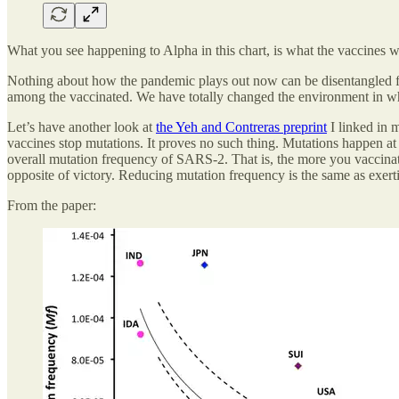
What you see happening to Alpha in this chart, is what the vaccines w
Nothing about how the pandemic plays out now can be disentangled fr
among the vaccinated. We have totally changed the environment in w
Let’s have another look at
the Yeh and Contreras preprint
I linked in 
vaccines stop mutations. It proves no such thing. Mutations happen at 
overall mutation frequency of SARS-2. That is, the more you vaccinate
opposite of victory. Reducing mutation frequency is the same as exert
From the paper: