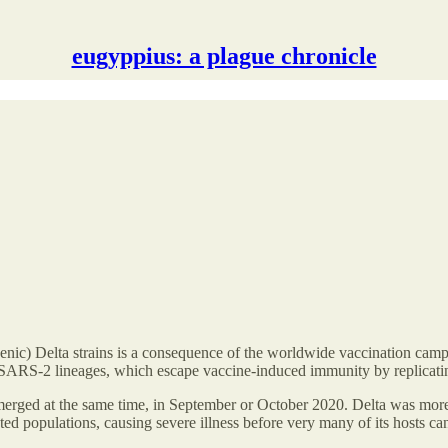
eugyppius: a plague chronicle
nic) Delta strains is a consequence of the worldwide vaccination campai
e SARS-2 lineages, which escape vaccine-induced immunity by replicating 
 emerged at the same time, in September or October 2020. Delta was more
nated populations, causing severe illness before very many of its hosts 