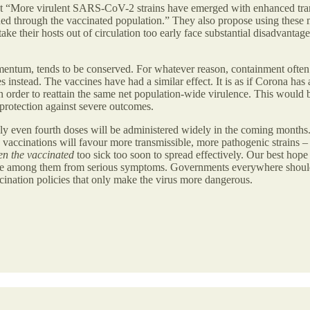
that “More virulent SARS-CoV-2 strains have emerged with enhanced tra
ned through the vaccinated population.” They also propose using these m
at take their hosts out of circulation too early face substantial disadva
ntum, tends to be conserved. For whatever reason, containment often 
instead. The vaccines have had a similar effect. It is as if Corona has 
 order to reattain the same net population-wide virulence. This would 
protection against severe outcomes.
bly even fourth doses will be administered widely in the coming months. 
se vaccinations will favour more transmissible, more pathogenic strains –
en the vaccinated
too sick too soon to spread effectively. Our best hop
rable among them from serious symptoms. Governments everywhere should
ination policies that only make the virus more dangerous.