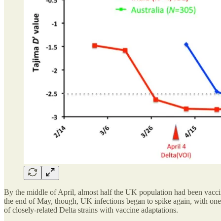
By the middle of April, almost half the UK population had been vaccin
the end of May, though, UK infections began to spike again, with one
of closely-related Delta strains with vaccine adaptations.