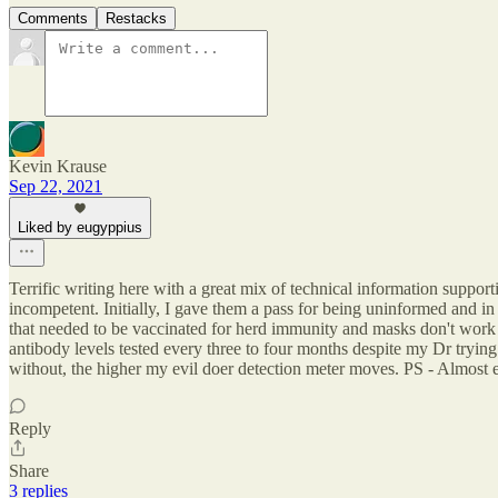
Comments
Restacks
Kevin Krause
Sep 22, 2021
Liked by eugyppius
Terrific writing here with a great mix of technical information supportin
incompetent. Initially, I gave them a pass for being uninformed and in
that needed to be vaccinated for herd immunity and masks don't work 
antibody levels tested every three to four months despite my Dr tryin
without, the higher my evil doer detection meter moves. PS - Almost ev
Reply
Share
3 replies