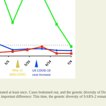
ated at least once. Cases bottomed out, and the genetic diversity of D
 important difference: This time, the genetic diversity of SARS-2 remai