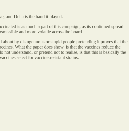
, and Delta is the hand it played.
inated is as much a part of this campaign, as its continued spread
missible and more volatile across the board.
d about by disingenuous or stupid people pretending it proves that the
accines. What the paper does show, is that the vaccines reduce the
 understand, or pretend not to realise, is that this is basically the
cines select for vaccine-resistant strains.