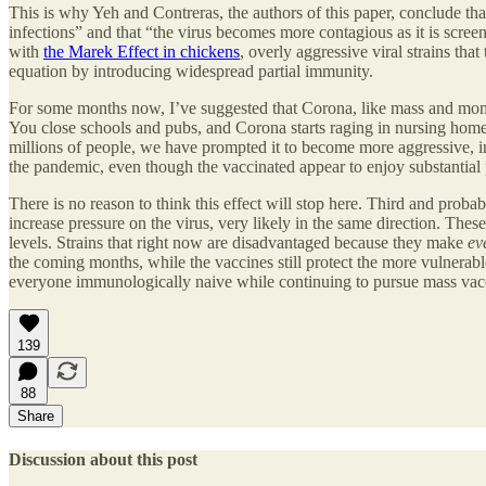
This is why Yeh and Contreras, the authors of this paper, conclude 
infections” and that “the virus becomes more contagious as it is scree
with
the Marek Effect in chickens
, overly aggressive viral strains th
equation by introducing widespread partial immunity.
For some months now, I’ve suggested that Corona, like mass and mome
You close schools and pubs, and Corona starts raging in nursing homes 
millions of people, we have prompted it to become more aggressive, in
the pandemic, even though the vaccinated appear to enjoy substantial 
There is no reason to think this effect will stop here. Third and proba
increase pressure on the virus, very likely in the same direction. The
levels. Strains that right now are disadvantaged because they make
ev
the coming months, while the vaccines still protect the more vulne
everyone immunologically naive while continuing to pursue mass vacc
139
88
Share
Discussion about this post