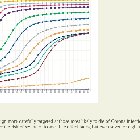
aign more carefully targeted at those most likely to die of Corona infe
e the risk of severe outcome. The effect fades, but even seven or eight 