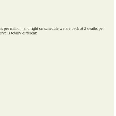
hs per million, and right on schedule we are back at 2 deaths per
ve is totally different: