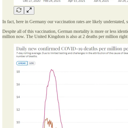
In fact, here in Germany our vaccination rates are likely understated, 
Despite all of this vaccination, German mortality is more or less iden
million now. The United Kingdom is also at 2 deaths per million right now