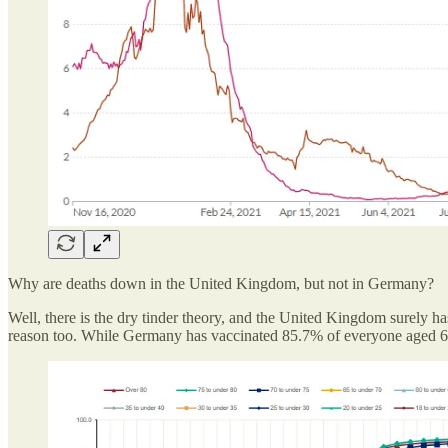
Why are deaths down in the United Kingdom, but not in Germany?
Well, there is the dry tinder theory, and the United Kingdom surely ha
reason too. While Germany has vaccinated 85.7% of everyone aged 60