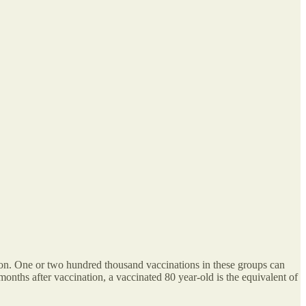
ction. One or two hundred thousand vaccinations in these groups can
months after vaccination, a vaccinated 80 year-old is the equivalent of