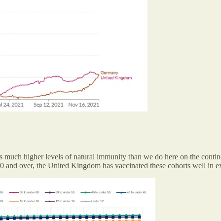
s much higher levels of natural immunity than we do here on the contine
 and over, the United Kingdom has vaccinated these cohorts well in e