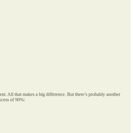
nt. All that makes a big difference. But there’s probably another
xcess of 90%: