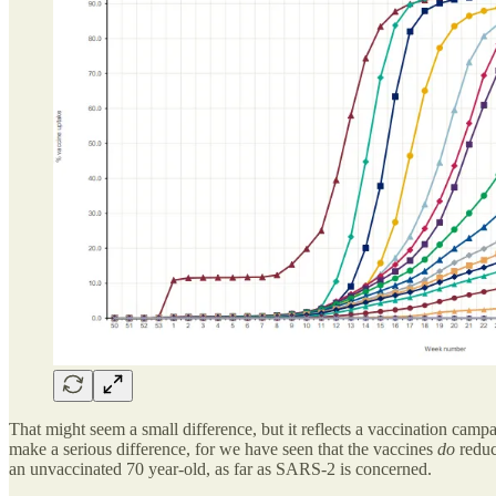
That might seem a small difference, but it reflects a vaccination camp
make a serious difference, for we have seen that the vaccines
do
reduc
an unvaccinated 70 year-old, as far as SARS-2 is concerned.