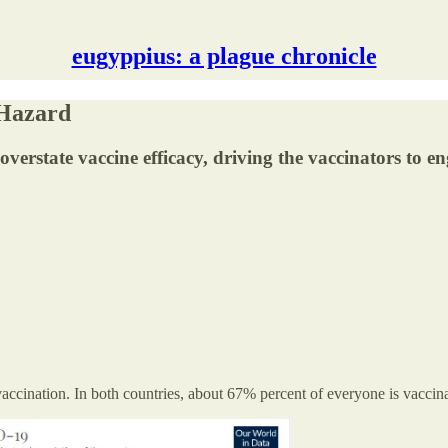
eugyppius: a plague chronicle
 Hazard
at overstate vaccine efficacy, driving the vaccinators to
accination. In both countries, about 67% percent of everyone is vaccin