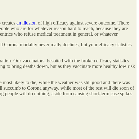
s creates
an illusion
of high efficacy against severe outcome. There
 people who are for whatever reason hard to reach, because they are
centrics who refuse medical treatment in general, or whatever.
l Corona mortality never really declines, but your efficacy statistics
tion. Our vaccinators, besotted with the broken efficacy statistics
thing to bring deaths down, but as they vaccinate more healthy low-risk
most likely to die, while the weather was still good and there was
ill succumb to Corona anyway, while most of the rest will die soon of
ung people will do nothing, aside from causing short-term case spikes