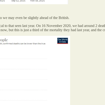
so we may even be slightly ahead of the British.
tical to that seen last year. On 16 November 2020, we had around 2 deat
, but this is just a third of the mortality they had last year, and the cur