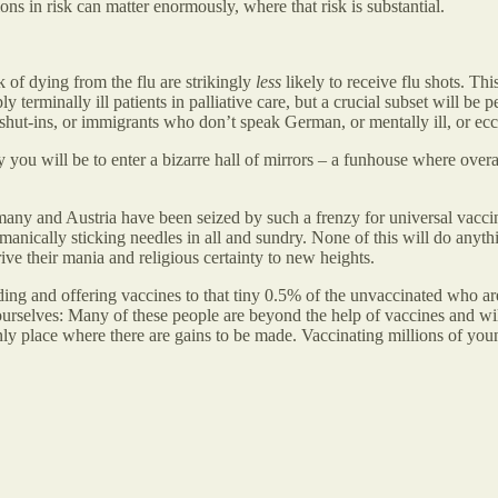
ions in risk can matter enormously, where that risk is substantial.
sk of dying from the flu are strikingly
less
likely to receive flu shots. Thi
 terminally ill patients in palliative care, but a crucial subset will be
e shut-ins, or immigrants who don’t speak German, or mentally ill, or ec
 you will be to enter a bizarre hall of mirrors – a funhouse where overal
any and Austria have been seized by such a frenzy for universal vaccina
e manically sticking needles in all and sundry. None of this will do any
rive their mania and religious certainty to new heights.
g and offering vaccines to that tiny 0.5% of the unvaccinated who are 
e ourselves: Many of these people are beyond the help of vaccines and w
only place where there are gains to be made. Vaccinating millions of yo