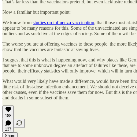
That’s far less than the vaccinators pretend, but even lacklustre reduct
Now a familiar but important point:
We know from
studies on influenza vaccination
, that those most at-ri
appear to be many reasons for this. Some of the unvaccinated are simply
outliers and as such live at the edges of society. Some of them will b
The worse you are at offering vaccines to these people, the more likely
show that the vaccines are fantastic at saving lives.
I suggest that this is what is happening now, and why places like Germ
that are to some unknown degree an artefact of failures like these, ar
people, their efficacy statistics will only improve, which will in turn d
What would very likely have made a difference, would have been findin
little risk of first-dose infection enhancement. We should not deceiv
other causes, even if the vaccines save them for now. But this is the 
and deaths in some subset of them.
188
137
Share