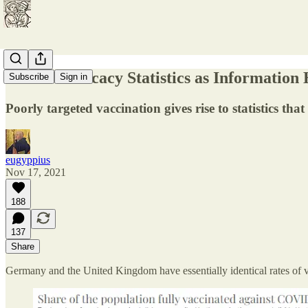
Vaccine Efficacy Statistics as Information
Subscribe
Sign in
Poorly targeted vaccination gives rise to statistics th
eugyppius
Nov 17, 2021
188
137
Share
Germany and the United Kingdom have essentially identical rates of v