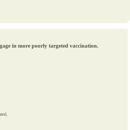
 engage in more poorly targeted vaccination.
ated.