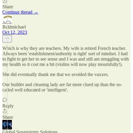
Share
Continue thread →
Baldmichael
Oct 12, 2023
Which is why they are teachers. My wife is retired French teacher.
Always been 'establishment/authority is right' sort of mindset. I had
to fight to get her to see sense and I was and still am struggling with
my health so it cost me a bit (violins will now play mournfully!).
She did eventually thank me that we avoided the vaxxes.
Our builder and cleaning lady are far more clued up than the so-
called well educated or 'intelligent'.
Reply
Share
Global Sovereignty Solutions