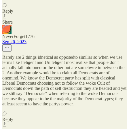
Reply
Share
NeverForget1776
Sep 26, 2023
Rarely are 2 things idnetical as opposedto similiar so when we use
terms like Iteligent and Uniteligent most realize that people don't
actually fall into oneo or the other but are somehwre in between the
2. Another example would be to claim all Democrats are of
onemind. We know the Democrat party has split with classical
Liberal Democrats choosing not to follow the woke Cult of
Democrats down the path of self destruction they are headed and yet
we still say "Democrats" when referring to the woke Democrats
because they appear to be the majority of the Democrat types; they
at least seeem to have the partys power.
Reply