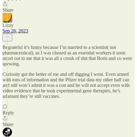
Share
Lizzy
Sep 26, 2023
Begrateful it’s funny because I’m married to a scientist( not
pharmaceutical), as I was classed as an essential workers it soon
stood out to me that it was all a cronk of shit that Boris and co were
spewing.
Curiosity got the better of me and off digging I went. Even armed
with tons of information and the Pfizer trial data my other half can
and still won’t admit it was a con and he will not accept even with
video evidence that he took experimental gene therapies, he’s
adamant they’re still vaccines.
Reply
Share