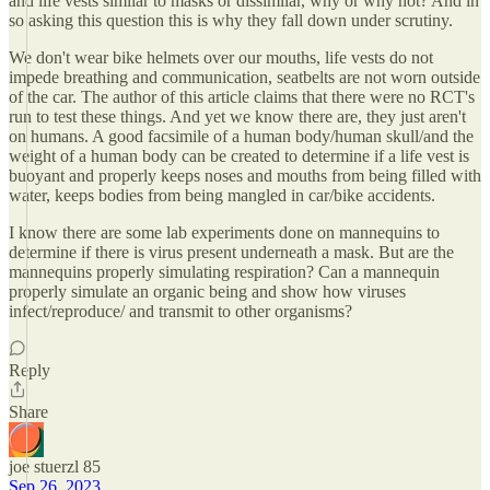
and life vests similar to masks or dissimilar, why or why not? And in
so asking this question this is why they fall down under scrutiny.
We don't wear bike helmets over our mouths, life vests do not
impede breathing and communication, seatbelts are not worn outside
of the car. The author of this article claims that there were no RCT's
run to test these things. And yet we know there are, they just aren't
on humans. A good facsimile of a human body/human skull/and the
weight of a human body can be created to determine if a life vest is
buoyant and properly keeps noses and mouths from being filled with
water, keeps bodies from being mangled in car/bike accidents.
I know there are some lab experiments done on mannequins to
determine if there is virus present underneath a mask. But are the
mannequins properly simulating respiration? Can a mannequin
properly simulate an organic being and show how viruses
infect/reproduce/ and transmit to other organisms?
Reply
Share
joe stuerzl 85
Sep 26, 2023