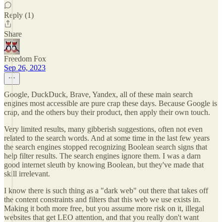
Reply (1)
Share
Freedom Fox
Sep 26, 2023
Google, DuckDuck, Brave, Yandex, all of these main search
engines most accessible are pure crap these days. Because Google is
crap, and the others buy their product, then apply their own touch.
Very limited results, many gibberish suggestions, often not even
related to the search words. And at some time in the last few years
the search engines stopped recognizing Boolean search signs that
help filter results. The search engines ignore them. I was a darn
good internet sleuth by knowing Boolean, but they've made that
skill irrelevant.
I know there is such thing as a "dark web" out there that takes off
the content constraints and filters that this web we use exists in.
Making it both more free, but you assume more risk on it, illegal
websites that get LEO attention, and that you really don't want