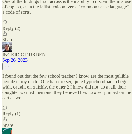
One of the findings I ran across is the inability to discern the mis-use
of english, as in the leftist lexicon, verse "common sense language"
a code of sorts.
Reply (2)
Share
INGRID C DURDEN
Sep 26, 2023
I found out that the few school teacher I know are the most gullible
people in my circle. One hair dresser, quite hypochondriac to begin
with, caught on quickly, the other 2 I know did not jab at all, their
daughter warned them and they believed her. Lawyer jumped on the
cart as well.
Reply (1)
Share