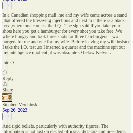
In a Canadian shopping mall ,me and my wife came across a stand
,that offered the lifesaving injections and next to it there is a black
box ,where one can test the I.Q . The sign said if you take your
shots here you get a hamburger for every shot you take free .We
where hungry and took three shots for three hamburgers .Two
burgers for me and one for my wife .Before leaving my wife insisted
I take the I.Q. test ,so I inserted a quarter and the machine spit out
my intelligence quotient ,it was absolute O below Kelvin .
lute O
Reply
Share
Stephen Verchinski
Sep 26, 2023
And rigid beliefs, particularly with authority figures. The
information is not lost on elected officials, dictators and presidents,