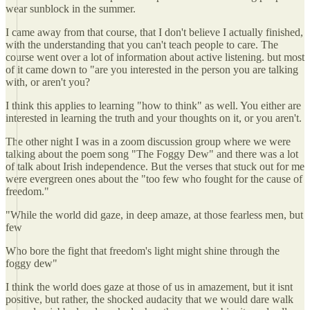
wear sunblock in the summer.
I came away from that course, that I don't believe I actually finished,
with the understanding that you can't teach people to care. The
course went over a lot of information about active listening. but most
of it came down to "are you interested in the person you are talking
with, or aren't you?
I think this applies to learning "how to think" as well. You either are
interested in learning the truth and your thoughts on it, or you aren't.
The other night I was in a zoom discussion group where we were
talking about the poem song "The Foggy Dew" and there was a lot
of talk about Irish independence. But the verses that stuck out for me
were evergreen ones about the "too few who fought for the cause of
freedom."
"While the world did gaze, in deep amaze, at those fearless men, but
few
Who bore the fight that freedom's light might shine through the
foggy dew"
I think the world does gaze at those of us in amazement, but it isnt
positive, but rather, the shocked audacity that we would dare walk