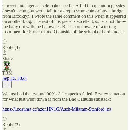
Correct. Intelligence is domain specific. A PhD in quantum physics
doesn't mean you won't fall for a crypto scam coin or buy a bridge
from Brooklyn. I wrote the same comment on this when it appeared
on another blog. The rest of this piece is excellent, so let's not throw
the baby out with the bathwater. But I'm not aware of a testing
instrument for Streetsmarts IQ outside of the school of hard knocks.
Reply (4)
Share
TRM
Sep 26, 2023
We just had the test and 90% of the species failed. Best explanation
for what just went down is from the Bad Catitude substack:
https://i.postimg.cc/nzqnHN1G/Asch-Milgram-Stanford.jpg
Reply (2)