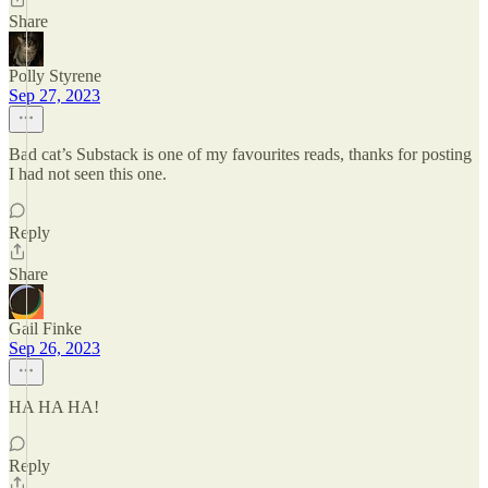
Share
Polly Styrene
Sep 27, 2023
Bad cat’s Substack is one of my favourites reads, thanks for posting
I had not seen this one.
Reply
Share
Gail Finke
Sep 26, 2023
HA HA HA!
Reply