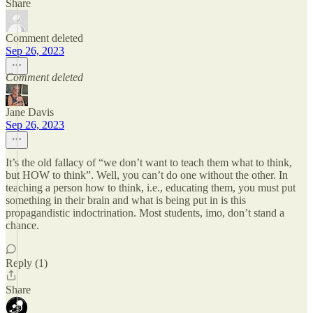
Share
Comment deleted
Sep 26, 2023
Comment deleted
Jane Davis
Sep 26, 2023
It’s the old fallacy of “we don’t want to teach them what to think,
but HOW to think”. Well, you can’t do one without the other. In
teaching a person how to think, i.e., educating them, you must put
something in their brain and what is being put in is this
propagandistic indoctrination. Most students, imo, don’t stand a
chance.
Reply (1)
Share