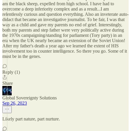
am the black sheep, expelled from high school. I have had to
overcome a deep inferiority complex and as a result...I am
relentlessly curious and question everything. Also an inveterate auto-
didact that became an investigative journalist. To be fair, I was that
way as a child and gave my parents no end of grief. Interestingly,
both my parents and step father were very politically active during
the 1970s campaigning/standing for parliament (Tory party) in an
era when the UK nearly became an extension of the Soviet Union!
After my father's death a year ago we learned the extent of HIS
involvement too in counter intelligence. So there you go. Some of it
must be in the genes.
Reply (1)
Share
Global Sovereignty Solutions
Sep 26, 2023
Likely part nature, part nurture.