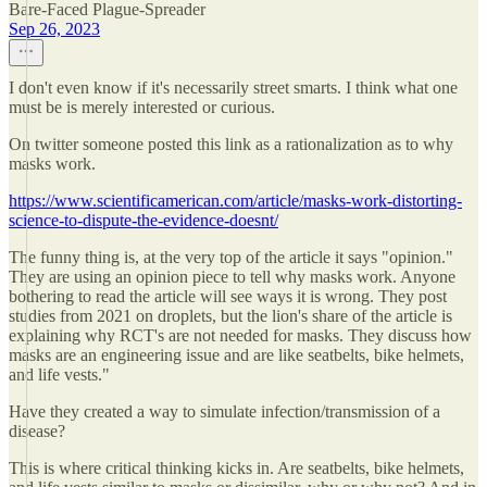
Bare-Faced Plague-Spreader
Sep 26, 2023
I don't even know if it's necessarily street smarts. I think what one
must be is merely interested or curious.
On twitter someone posted this link as a rationalization as to why
masks work.
https://www.scientificamerican.com/article/masks-work-distorting-
science-to-dispute-the-evidence-doesnt/
The funny thing is, at the very top of the article it says "opinion."
They are using an opinion piece to tell why masks work. Anyone
bothering to read the article will see ways it is wrong. They post
studies from 2021 on droplets, but the lion's share of the article is
explaining why RCT's are not needed for masks. They discuss how
masks are an engineering issue and are like seatbelts, bike helmets,
and life vests."
Have they created a way to simulate infection/transmission of a
disease?
This is where critical thinking kicks in. Are seatbelts, bike helmets,