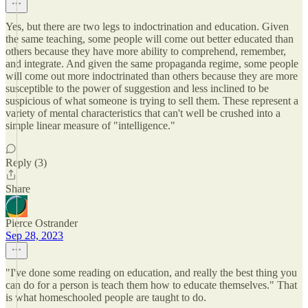
Yes, but there are two legs to indoctrination and education. Given
the same teaching, some people will come out better educated than
others because they have more ability to comprehend, remember,
and integrate. And given the same propaganda regime, some people
will come out more indoctrinated than others because they are more
susceptible to the power of suggestion and less inclined to be
suspicious of what someone is trying to sell them. These represent a
variety of mental characteristics that can't well be crushed into a
simple linear measure of "intelligence."
Reply (3)
Share
Pierce Ostrander
Sep 28, 2023
"I've done some reading on education, and really the best thing you
can do for a person is teach them how to educate themselves." That
is what homeschooled people are taught to do.