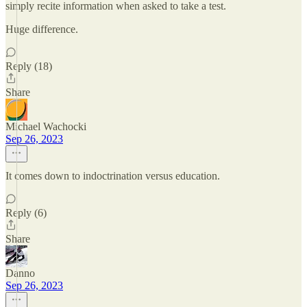
simply recite information when asked to take a test.
Huge difference.
Reply (18)
Share
Michael Wachocki
Sep 26, 2023
It comes down to indoctrination versus education.
Reply (6)
Share
Danno
Sep 26, 2023