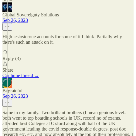
Global Sovereignty Solutions
Sep 26, 2023
High testosterone accounts for some of it I think. Partially why
there's such an attack on it.
Reply (3)
Share
Continue thread →
Begrateful
Sep 26, 2023
Same in my family. Two brilliant brothers (I mean genious level-
both went to top boarding schools in UK, record no of exams,
attended best Colleges at Oxford along with half of the UK
government leading the covid response-double degrees, post doc
research etc. etc. and now absolutely at the top of their professions. I