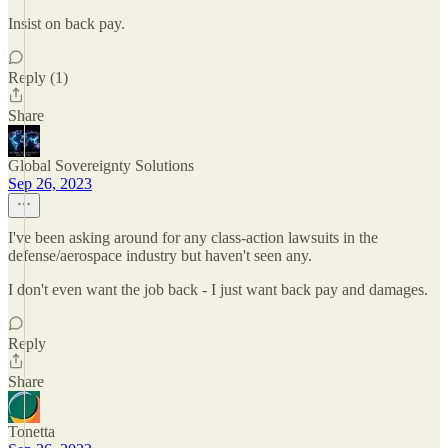
Insist on back pay.
Reply (1)
Share
Global Sovereignty Solutions
Sep 26, 2023
I've been asking around for any class-action lawsuits in the
defense/aerospace industry but haven't seen any.
I don't even want the job back - I just want back pay and damages.
Reply
Share
Tonetta