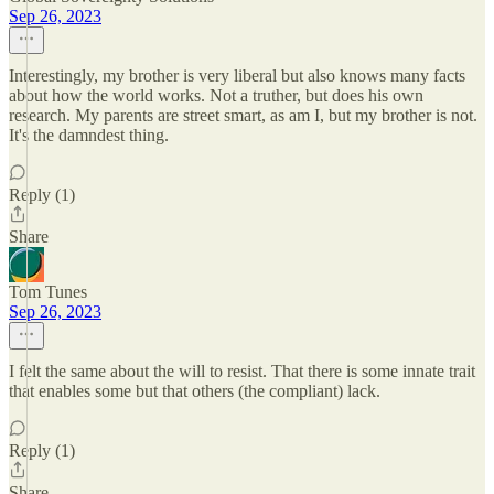
Sep 26, 2023
Interestingly, my brother is very liberal but also knows many facts
about how the world works. Not a truther, but does his own
research. My parents are street smart, as am I, but my brother is not.
It's the damndest thing.
Reply (1)
Share
Tom Tunes
Sep 26, 2023
I felt the same about the will to resist. That there is some innate trait
that enables some but that others (the compliant) lack.
Reply (1)
Share