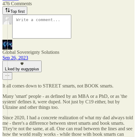
476 Comments
Top first
Global Sovereignty Solutions
Sep 26, 2023
Liked by eugyppius
It all comes down to STREET smarts, not BOOK smarts.
Many 'smart' people - as defined by an MBA or a PhD, or as 'the
system' defines it, were duped. Not just by C19 either, but by
Ukraine and other things too.
Since 2020, I had a concrete realization of what my dad always told
me - there's a difference between street smarts and book smarts.
They're not the same, at all. One can read between the lines and see
how the world really works - while those with book smarts can