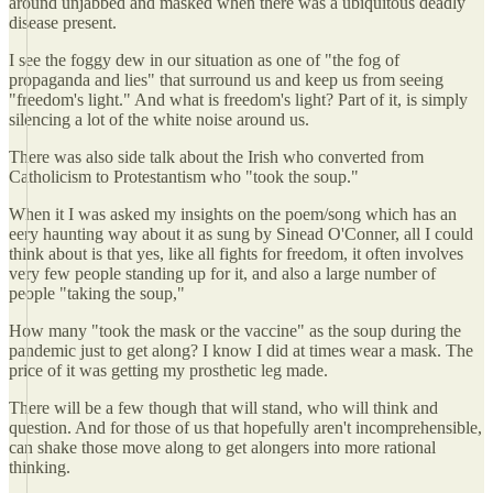
around unjabbed and masked when there was a ubiquitous deadly
disease present.
I see the foggy dew in our situation as one of "the fog of
propaganda and lies" that surround us and keep us from seeing
"freedom's light." And what is freedom's light? Part of it, is simply
silencing a lot of the white noise around us.
There was also side talk about the Irish who converted from
Catholicism to Protestantism who "took the soup."
When it I was asked my insights on the poem/song which has an
eery haunting way about it as sung by Sinead O'Conner, all I could
think about is that yes, like all fights for freedom, it often involves
very few people standing up for it, and also a large number of
people "taking the soup,"
How many "took the mask or the vaccine" as the soup during the
pandemic just to get along? I know I did at times wear a mask. The
price of it was getting my prosthetic leg made.
There will be a few though that will stand, who will think and
question. And for those of us that hopefully aren't incomprehensible,
can shake those move along to get alongers into more rational
thinking.