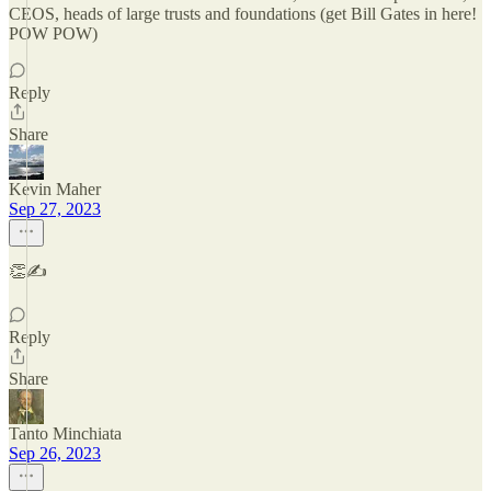
CEOS, heads of large trusts and foundations (get Bill Gates in here!
POW POW)
Reply
Share
Kevin Maher
Sep 27, 2023
👏✍️
Reply
Share
Tanto Minchiata
Sep 26, 2023