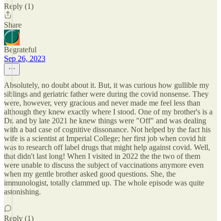
Reply (1)
Share
Begrateful
Sep 26, 2023
Absolutely, no doubt about it. But, it was curious how gullible my
siblings and geriatric father were during the covid nonsense. They
were, however, very gracious and never made me feel less than
although they knew exactly where I stood. One of my brother's is a
Dr. and by late 2021 he knew things were "Off" and was dealing
with a bad case of cognitive dissonance. Not helped by the fact his
wife is a scientist at Imperial College; her first job when covid hit
was to research off label drugs that might help against covid. Well,
that didn't last long! When I visited in 2022 the the two of them
were unable to discuss the subject of vaccinations anymore even
when my gentle brother asked good questions. She, the
immunologist, totally clammed up. The whole episode was quite
astonishing.
Reply (1)