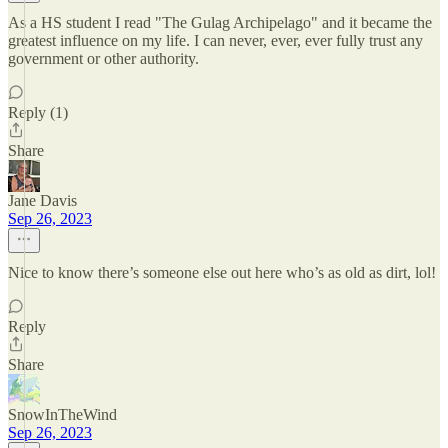
As a HS student I read "The Gulag Archipelago" and it became the
greatest influence on my life. I can never, ever, ever fully trust any
government or other authority.
Reply (1)
Share
Jane Davis
Sep 26, 2023
Nice to know there’s someone else out here who’s as old as dirt, lol!
Reply
Share
SnowInTheWind
Sep 26, 2023