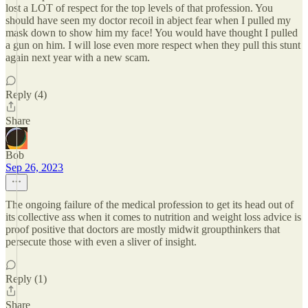
lost a LOT of respect for the top levels of that profession. You
should have seen my doctor recoil in abject fear when I pulled my
mask down to show him my face! You would have thought I pulled
a gun on him. I will lose even more respect when they pull this stunt
again next year with a new scam.
Reply (4)
Share
Bob
Sep 26, 2023
The ongoing failure of the medical profession to get its head out of
its collective ass when it comes to nutrition and weight loss advice is
proof positive that doctors are mostly midwit groupthinkers that
persecute those with even a sliver of insight.
Reply (1)
Share