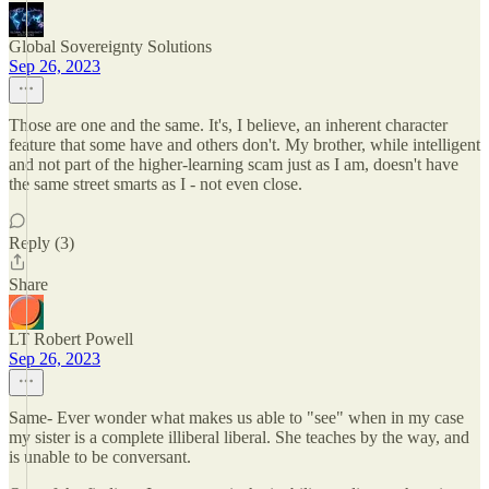
Global Sovereignty Solutions
Sep 26, 2023
Those are one and the same. It's, I believe, an inherent character
feature that some have and others don't. My brother, while intelligent
and not part of the higher-learning scam just as I am, doesn't have
the same street smarts as I - not even close.
Reply (3)
Share
LT Robert Powell
Sep 26, 2023
Same- Ever wonder what makes us able to "see" when in my case
my sister is a complete illiberal liberal. She teaches by the way, and
is unable to be conversant.