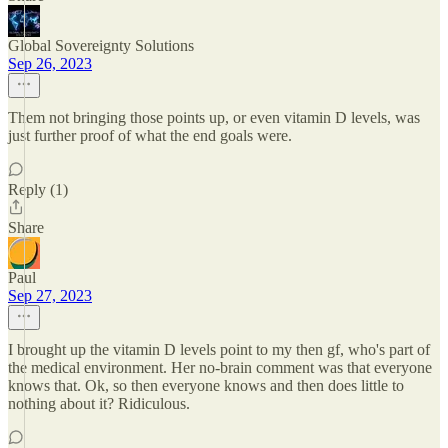
Global Sovereignty Solutions
Sep 26, 2023
Them not bringing those points up, or even vitamin D levels, was
just further proof of what the end goals were.
Reply (1)
Share
Paul
Sep 27, 2023
I brought up the vitamin D levels point to my then gf, who's part of
the medical environment. Her no-brain comment was that everyone
knows that. Ok, so then everyone knows and then does little to
nothing about it? Ridiculous.