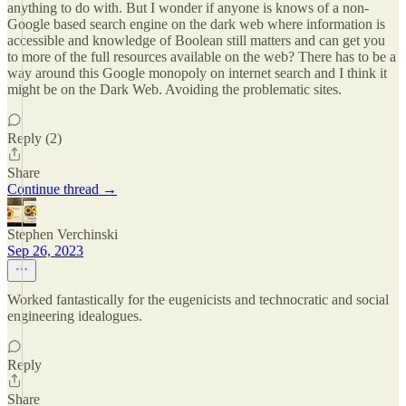
anything to do with. But I wonder if anyone is knows of a non-
Google based search engine on the dark web where information is
accessible and knowledge of Boolean still matters and can get you
to more of the full resources available on the web? There has to be a
way around this Google monopoly on internet search and I think it
might be on the Dark Web. Avoiding the problematic sites.
Reply (2)
Share
Continue thread →
Stephen Verchinski
Sep 26, 2023
Worked fantastically for the eugenicists and technocratic and social
engineering idealogues.
Reply
Share