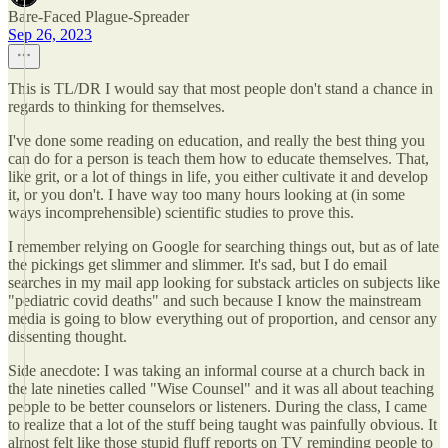
Bare-Faced Plague-Spreader
Sep 26, 2023
This is TL/DR I would say that most people don't stand a chance in
regards to thinking for themselves.
I've done some reading on education, and really the best thing you
can do for a person is teach them how to educate themselves. That,
like grit, or a lot of things in life, you either cultivate it and develop
it, or you don't. I have way too many hours looking at (in some
ways incomprehensible) scientific studies to prove this.
I remember relying on Google for searching things out, but as of late
the pickings get slimmer and slimmer. It's sad, but I do email
searches in my mail app looking for substack articles on subjects like
"pediatric covid deaths" and such because I know the mainstream
media is going to blow everything out of proportion, and censor any
dissenting thought.
Side anecdote: I was taking an informal course at a church back in
the late nineties called "Wise Counsel" and it was all about teaching
people to be better counselors or listeners. During the class, I came
to realize that a lot of the stuff being taught was painfully obvious. It
almost felt like those stupid fluff reports on TV reminding people to