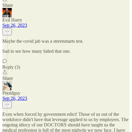
Share
Evil Harry
Sep 26, 2023
Maybe the covid jab was a streetsmarts test.
Sad to see how many failed that one.
Reply (3)
Share
Pnoldguy
Sep 26, 2023
Even when forced by government edict! Those of us out of the
workforce didn't have that leverage applied to us by employers. The
ongoing idiocy of our DOCTORS should have taught us the
medical profession is full of the most midwits we now face. I have