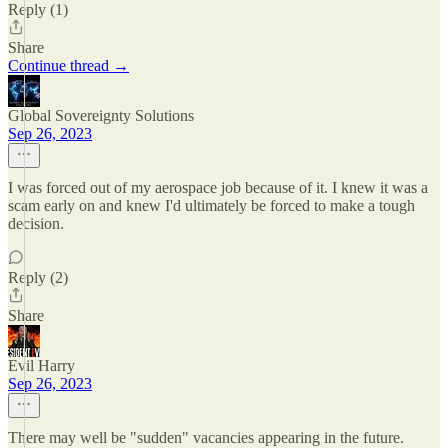
Reply (1)
Share
Continue thread →
Global Sovereignty Solutions
Sep 26, 2023
I was forced out of my aerospace job because of it. I knew it was a
scam early on and knew I'd ultimately be forced to make a tough
decision.
Reply (2)
Share
Evil Harry
Sep 26, 2023
There may well be "sudden" vacancies appearing in the future.