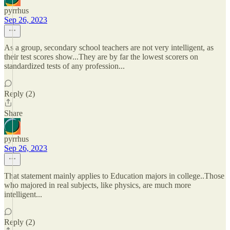
pyrrhus
Sep 26, 2023
As a group, secondary school teachers are not very intelligent, as
their test scores show...They are by far the lowest scorers on
standardized tests of any profession...
Reply (2)
Share
pyrrhus
Sep 26, 2023
That statement mainly applies to Education majors in college..Those
who majored in real subjects, like physics, are much more
intelligent...
Reply (2)