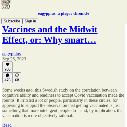
eugyppius: a plague chronicle
Subscribe
Sign in
Vaccines and the Midwit
Effect, or: Why smart…
eugyppius
Sep 26, 2023
706
476
68
Some weeks ago, this Swedish study on the correlation between
cognitive ability and readiness to accept Covid vaccination made the
rounds. It irritated a lot of people, particularly in these circles, for
appearing to support the observation that getting vaccinated is just
something that more intelligent people do – and, by implication, that
vaccination is more objectively rational.
Read →