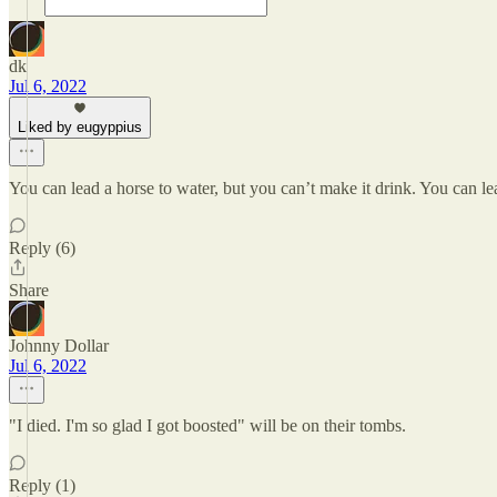
dk
Jul 6, 2022
Liked by eugyppius
You can lead a horse to water, but you can’t make it drink. You can le
Reply (6)
Share
Johnny Dollar
Jul 6, 2022
"I died. I'm so glad I got boosted" will be on their tombs.
Reply (1)