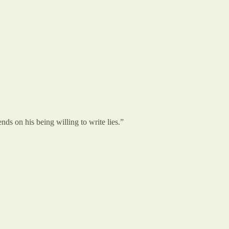
pends on his being willing to write lies.”