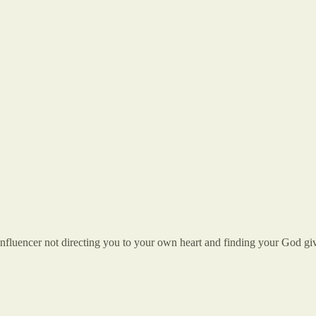
nfluencer not directing you to your own heart and finding your God give