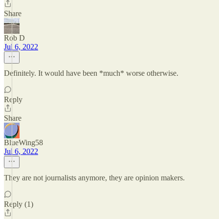
Share
Rob D
Jul 6, 2022
Definitely. It would have been *much* worse otherwise.
Reply
Share
BlueWing58
Jul 6, 2022
They are not journalists anymore, they are opinion makers.
Reply (1)