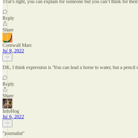
That’s right, you can explain for someone but you can’t think for them
Reply
Share
Cornwall Marc
Jul 8, 2022
DK, I think expression is 'You can lead a horse to water, but a pencil 
Reply
Share
InfoHog
Jul 6, 2022
"journalist"