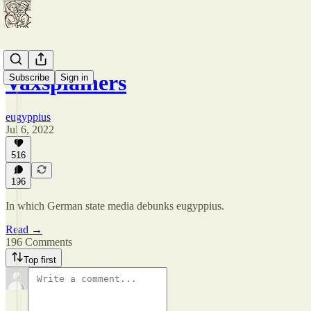
Vaxsplainers
Subscribe
Sign in
eugyppius
Jul 6, 2022
516
196
In which German state media debunks eugyppius.
Read →
196 Comments
Top first