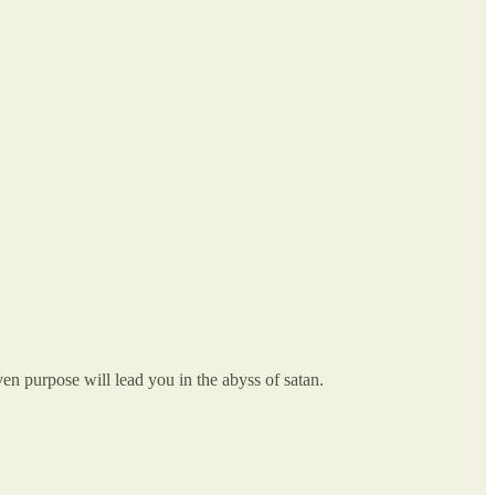
n purpose will lead you in the abyss of satan.