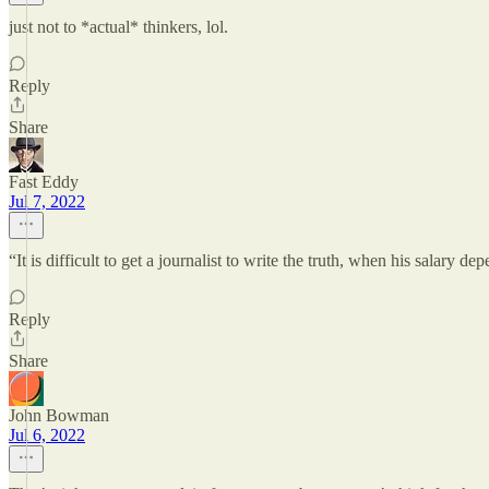
just not to *actual* thinkers, lol.
Reply
Share
Fast Eddy
Jul 7, 2022
“It is difficult to get a journalist to write the truth, when his salary de
Reply
Share
John Bowman
Jul 6, 2022