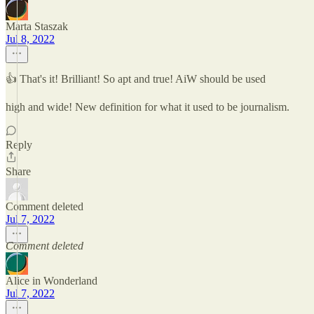
Marta Staszak
Jul 8, 2022
👍 That's it! Brilliant! So apt and true! AiW should be used
high and wide! New definition for what it used to be journalism.
Reply
Share
Comment deleted
Jul 7, 2022
Comment deleted
Alice in Wonderland
Jul 7, 2022