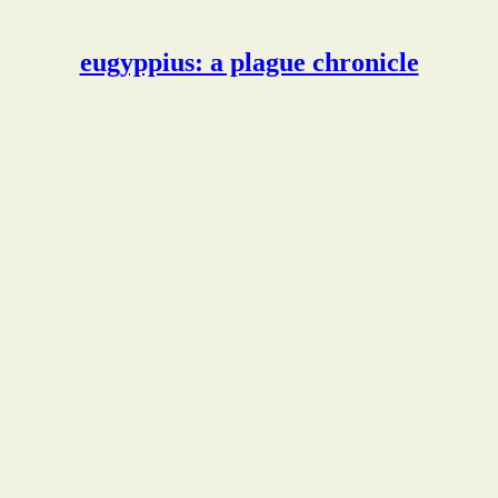
eugyppius: a plague chronicle