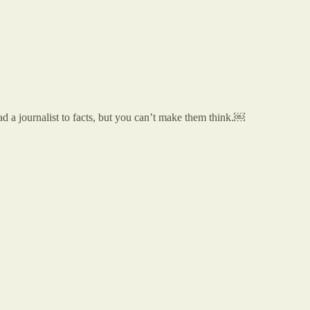
ad a journalist to facts, but you can’t make them think.￼