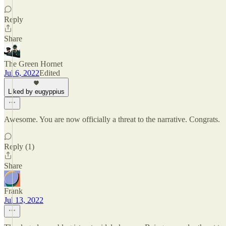
Reply
Share
The Green Hornet
Jul 6, 2022
Edited
Liked by eugyppius
Awesome. You are now officially a threat to the narrative. Congrats.
Reply (1)
Share
Frank
Jul 13, 2022