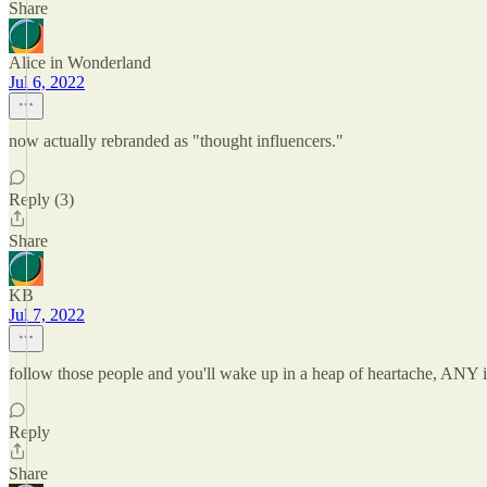
Share
Alice in Wonderland
Jul 6, 2022
now actually rebranded as "thought influencers."
Reply (3)
Share
KB
Jul 7, 2022
follow those people and you'll wake up in a heap of heartache, ANY i
Reply
Share