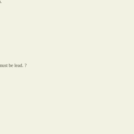
.
must be lead. ?