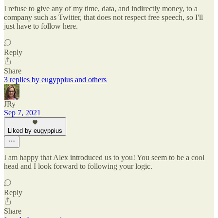
I refuse to give any of my time, data, and indirectly money, to a
company such as Twitter, that does not respect free speech, so I'll
just have to follow here.
Reply
Share
3 replies by eugyppius and others
JRy
Sep 7, 2021
Liked by eugyppius
I am happy that Alex introduced us to you! You seem to be a cool
head and I look forward to following your logic.
Reply
Share