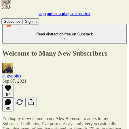
eugyppius: a plague chronicle
Subscribe
Sign in
Read distraction-free on Substack
Welcome to Many New Subscribers
eugyppius
Sep 07, 2021
87
40
I’m happy to welcome many Alex Berenson readers to my
Substack. Until now, I’ve posted essays only very occasionally.
Now that many of you have signed up, though, I’ll try to produce