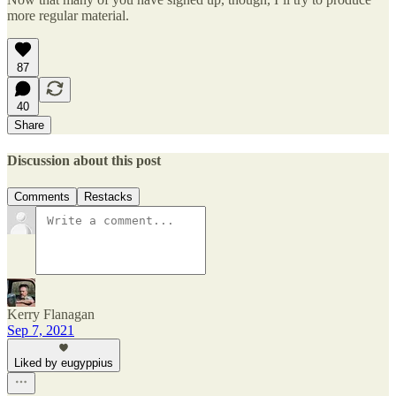
more regular material.
87
40
Share
Discussion about this post
Comments
Restacks
Kerry Flanagan
Sep 7, 2021
Liked by eugyppius