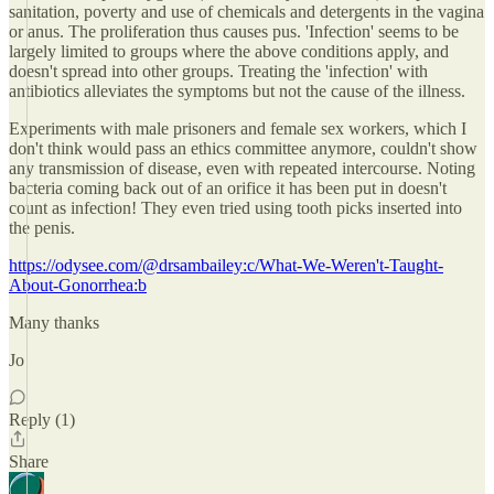
sanitation, poverty and use of chemicals and detergents in the vagina
or anus. The proliferation thus causes pus. 'Infection' seems to be
largely limited to groups where the above conditions apply, and
doesn't spread into other groups. Treating the 'infection' with
antibiotics alleviates the symptoms but not the cause of the illness.
Experiments with male prisoners and female sex workers, which I
don't think would pass an ethics committee anymore, couldn't show
any transmission of disease, even with repeated intercourse. Noting
bacteria coming back out of an orifice it has been put in doesn't
count as infection! They even tried using tooth picks inserted into
the penis.
https://odysee.com/@drsambailey:c/What-We-Weren't-Taught-
About-Gonorrhea:b
Many thanks
Jo
Reply (1)
Share