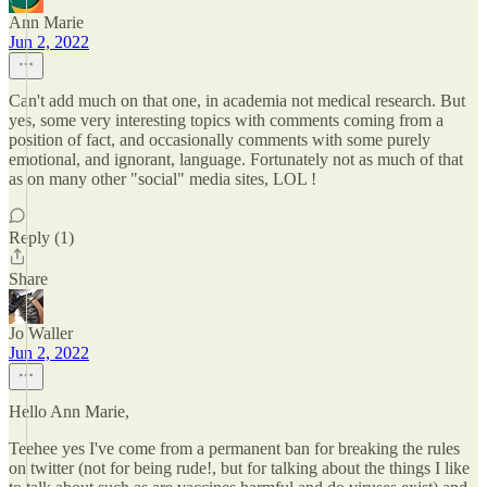
Ann Marie
Jun 2, 2022
Can't add much on that one, in academia not medical research. But
yes, some very interesting topics with comments coming from a
position of fact, and occasionally comments with some purely
emotional, and ignorant, language. Fortunately not as much of that
as on many other "social" media sites, LOL !
Reply (1)
Share
Jo Waller
Jun 2, 2022
Hello Ann Marie,
Teehee yes I've come from a permanent ban for breaking the rules
on twitter (not for being rude!, but for talking about the things I like