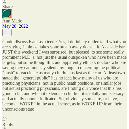
Share
Ann Marie
May 28, 2022
Could discuss Kant as a teen ? Yes, I definitely understand what you
are saying. It almost takes your breath away doesn't it. As a side bar,
JUST this weekend I was surprised, but pleased, to see some really
prominent M.D.'s, not just the usual outspoken who have been made
targets, but some thoughtful, and apparently ethical, doctors who are
saying they can not stay silent any longer concerning the political
"push" to vaccinate as many children as fast as the can. At least two
stated the "general public" has no idea how many of us who are
practicing physicians, not in public heath positions, or similar jobs,
but actual practicing physicians, are finding our voice that this has
gone to far, and when it extends to children it is totally unnecessary
and actually counter indicated. So, obviously some are, or have,
become "WOKE" in the actual sense, as in WOKE UP from their
unconscious state !
Reply