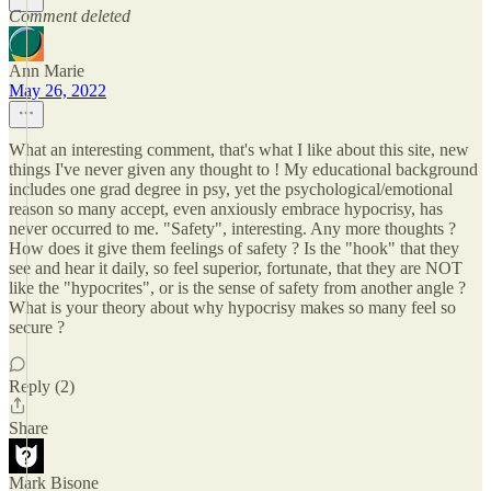
Comment deleted
Ann Marie
May 26, 2022
What an interesting comment, that's what I like about this site, new
things I've never given any thought to ! My educational background
includes one grad degree in psy, yet the psychological/emotional
reason so many accept, even anxiously embrace hypocrisy, has
never occurred to me. "Safety", interesting. Any more thoughts ?
How does it give them feelings of safety ? Is the "hook" that they
see and hear it daily, so feel superior, fortunate, that they are NOT
like the "hypocrites", or is the sense of safety from another angle ?
What is your theory about why hypocrisy makes so many feel so
secure ?
Reply (2)
Share
Mark Bisone