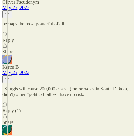
Clever Pseudonym
May 25, 2022
perhaps the most powerful of all
Reply
Share
Karen B
May 25, 2022
"Sturgis will cause 200,000 cases" (motorcycles in South Dakota, it
didn't) other "political rallies" have no risk.
Reply (1)
Share