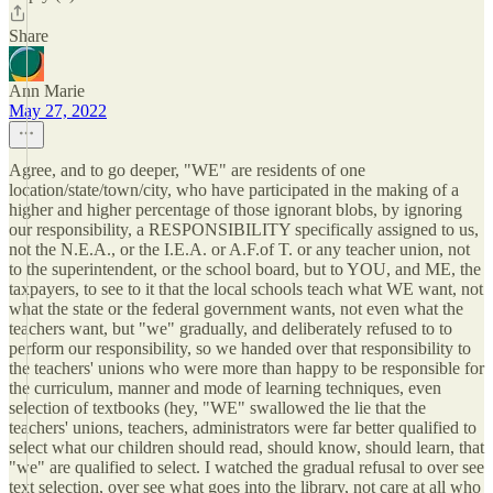
Share
Ann Marie
May 27, 2022
Agree, and to go deeper, "WE" are residents of one
location/state/town/city, who have participated in the making of a
higher and higher percentage of those ignorant blobs, by ignoring
our responsibility, a RESPONSIBILITY specifically assigned to us,
not the N.E.A., or the I.E.A. or A.F.of T. or any teacher union, not
to the superintendent, or the school board, but to YOU, and ME, the
taxpayers, to see to it that the local schools teach what WE want, not
what the state or the federal government wants, not even what the
teachers want, but "we" gradually, and deliberately refused to to
perform our responsibility, so we handed over that responsibility to
the teachers' unions who were more than happy to be responsible for
the curriculum, manner and mode of learning techniques, even
selection of textbooks (hey, "WE" swallowed the lie that the
teachers' unions, teachers, administrators were far better qualified to
select what our children should read, should know, should learn, that
"we" are qualified to select. I watched the gradual refusal to over see
text selection, over see what goes into the library, not care at all who