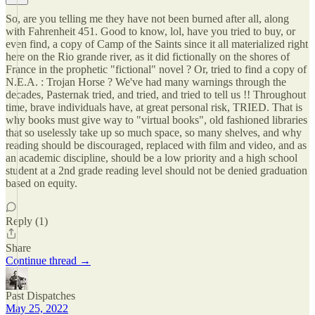
So, are you telling me they have not been burned after all, along
with Fahrenheit 451. Good to know, lol, have you tried to buy, or
even find, a copy of Camp of the Saints since it all materialized right
here on the Rio grande river, as it did fictionally on the shores of
France in the prophetic "fictional" novel ? Or, tried to find a copy of
N.E.A. : Trojan Horse ? We've had many warnings through the
decades, Pasternak tried, and tried, and tried to tell us !! Throughout
time, brave individuals have, at great personal risk, TRIED. That is
why books must give way to "virtual books", old fashioned libraries
that so uselessly take up so much space, so many shelves, and why
reading should be discouraged, replaced with film and video, and as
an academic discipline, should be a low priority and a high school
student at a 2nd grade reading level should not be denied graduation
based on equity.
Reply (1)
Share
Continue thread →
Past Dispatches
May 25, 2022