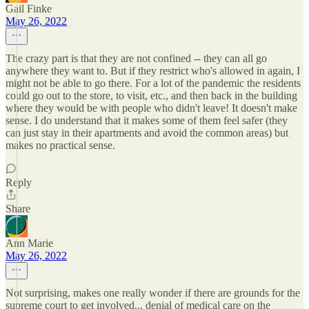
Gail Finke
May 26, 2022
The crazy part is that they are not confined -- they can all go
anywhere they want to. But if they restrict who's allowed in again, I
might not be able to go there. For a lot of the pandemic the residents
could go out to the store, to visit, etc., and then back in the building
where they would be with people who didn't leave! It doesn't make
sense. I do understand that it makes some of them feel safer (they
can just stay in their apartments and avoid the common areas) but
makes no practical sense.
Reply
Share
Ann Marie
May 26, 2022
Not surprising, makes one really wonder if there are grounds for the
supreme court to get involved... denial of medical care on the