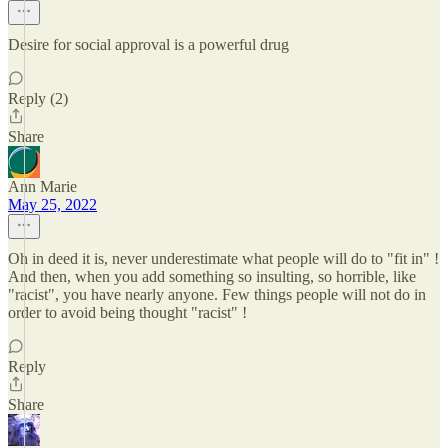
Desire for social approval is a powerful drug
Reply (2)
Share
Ann Marie
May 25, 2022
Oh in deed it is, never underestimate what people will do to "fit in" !
And then, when you add something so insulting, so horrible, like
"racist", you have nearly anyone. Few things people will not do in
order to avoid being thought "racist" !
Reply
Share