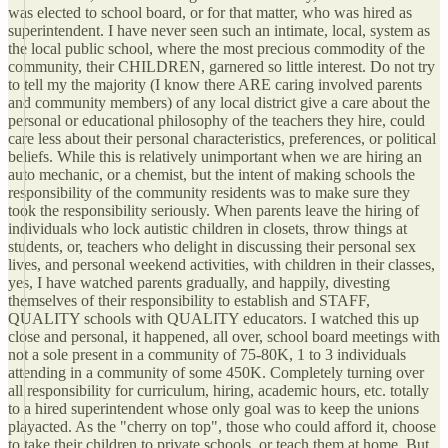
was elected to school board, or for that matter, who was hired as
superintendent. I have never seen such an intimate, local, system as
the local public school, where the most precious commodity of the
community, their CHILDREN, garnered so little interest. Do not try
to tell my the majority (I know there ARE caring involved parents
and community members) of any local district give a care about the
personal or educational philosophy of the teachers they hire, could
care less about their personal characteristics, preferences, or political
beliefs. While this is relatively unimportant when we are hiring an
auto mechanic, or a chemist, but the intent of making schools the
responsibility of the community residents was to make sure they
took the responsibility seriously. When parents leave the hiring of
individuals who lock autistic children in closets, throw things at
students, or, teachers who delight in discussing their personal sex
lives, and personal weekend activities, with children in their classes,
yes, I have watched parents gradually, and happily, divesting
themselves of their responsibility to establish and STAFF,
QUALITY schools with QUALITY educators. I watched this up
close and personal, it happened, all over, school board meetings with
not a sole present in a community of 75-80K, 1 to 3 individuals
attending in a community of some 450K. Completely turning over
all responsibility for curriculum, hiring, academic hours, etc. totally
to a hired superintendent whose only goal was to keep the unions
playacted. As the "cherry on top", those who could afford it, choose
to take their children to private schools, or teach them at home. But