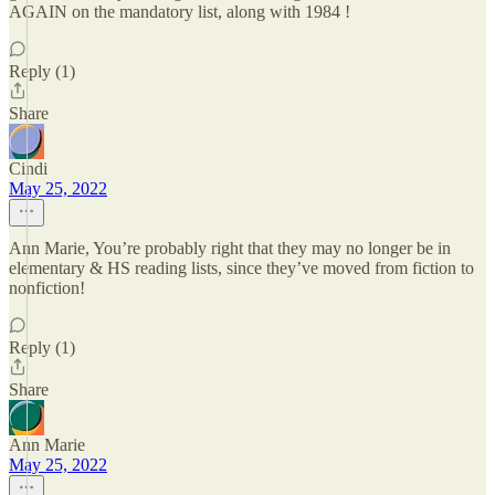
AGAIN on the mandatory list, along with 1984 !
Reply (1)
Share
Cindi
May 25, 2022
Ann Marie, You’re probably right that they may no longer be in
elementary & HS reading lists, since they’ve moved from fiction to
nonfiction!
Reply (1)
Share
Ann Marie
May 25, 2022