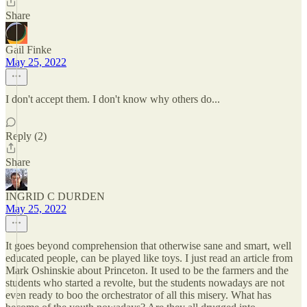
Share
Gail Finke
May 25, 2022
I don't accept them. I don't know why others do...
Reply (2)
Share
INGRID C DURDEN
May 25, 2022
It goes beyond comprehension that otherwise sane and smart, well
educated people, can be played like toys. I just read an article from
Mark Oshinskie about Princeton. It used to be the farmers and the
students who started a revolte, but the students nowadays are not
even ready to boo the orchestrator of all this misery. What has