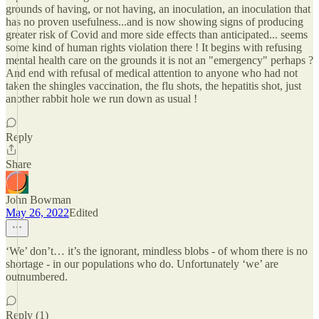
grounds of having, or not having, an inoculation, an inoculation that
has no proven usefulness...and is now showing signs of producing
greater risk of Covid and more side effects than anticipated... seems
some kind of human rights violation there ! It begins with refusing
mental health care on the grounds it is not an "emergency" perhaps ?
And end with refusal of medical attention to anyone who had not
taken the shingles vaccination, the flu shots, the hepatitis shot, just
another rabbit hole we run down as usual !
Reply
Share
John Bowman
May 26, 2022
Edited
‘We’ don’t… it’s the ignorant, mindless blobs - of whom there is no
shortage - in our populations who do. Unfortunately ‘we’ are
outnumbered.
Reply (1)