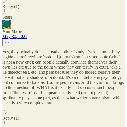
Reply (1)
Share
Ann Marie
May 30, 2022
Yes, they actually do. Just read another "study" (yes, in one of my
legitimate refereed professional journals) on that same topic (which
is not a new one); can people actually convince themselves their
own lies are true to the point where they can testify in court, take a
lie detector test, etc. and pass because they do indeed believe their
lie without any shadow of a doubt. It's an old debate in psychology,
but continues to look as if some people can. And that, in turn, brings
up the question of, WHAT is it exactly that separates such people
from "the rest of us". It appears deeply held (or not present)
spirituality plays some part, as does what we term narcissism, which
itself is a very complex issue.
Reply (1)