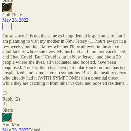
Share
Gail Finke
May 26, 2022
I'm so sorry. It is not the same as being denied in-person care, but I
am planning to visit my mother in New Jersey (11 hours away) in a
few weeks, but don't know whether I'll be allowed in the active-
adult facility where she lives. My husband and I are not vaccinated,
and I had Covid! But "Covid is up in New Jersey" and about 20
people where she lives, all vaccinated and boosted, have been
diagnosed. None of them has been particularly sick, no one has been
hospitalized, and some have no symptoms. But I, the healthy person
who already had it (WITH SYMPTOMS) am a potential threat
while they are catching it from other vaxxed and boosted residents...
Reply (2)
Share
Ann Marie
May 26, 2022
Edited