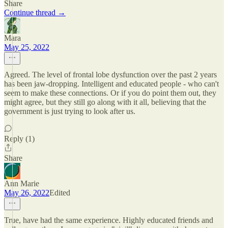
Share
Continue thread →
Mara
May 25, 2022
Agreed. The level of frontal lobe dysfunction over the past 2 years
has been jaw-dropping. Intelligent and educated people - who can't
seem to make these connections. Or if you do point them out, they
might agree, but they still go along with it all, believing that the
government is just trying to look after us.
Reply (1)
Share
Ann Marie
May 26, 2022
Edited
True, have had the same experience. Highly educated friends and