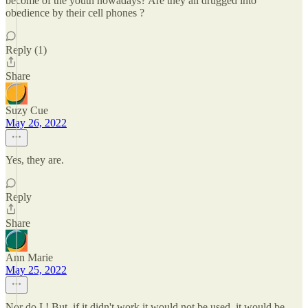
become of the youth nowadays? Are they all drugged into
obedience by their cell phones ?
Reply (1)
Share
Suzy Cue
May 26, 2022
Yes, they are.
Reply
Share
Ann Marie
May 25, 2022
Nor do I ! But, if it didn't work it would not be used, it would be