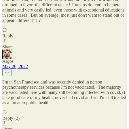
dropped in favor of a different tactic ! Humans do tend to be herd
animals and very easily led, even those with exceptional educations
in some cases ! But on average, most just don't want to stand out or
appear "different" ! ?
Reply
Share
Argos
May 26, 2022
I'm in San Francisco and was recently denied in person
psychotherapy services because I'm not vaccinated. (The majority
are vaccinated here with many still becoming infected with covid.) I
take good care of my health, never had covid and yet I'm still treated
as a threat to public health.
Reply (2)