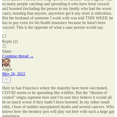
so many people catching and spreading it who have been vaxxed
and boosted (including the person in my family who had the worst
case), insisting that anyone, anywhere get it any more is ridiculous.
But the husband of someone I work with was told THIS WEEK he
has to pay extra for his health insurance because he hasn't been
vaxxed. This is the opposite of what a sane person would say.
Reply (2)
Share
Continue thread →
Argos
May 26, 2022
Here in San Francisco where the majority have been vaccinated,
COVID seems to be spreading like wildfire. But the “illusion of
control” reigns supreme here and I’m sure they believe it would all
be so much worse if they hadn’t been boosted. In my rather small
orbit, I hear of sudden unexplained deaths and several cancers. Who
knows how the monkey pox will play out here with such a large gay
population.