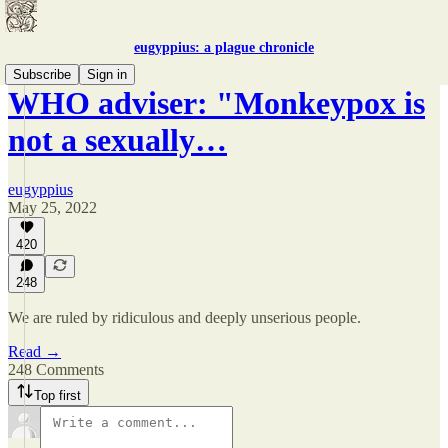
eugyppius: a plague chronicle
Subscribe
Sign in
WHO adviser: "Monkeypox is
not a sexually…
eugyppius
May 25, 2022
420
248
We are ruled by ridiculous and deeply unserious people.
Read →
248 Comments
Top first