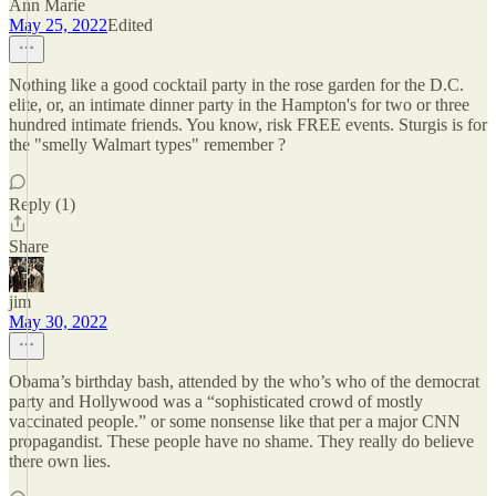
Ann Marie
May 25, 2022
Edited
Nothing like a good cocktail party in the rose garden for the D.C.
elite, or, an intimate dinner party in the Hampton's for two or three
hundred intimate friends. You know, risk FREE events. Sturgis is for
the "smelly Walmart types" remember ?
Reply (1)
Share
jim
May 30, 2022
Obama’s birthday bash, attended by the who’s who of the democrat
party and Hollywood was a “sophisticated crowd of mostly
vaccinated people.” or some nonsense like that per a major CNN
propagandist. These people have no shame. They really do believe
there own lies.