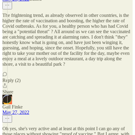
The frightening trend, as already observed in other countries, is the
higher the rate of vaccination and boosting, the higher the rate of
Covid outbreaks. As for you, a healthy person who has had Covid
being a "potential threat" ? All around us we can see the vaccinated
are catching and spreading it at alarming rates. I don't think "they"
honestly know what is going on, and have just been winging it,
guessing, and hoping, since the onset. Hopefully, you still have the
right to take your mother out of the facility for the day, maybe even
enjoy a meal at a lovely outdoor restaurant, a day trip along the
shore, a visit to a beautiful park ?
Reply (2)
Share
Gail Finke
May 27, 2022
Oh yes, she's very active and at least at this point I can go any of
those places without showing "proof of vaccine." But I agree, with