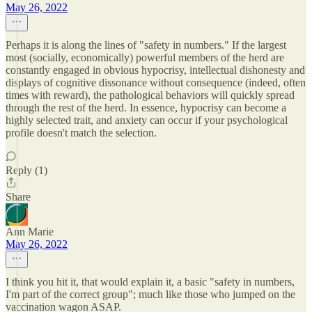
May 26, 2022
Perhaps it is along the lines of "safety in numbers." If the largest
most (socially, economically) powerful members of the herd are
constantly engaged in obvious hypocrisy, intellectual dishonesty and
displays of cognitive dissonance without consequence (indeed, often
times with reward), the pathological behaviors will quickly spread
through the rest of the herd. In essence, hypocrisy can become a
highly selected trait, and anxiety can occur if your psychological
profile doesn't match the selection.
Reply (1)
Share
Ann Marie
May 26, 2022
I think you hit it, that would explain it, a basic "safety in numbers,
I'm part of the correct group"; much like those who jumped on the
vaccination wagon ASAP.