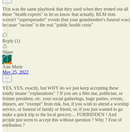
This was the same playbook that they used when they trotted out all
those "health experts" to let us know that actually, BLM riots
weren't "superspreader" events (but your grandmother's funeral was)
because "racism" is the real "public health crisis"
Reply (1)
Share
Ann Marie
May 25, 2022
YES, YES, exactly, but WHY do we just keep accepting these
totally insane "explanations" ? If you are a film star, politician, or
former president, etc. your social gatherings, huge parties, events,
dinners, are "exempt" from risk, but, if you wish to attend a worship
service, or funeral of family or friend, or, if you just wanted to go
make a quick trip to the local grocery.... FORBIDDEN ! And
people just seem to accept this without question ? Why ? Fear of
retribution ?