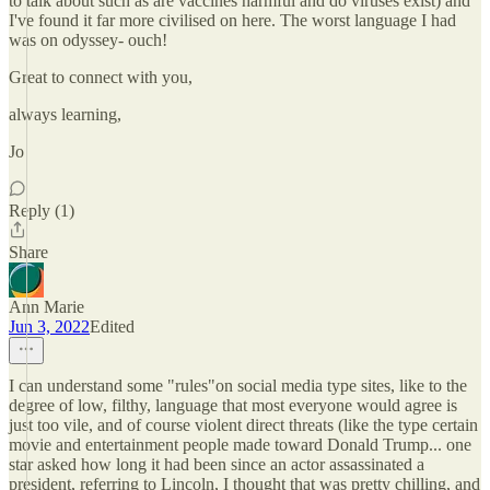
to talk about such as are vaccines harmful and do viruses exist) and
I've found it far more civilised on here. The worst language I had
was on odyssey- ouch!
Great to connect with you,
always learning,
Jo
Reply (1)
Share
Ann Marie
Jun 3, 2022
Edited
I can understand some "rules"on social media type sites, like to the
degree of low, filthy, language that most everyone would agree is
just too vile, and of course violent direct threats (like the type certain
movie and entertainment people made toward Donald Trump... one
star asked how long it had been since an actor assassinated a
president, referring to Lincoln, I thought that was pretty chilling, and