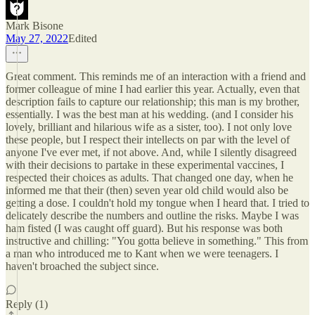
Mark Bisone
May 27, 2022
Edited
Great comment. This reminds me of an interaction with a friend and
former colleague of mine I had earlier this year. Actually, even that
description fails to capture our relationship; this man is my brother,
essentially. I was the best man at his wedding. (and I consider his
lovely, brilliant and hilarious wife as a sister, too). I not only love
these people, but I respect their intellects on par with the level of
anyone I've ever met, if not above. And, while I silently disagreed
with their decisions to partake in these experimental vaccines, I
respected their choices as adults. That changed one day, when he
informed me that their (then) seven year old child would also be
getting a dose. I couldn't hold my tongue when I heard that. I tried to
delicately describe the numbers and outline the risks. Maybe I was
ham fisted (I was caught off guard). But his response was both
instructive and chilling: "You gotta believe in something." This from
a man who introduced me to Kant when we were teenagers. I
haven't broached the subject since.
Reply (1)