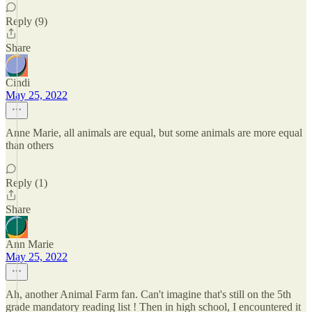
Reply (9)
Share
Cindi
May 25, 2022
Anne Marie, all animals are equal, but some animals are more equal
than others
Reply (1)
Share
Ann Marie
May 25, 2022
Ah, another Animal Farm fan. Can't imagine that's still on the 5th
grade mandatory reading list ! Then in high school, I encountered it