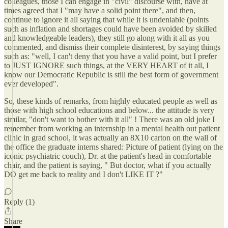
colleagues, those I can engage in "civil" discourse with, have at
times agreed that I "may have a solid point there", and then,
continue to ignore it all saying that while it is undeniable (points
such as inflation and shortages could have been avoided by skilled
and knowledgeable leaders), they still go along with it all as you
commented, and dismiss their complete disinterest, by saying things
such as: "well, I can't deny that you have a valid point, but I prefer
to JUST IGNORE such things, at the VERY HEART of it all, I
know our Democratic Republic is still the best form of government
ever developed".
So, these kinds of remarks, from highly educated people as well as
those with high school educations and below... the attitude is very
similar, "don't want to bother with it all" ! There was an old joke I
remember from working an internship in a mental health out patient
clinic in grad school, it was actually an 8X10 carton on the wall of
the office the graduate interns shared: Picture of patient (lying on the
iconic psychiatric couch), Dr. at the patient's head in comfortable
chair, and the patient is saying, " But doctor, what if you actually
DO get me back to reality and I don't LIKE IT ?"
Reply (1)
Share