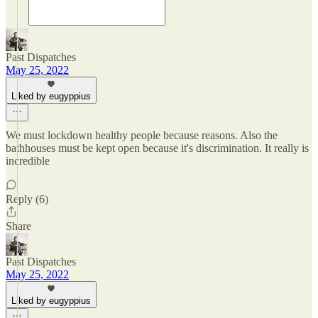
Past Dispatches
May 25, 2022
Liked by eugyppius
We must lockdown healthy people because reasons. Also the
bathhouses must be kept open because it's discrimination. It really is
incredible
Reply (6)
Share
Past Dispatches
May 25, 2022
Liked by eugyppius