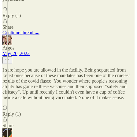
Reply (1)
Share
Continue thread →
Argos
May 26, 2022
I sure hope you are allowed in the facility. Being separated from
loved ones because of these mandates has been one of the cruelest
results of the covid fiasco. You wonder where people's reasoning
ability has gone re these vaccines and their supposed "safety and
efficacy". Up until recently I couldn't even have a cup of coffee
inside a cafe without being vaccinated. None of it makes sense.
Reply (1)
Share