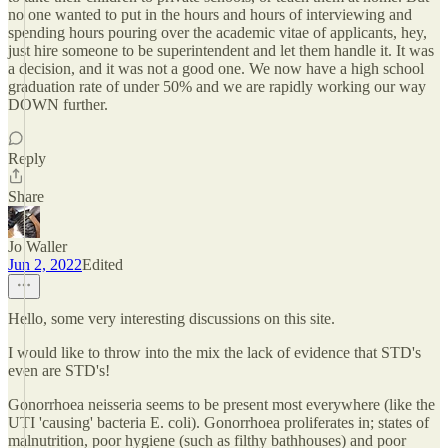
no one wanted to put in the hours and hours of interviewing and
spending hours pouring over the academic vitae of applicants, hey,
just hire someone to be superintendent and let them handle it. It was
a decision, and it was not a good one. We now have a high school
graduation rate of under 50% and we are rapidly working our way
DOWN further.
Reply
Share
Jo Waller
Jun 2, 2022
Edited
Hello, some very interesting discussions on this site.
I would like to throw into the mix the lack of evidence that STD's
even are STD's!
Gonorrhoea neisseria seems to be present most everywhere (like the
UTI 'causing' bacteria E. coli). Gonorrhoea proliferates in; states of
malnutrition, poor hygiene (such as filthy bathhouses) and poor