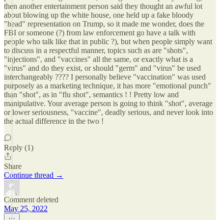
then another entertainment person said they thought an awful lot
about blowing up the white house, one held up a fake bloody
"head" representation on Trump, so it made me wonder, does the
FBI or someone (?) from law enforcement go have a talk with
people who talk like that in public ?), but when people simply want
to discuss in a respectful manner, topics such as are "shots",
"injections", and "vaccines" all the same, or exactly what is a
"virus" and do they exist, or should "germ" and "virus" be used
interchangeably ???? I personally believe "vaccination" was used
purposely as a marketing technique, it has more "emotional punch"
than "shot", as in "flu shot", semantics ! ! Pretty low and
manipulative. Your average person is going to think "shot", average
or lower seriousness, "vaccine", deadly serious, and never look into
the actual difference in the two !
Reply (1)
Share
Continue thread →
Comment deleted
May 25, 2022