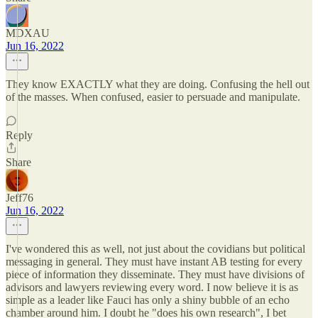
MDXAU
Jun 16, 2022
They know EXACTLY what they are doing. Confusing the hell out
of the masses. When confused, easier to persuade and manipulate.
Reply
Share
Jeff76
Jun 16, 2022
I've wondered this as well, not just about the covidians but political
messaging in general. They must have instant AB testing for every
piece of information they disseminate. They must have divisions of
advisors and lawyers reviewing every word. I now believe it is as
simple as a leader like Fauci has only a shiny bubble of an echo
chamber around him. I doubt he "does his own research", I bet