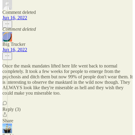
Comment deleted
Jun 16, 2022
Comment deleted
Big Trucker
Jun 16, 2022
Once the mask mandates lifted here life went back to normal
completely. It took a few weeks for people to emerge from the
psychosis and ditch them but now 99% of people don't wear them. It
is interesting to observe the masktard in the wild now though. They
ALWAYS look like they're miserable as hell and they wish they
could make you miserable too.
Reply (3)
Share