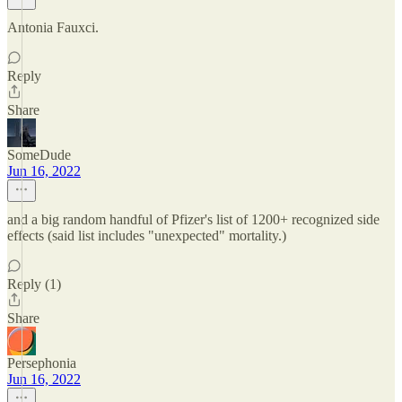
Antonia Fauxci.
Reply
Share
SomeDude
Jun 16, 2022
and a big random handful of Pfizer's list of 1200+ recognized side
effects (said list includes "unexpected" mortality.)
Reply (1)
Share
Persephonia
Jun 16, 2022