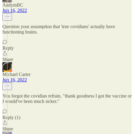
AndyinBC
Jun 16, 2022
Question your assumption that 'true covidians' actually have
functioning brains.
Reply
Share
Michael Carter
Jun 16, 2022
You forgot the covidian refrain, "thank goodness I got the vaccine or
I would've been much sicker."
Reply (1)
Share