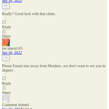
Jun 18, 2022
Really? Good luck with that claim.
Reply
Share
joe stuerzl 85
Jun 16, 2022
Please Faussi stay away from Monkies ,we don't want to see you in
diapers .
Reply
Share
Comment deleted