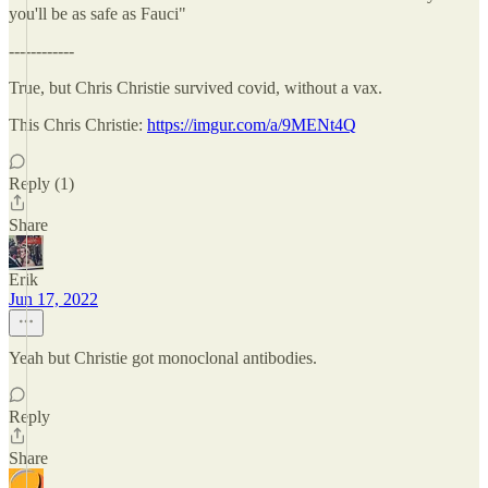
you'll be as safe as Fauci"
------------
True, but Chris Christie survived covid, without a vax.
This Chris Christie:
https://imgur.com/a/9MENt4Q
Reply (1)
Share
Erik
Jun 17, 2022
Yeah but Christie got monoclonal antibodies.
Reply
Share