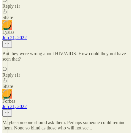
Reply (1)
Share
Lysias
Jun 21, 2022
But they were wrong about HIV/AIDS. How could they not have
seen that?
Reply (1)
Share
Forbes
Jun 21, 2022
Maybe someone should ask them. Perhaps someone could remind
them. None so blind as those who will not see...