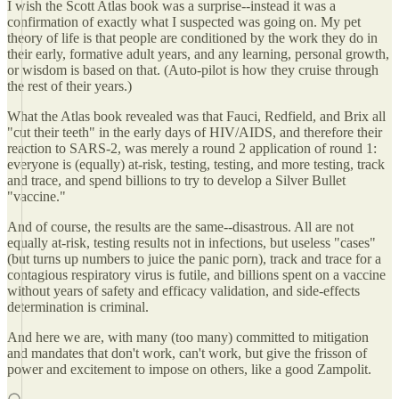
I wish the Scott Atlas book was a surprise--instead it was a
confirmation of exactly what I suspected was going on. My pet
theory of life is that people are conditioned by the work they do in
their early, formative adult years, and any learning, personal growth,
or wisdom is based on that. (Auto-pilot is how they cruise through
the rest of their years.)
What the Atlas book revealed was that Fauci, Redfield, and Brix all
"cut their teeth" in the early days of HIV/AIDS, and therefore their
reaction to SARS-2, was merely a round 2 application of round 1:
everyone is (equally) at-risk, testing, testing, and more testing, track
and trace, and spend billions to try to develop a Silver Bullet
"vaccine."
And of course, the results are the same--disastrous. All are not
equally at-risk, testing results not in infections, but useless "cases"
(but turns up numbers to juice the panic porn), track and trace for a
contagious respiratory virus is futile, and billions spent on a vaccine
without years of safety and efficacy validation, and side-effects
determination is criminal.
And here we are, with many (too many) committed to mitigation
and mandates that don't work, can't work, but give the frisson of
power and excitement to impose on others, like a good Zampolit.