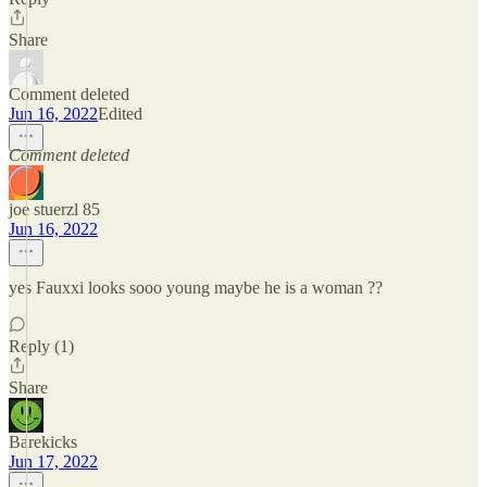
Share
Comment deleted
Jun 16, 2022
Edited
Comment deleted
joe stuerzl 85
Jun 16, 2022
yes Fauxxi looks sooo young maybe he is a woman ??
Reply (1)
Share
Barekicks
Jun 17, 2022