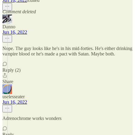
Jun 16, 2022
Edited
Comment deleted
Danno
Jun 16, 2022
Nope. The guy looks like he's in his mid-forties. He's either drinking
vampire blood or he's made a pact with Satan. Maybe both.
Reply (2)
Share
uselesseater
Jun 16, 2022
Adrenochrome works wonders
Reply