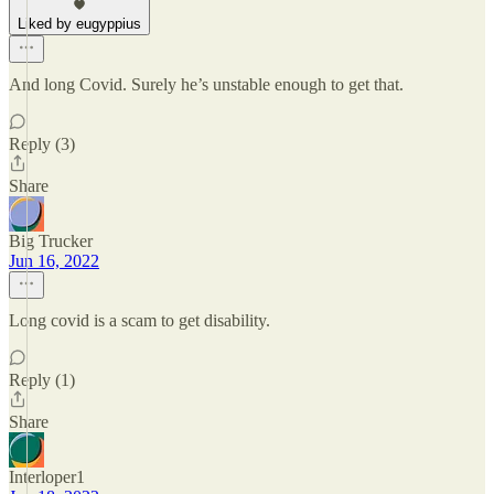
Liked by eugyppius
And long Covid. Surely he’s unstable enough to get that.
Reply (3)
Share
Big Trucker
Jun 16, 2022
Long covid is a scam to get disability.
Reply (1)
Share
Interloper1