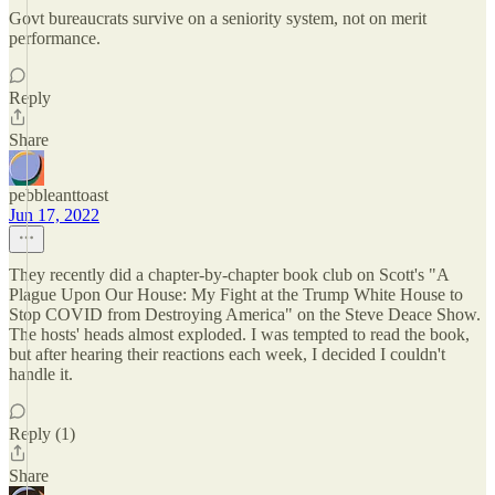
Govt bureaucrats survive on a seniority system, not on merit
performance.
Reply
Share
pebbleanttoast
Jun 17, 2022
They recently did a chapter-by-chapter book club on Scott's "A
Plague Upon Our House: My Fight at the Trump White House to
Stop COVID from Destroying America" on the Steve Deace Show.
The hosts' heads almost exploded. I was tempted to read the book,
but after hearing their reactions each week, I decided I couldn't
handle it.
Reply (1)
Share