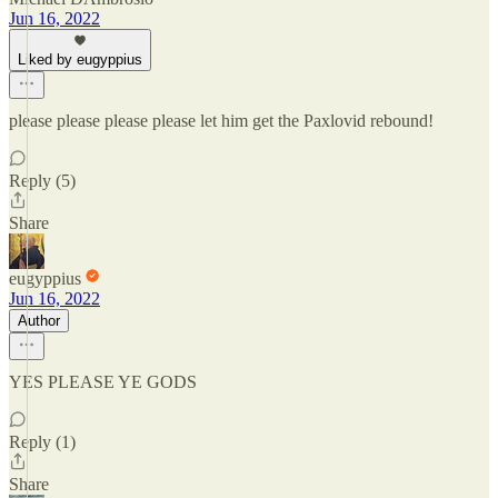
Jun 16, 2022
Liked by eugyppius
please please please please let him get the Paxlovid rebound!
Reply (5)
Share
eugyppius
Jun 16, 2022
Author
YES PLEASE YE GODS
Reply (1)
Share