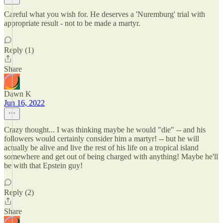
Careful what you wish for. He deserves a 'Nuremburg' trial with
appropriate result - not to be made a martyr.
Reply (1)
Share
Dawn K
Jun 16, 2022
Crazy thought... I was thinking maybe he would "die" -- and his
followers would certainly consider him a martyr! -- but he will
actually be alive and live the rest of his life on a tropical island
somewhere and get out of being charged with anything! Maybe he'll
be with that Epstein guy!
Reply (2)
Share