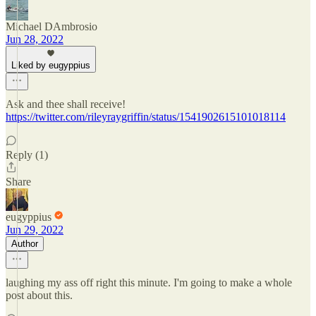
Michael DAmbrosio
Jun 28, 2022
Liked by eugyppius
Ask and thee shall receive!
https://twitter.com/rileyraygriffin/status/1541902615101018114
Reply (1)
Share
eugyppius
Jun 29, 2022
Author
laughing my ass off right this minute. I'm going to make a whole
post about this.