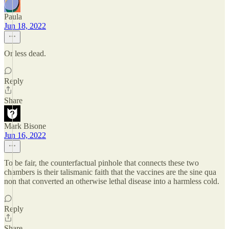
Paula
Jun 18, 2022
Or less dead.
Reply
Share
Mark Bisone
Jun 16, 2022
To be fair, the counterfactual pinhole that connects these two
chambers is their talismanic faith that the vaccines are the sine qua
non that converted an otherwise lethal disease into a harmless cold.
Reply
Share