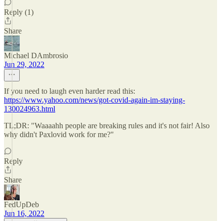
Reply (1)
Share
Michael DAmbrosio
Jun 29, 2022
If you need to laugh even harder read this:
https://www.yahoo.com/news/got-covid-again-im-staying-
130024963.html
TL;DR: "Waaaahh people are breaking rules and it's not fair! Also
why didn't Paxlovid work for me?"
Reply
Share
FedUpDeb
Jun 16, 2022