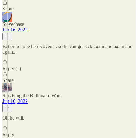
Share
Stevechase
Jun 16, 2022
Better to hope he recovers... so he can get sick again and again and
again...
Reply (1)
Share
Surviving the Billionaire Wars
Jun 16, 2022
Oh he will.
Reply