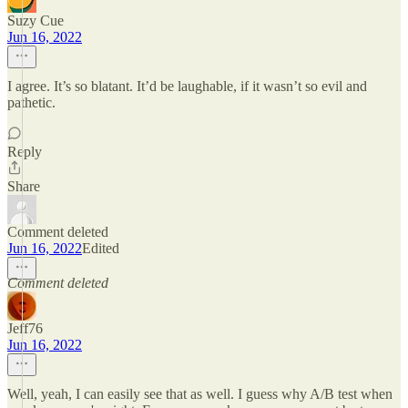
Suzy Cue
Jun 16, 2022
I agree. It’s so blatant. It’d be laughable, if it wasn’t so evil and
pathetic.
Reply
Share
Comment deleted
Jun 16, 2022
Edited
Comment deleted
Jeff76
Jun 16, 2022
Well, yeah, I can easily see that as well. I guess why A/B test when