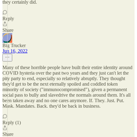
they certainly did.
Reply
Share
Big Trucker
Jun 16, 2022
Many of these horrible people have built their entire identity around
COVID hysteria over the past two years and they just can't let the
pity party to end, especially so relatively abruptly. They thought
they'd get to be the next eternally spoiled and coddled token
minority of society ("immunocompromised"), given a permanent
social pass to bully and slavedrive the normals around them. It's all
been taken away and no one cares anymore. If. They. Just. Put.
Mask. Mandates. Back. they'd be back in business.
Reply (1)
Share