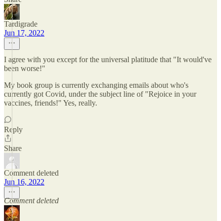
Tardigrade
Jun 17, 2022
I agree with you except for the universal platitude that "It would've
been worse!"
My book group is currently exchanging emails about who's
currently got Covid, under the subject line of "Rejoice in your
vaccines, friends!" Yes, really.
Reply
Share
Comment deleted
Jun 16, 2022
Comment deleted