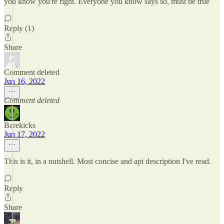
you know you're right. Everyone you know says so, must be true
Reply (1)
Share
Comment deleted
Jun 16, 2022
Comment deleted
Barekicks
Jun 17, 2022
This is it, in a nutshell. Most concise and apt description I've read.
Reply
Share