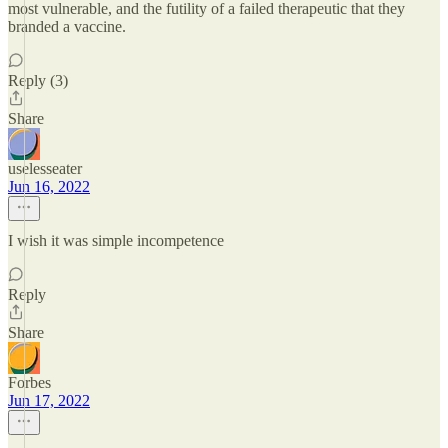
most vulnerable, and the futility of a failed therapeutic that they
branded a vaccine.
Reply (3)
Share
uselesseater
Jun 16, 2022
I wish it was simple incompetence
Reply
Share
Forbes
Jun 17, 2022