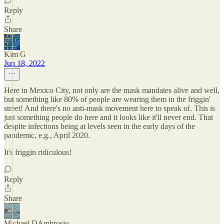
Reply
Share
Kim G
Jun 18, 2022
Here in Mexico City, not only are the mask mandates alive and well,
but something like 80% of people are wearing them in the friggin'
street! And there's no anti-mask movement here to speak of. This is
just something people do here and it looks like it'll never end. That
despite infections being at levels seen in the early days of the
pandemic, e.g., April 2020.
It's friggin ridiculous!
Reply
Share
Michael DAmbrosio