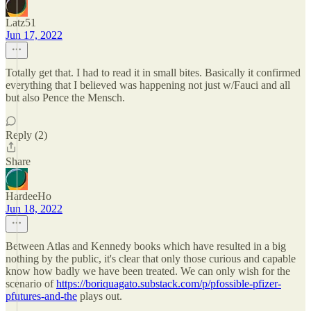
Latz51
Jun 17, 2022
Totally get that. I had to read it in small bites. Basically it confirmed
everything that I believed was happening not just w/Fauci and all
but also Pence the Mensch.
Reply (2)
Share
HardeeHo
Jun 18, 2022
Between Atlas and Kennedy books which have resulted in a big
nothing by the public, it's clear that only those curious and capable
know how badly we have been treated. We can only wish for the
scenario of
https://boriquagato.substack.com/p/pfossible-pfizer-
pfutures-and-the
plays out.