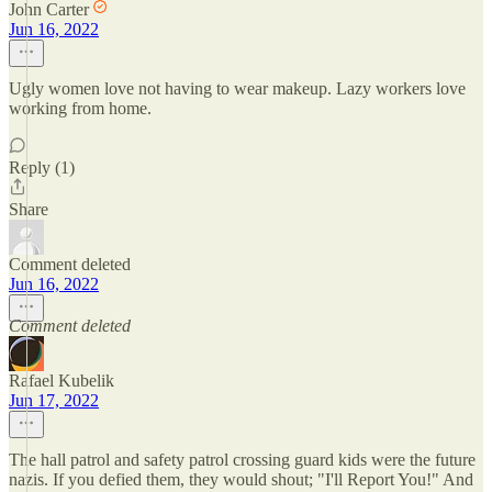
John Carter
Jun 16, 2022
Ugly women love not having to wear makeup. Lazy workers love
working from home.
Reply (1)
Share
Comment deleted
Jun 16, 2022
Comment deleted
Rafael Kubelik
Jun 17, 2022
The hall patrol and safety patrol crossing guard kids were the future
nazis. If you defied them, they would shout; "I'll Report You!" And