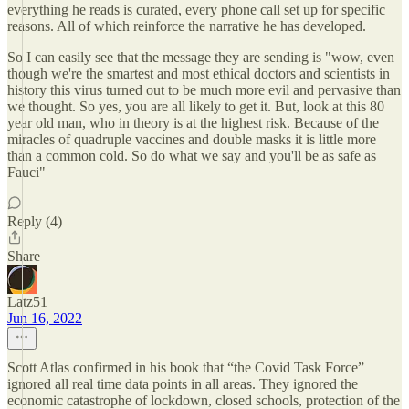
everything he reads is curated, every phone call set up for specific
reasons. All of which reinforce the narrative he has developed.
So I can easily see that the message they are sending is "wow, even
though we're the smartest and most ethical doctors and scientists in
history this virus turned out to be much more evil and pervasive than
we thought. So yes, you are all likely to get it. But, look at this 80
year old man, who in theory is at the highest risk. Because of the
miracles of quadruple vaccines and double masks it is little more
than a common cold. So do what we say and you'll be as safe as
Fauci"
Reply (4)
Share
Latz51
Jun 16, 2022
Scott Atlas confirmed in his book that “the Covid Task Force”
ignored all real time data points in all areas. They ignored the
economic catastrophe of lockdown, closed schools, protection of the