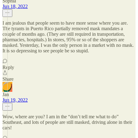
Sophia
Jun 18, 2022
I am jealous that people seem to have more sense where you are.
The tyrants in Puerto Rico partially removed mask mandates a
couple of months ago. (They are still required in transportation,
pharmacies, hospitals.) In stores, 95% or so of the shoppers are
masked. Yesterday, I was the only person in a market with no mask.
It is so depressing to see people be so stupid.
Reply
Share
Jan
Jun 19, 2022
Wow, where are you? I am in the “don’t tell me what to do”
Southeast, and lots of people are still masked, driving alone in their
cars!