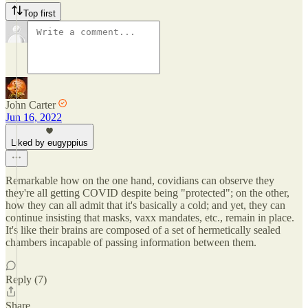
Top first
John Carter
Jun 16, 2022
Liked by eugyppius
Remarkable how on the one hand, covidians can observe they
they're all getting COVID despite being "protected"; on the other,
how they can all admit that it's basically a cold; and yet, they can
continue insisting that masks, vaxx mandates, etc., remain in place.
It's like their brains are composed of a set of hermetically sealed
chambers incapable of passing information between them.
Reply (7)
Share