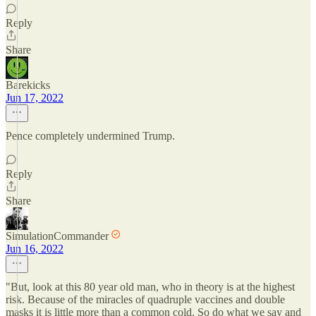
Reply
Share
Barekicks
Jun 17, 2022
Pence completely undermined Trump.
Reply
Share
SimulationCommander
Jun 16, 2022
"But, look at this 80 year old man, who in theory is at the highest
risk. Because of the miracles of quadruple vaccines and double
masks it is little more than a common cold. So do what we say and