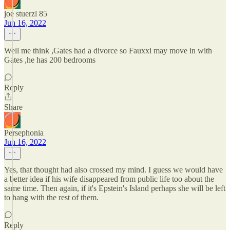
joe stuerzl 85
Jun 16, 2022
Well me think ,Gates had a divorce so Fauxxi may move in with
Gates ,he has 200 bedrooms
Reply
Share
Persephonia
Jun 16, 2022
Yes, that thought had also crossed my mind. I guess we would have
a better idea if his wife disappeared from public life too about the
same time. Then again, if it's Epstein's Island perhaps she will be left
to hang with the rest of them.
Reply