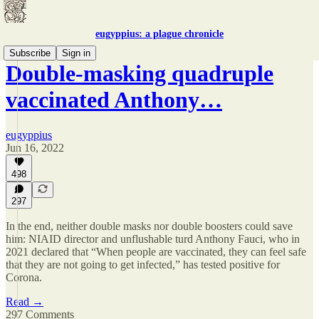
eugyppius: a plague chronicle
Subscribe
Sign in
Double-masking quadruple
vaccinated Anthony…
eugyppius
Jun 16, 2022
498
297
In the end, neither double masks nor double boosters could save
him: NIAID director and unflushable turd Anthony Fauci, who in
2021 declared that “When people are vaccinated, they can feel safe
that they are not going to get infected,” has tested positive for
Corona.
Read →
297 Comments