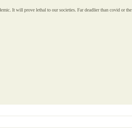
emic. It will prove lethal to our societies. Far deadlier than covid or th