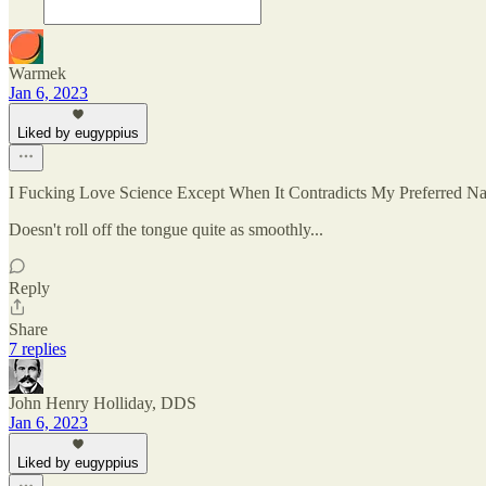
Warmek
Jan 6, 2023
Liked by eugyppius
I Fucking Love Science Except When It Contradicts My Preferred Nar
Doesn't roll off the tongue quite as smoothly...
Reply
Share
7 replies
John Henry Holliday, DDS
Jan 6, 2023
Liked by eugyppius