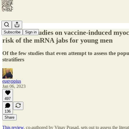
Review of studies on vaccine-induced myoca
Subscribe
Sign in
risk of the mRNA jabs for young men
Of the few studies that even attempt to assess the pop
stratifiers
eugyppius
Jan 06, 2023
497
136
Share
This review
, co-authored by Vinay Prasad, sets out to assess the lit