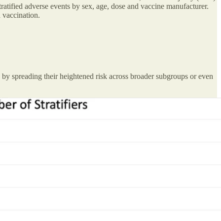
tratified adverse events by sex, age, dose and vaccine manufacturer.
 vaccination.
ely by spreading their heightened risk across broader subgroups or even