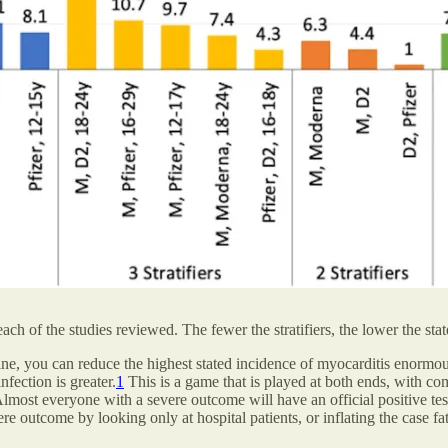
each of the studies reviewed. The fewer the stratifiers, the lower the st
e, you can reduce the highest stated incidence of myocarditis enormousl
nfection is greater.
1
This is a game that is played at both ends, with c
most everyone with a severe outcome will have an official positive tes
vere outcome by looking only at hospital patients, or inflating the case f