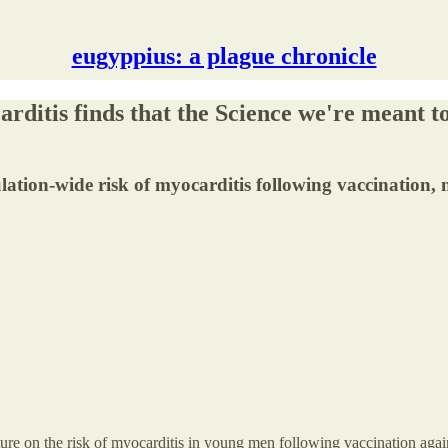
eugyppius: a plague chronicle
rditis finds that the Science we're meant t
ulation-wide risk of myocarditis following vaccination, 
erature on the risk of myocarditis in young men following vaccination a