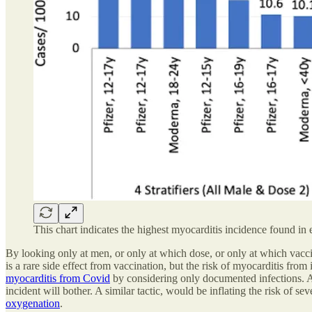
This chart indicates the highest myocarditis incidence found in 
By looking only at men, or only at which dose, or only at which vaccin
is a rare side effect from vaccination, but the risk of myocarditis from i
myocarditis from Covid
by considering only documented infections. Al
incident will bother. A similar tactic, would be inflating the risk of se
oxygenation
.