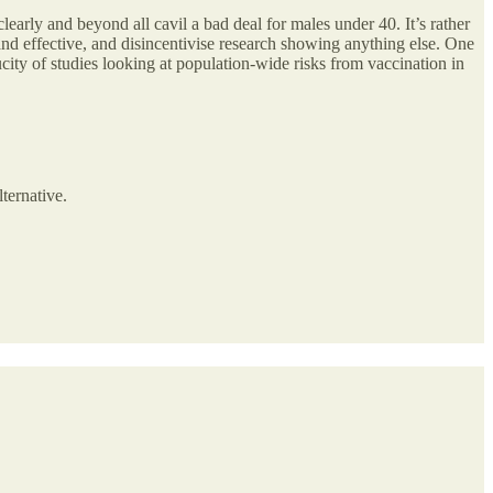
early and beyond all cavil a bad deal for males under 40. It’s rather
e and effective, and disincentivise research showing anything else. One
ucity of studies looking at population-wide risks from vaccination in
lternative.