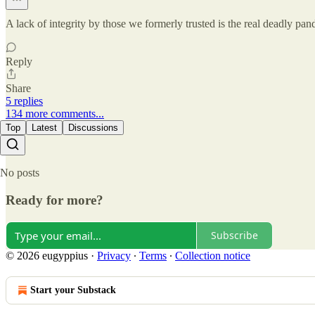
A lack of integrity by those we formerly trusted is the real deadly pand
Reply
Share
5 replies
134 more comments...
Top
Latest
Discussions
No posts
Ready for more?
Subscribe
© 2026 eugyppius
·
Privacy
∙
Terms
∙
Collection notice
Start your Substack