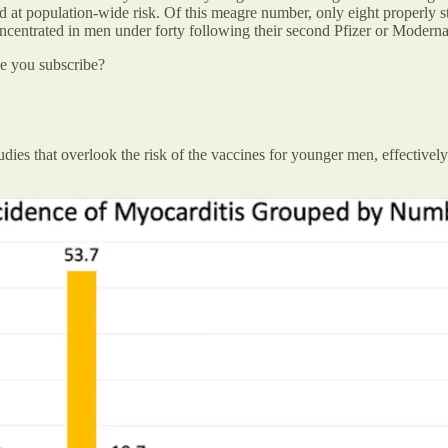
ed at population-wide risk. Of this meagre number, only eight properly s
oncentrated in men under forty following their second Pfizer or Moderna
be you subscribe?
 studies that overlook the risk of the vaccines for younger men, effectiv