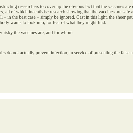
ucting researchers to cover up the obvious fact that the vaccines are cl
rces, all of which incentivise research showing that the vaccines are saf
l – in the best case – simply be ignored. Cast in this light, the sheer pa
obody wants to look into, for fear of what they might find.
ow risky the vaccines are, and for whom.
ixirs do not actually prevent infection, in service of presenting the false a