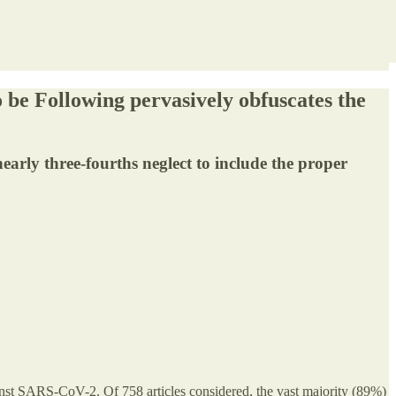
o be Following pervasively obfuscates the
nearly three-fourths neglect to include the proper
gainst SARS-CoV-2. Of 758 articles considered, the vast majority (89%)