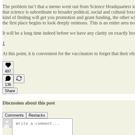
The problem isn’t that a memo went out from Science Headquarters instr
that science is subordinate to broader political, social and cultural fo
kind of finding will get you promotion and grant funding, the other wil
the first place begins to look deeply ominous. This is an entire area n
It will be a long time indeed before we have any clarity on exactly h
1
At this point, it is convenient for the vaccinators to forget that their el
497
136
Share
Discussion about this post
Comments
Restacks