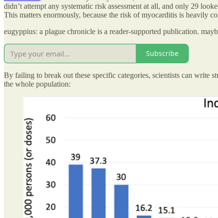
didn’t attempt any systematic risk assessment at all, and only 29 look
This matters enormously, because the risk of myocarditis is heavily c
eugyppius: a plague chronicle is a reader-supported publication. may
Subscribe
By failing to break out these specific categories, scientists can write
the whole population: