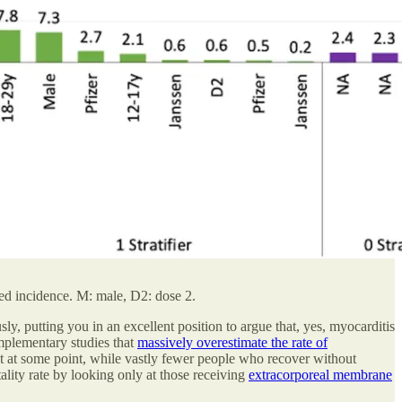
ated incidence. M: male, D2: dose 2.
y, putting you in an excellent position to argue that, yes, myocarditis
omplementary studies that
massively overestimate the rate of
t at some point, while vastly fewer people who recover without
atality rate by looking only at those receiving
extracorporeal membrane