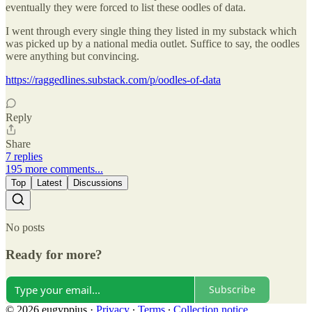
eventually they were forced to list these oodles of data.
I went through every single thing they listed in my substack which
was picked up by a national media outlet. Suffice to say, the oodles
were anything but convincing.
https://raggedlines.substack.com/p/oodles-of-data
Reply
Share
7 replies
195 more comments...
Top
Latest
Discussions
No posts
Ready for more?
Subscribe
© 2026 eugyppius
·
Privacy
∙
Terms
∙
Collection notice