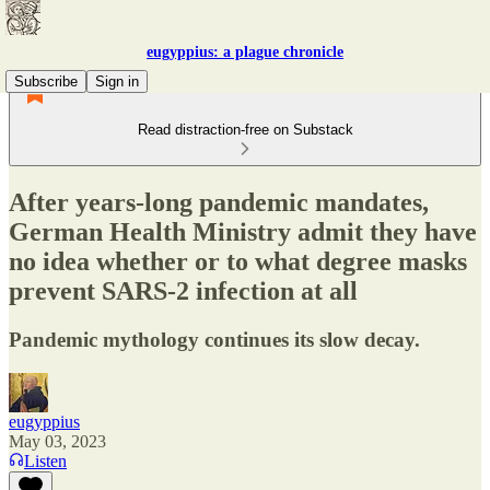
eugyppius: a plague chronicle
Subscribe
Sign in
Read distraction-free on Substack
After years-long pandemic mandates,
German Health Ministry admit they have
no idea whether or to what degree masks
prevent SARS-2 infection at all
Pandemic mythology continues its slow decay.
eugyppius
May 03, 2023
Listen