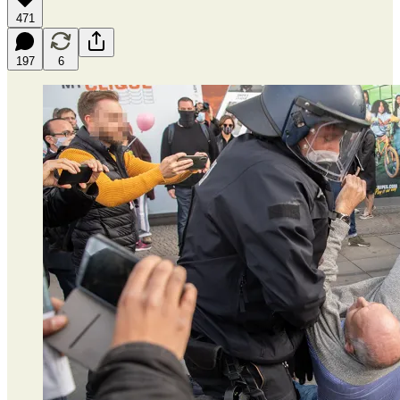
471
197
6