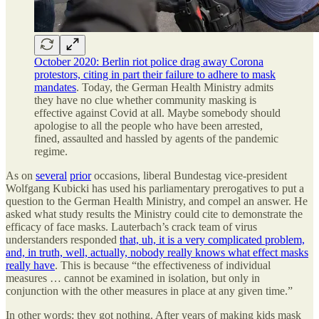
October 2020: Berlin riot police drag away Corona
protestors, citing in part their failure to adhere to mask
mandates
. Today, the German Health Ministry admits
they have no clue whether community masking is
effective against Covid at all. Maybe somebody should
apologise to all the people who have been arrested,
fined, assaulted and hassled by agents of the pandemic
regime.
As on
several
prior
occasions, liberal Bundestag vice-president
Wolfgang Kubicki has used his parliamentary prerogatives to put a
question to the German Health Ministry, and compel an answer. He
asked what study results the Ministry could cite to demonstrate the
efficacy of face masks. Lauterbach’s crack team of virus
understanders responded
that, uh, it is a very complicated problem,
and, in truth, well, actually, nobody really knows what effect masks
really have
. This is because “the effectiveness of individual
measures … cannot be examined in isolation, but only in
conjunction with the other measures in place at any given time.”
In other words: they got nothing. After years of making kids mask