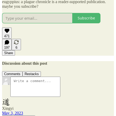
eugyppius: a plague chronicle is a reader-supported publication.
maybe you subscribe?
Subscribe
471
197
6
Share
Discussion about this post
Comments
Restacks
Xingyi
May 3, 2023