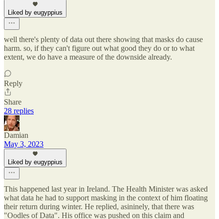
Liked by eugyppius
well there's plenty of data out there showing that masks do cause
harm. so, if they can't figure out what good they do or to what
extent, we do have a measure of the downside already.
Reply
Share
28 replies
Damian
May 3, 2023
Liked by eugyppius
This happened last year in Ireland. The Health Minister was asked
what data he had to support masking in the context of him floating
their return during winter. He replied, asininely, that there was
"Oodles of Data". His office was pushed on this claim and