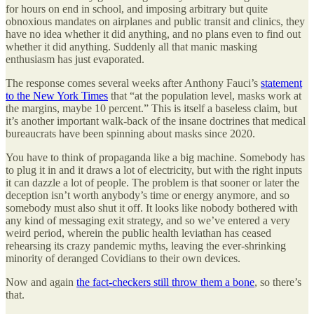
for hours on end in school, and imposing arbitrary but quite
obnoxious mandates on airplanes and public transit and clinics, they
have no idea whether it did anything, and no plans even to find out
whether it did anything. Suddenly all that manic masking
enthusiasm has just evaporated.
The response comes several weeks after Anthony Fauci’s
statement
to the New York Times
that “at the population level, masks work at
the margins, maybe 10 percent.” This is itself a baseless claim, but
it’s another important walk-back of the insane doctrines that medical
bureaucrats have been spinning about masks since 2020.
You have to think of propaganda like a big machine. Somebody has
to plug it in and it draws a lot of electricity, but with the right inputs
it can dazzle a lot of people. The problem is that sooner or later the
deception isn’t worth anybody’s time or energy anymore, and so
somebody must also shut it off. It looks like nobody bothered with
any kind of messaging exit strategy, and so we’ve entered a very
weird period, wherein the public health leviathan has ceased
rehearsing its crazy pandemic myths, leaving the ever-shrinking
minority of deranged Covidians to their own devices.
Now and again
the fact-checkers still throw them a bone
, so there’s
that.